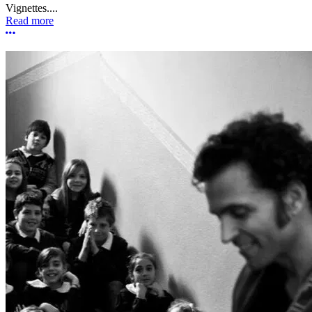
Vignettes....
Read more
More options