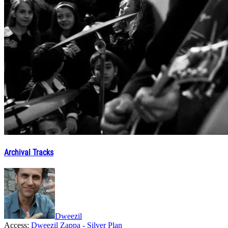
Archival Tracks
Dweezil
Access:
Dweezil Zappa - Silver Plan