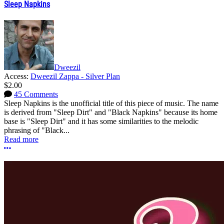
Sleep Napkins
Dweezil
Access:
Dweezil Zappa - Silver Plan
$2.00
45 Comments
Sleep Napkins is the unofficial title of this piece of music. The name
is derived from "Sleep Dirt" and "Black Napkins" because its home
base is "Sleep Dirt" and it has some similarities to the melodic
phrasing of "Black...
Read more
More options