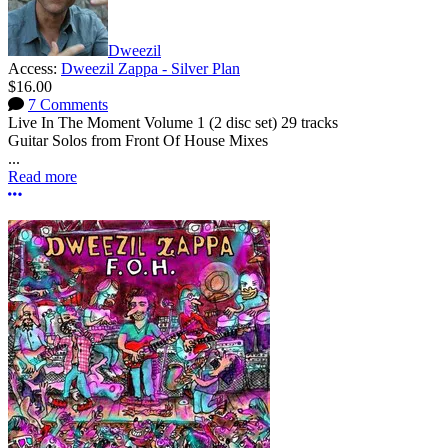
Dweezil
Access:
Dweezil Zappa - Silver Plan
$16.00
7 Comments
Live In The Moment Volume 1 (2 disc set) 29 tracks
Guitar Solos from Front Of House Mixes
...
Read more
More options