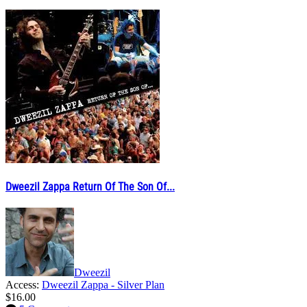
Dweezil Zappa Return Of The Son Of...
Dweezil
Access:
Dweezil Zappa - Silver Plan
$16.00