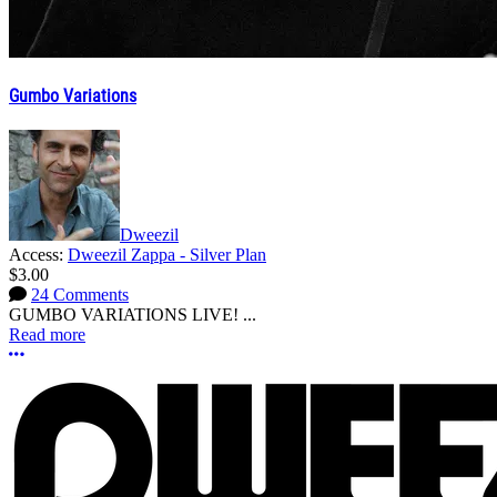
Gumbo Variations
Dweezil
Access:
Dweezil Zappa - Silver Plan
$3.00
24 Comments
GUMBO VARIATIONS LIVE! ...
Read more
More options