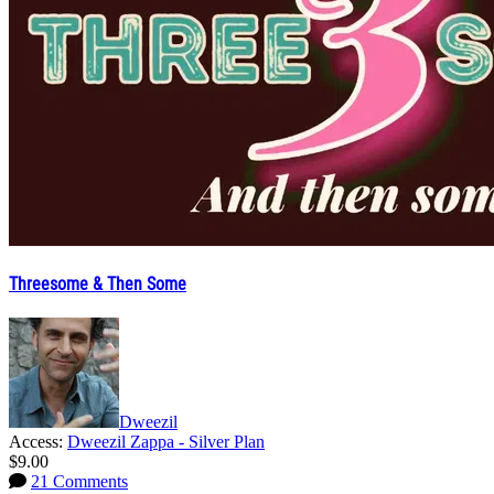
Threesome & Then Some
Dweezil
Access:
Dweezil Zappa - Silver Plan
$9.00
21 Comments