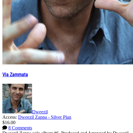
Via Zammata
Dweezil
Access:
Dweezil Zappa - Silver Plan
$16.00
8 Comments