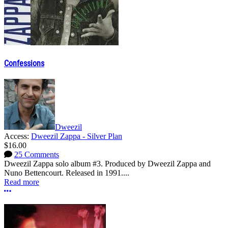
Confessions
Dweezil
Access:
Dweezil Zappa - Silver Plan
$16.00
25 Comments
Dweezil Zappa solo album #3. Produced by Dweezil Zappa and
Nuno Bettencourt. Released in 1991....
Read more
More options