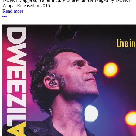
Dweezil Zappa solo album #6. Produced and Arranged by Dweezil
Zappa. Released in 2015....
Read more
More options