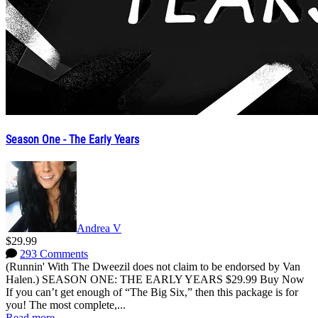
Season One - The Early Years
Andrea V
$29.99
293 Comments
(Runnin' With The Dweezil does not claim to be endorsed by Van
Halen.) SEASON ONE: THE EARLY YEARS $29.99 Buy Now
If you can’t get enough of “The Big Six,” then this package is for
you! The most complete,...
Read more