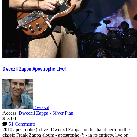
Dweezil Zappa Apostrophe Live!
Dweezil
Access:
Dweezil Zappa - Silver Plan
$18.00
51 Comments
2010 apostrophe (') live! Dweezil Zappa and his band perform the
classic Frank Zappa album - apostrophe (') - in its entirety, live on