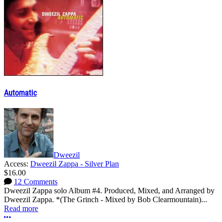
Automatic
Dweezil
Access:
Dweezil Zappa - Silver Plan
$16.00
12 Comments
Dweezil Zappa solo Album #4. Produced, Mixed, and Arranged by
Dweezil Zappa. *(The Grinch - Mixed by Bob Clearmountain)...
Read more
More options