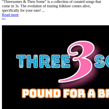
"Threesomes & Then Some" is a collection of curated songs that
come in 3s. The evolution of touring folklore comes alive,
specifically for your ears! ...
Read more
More options