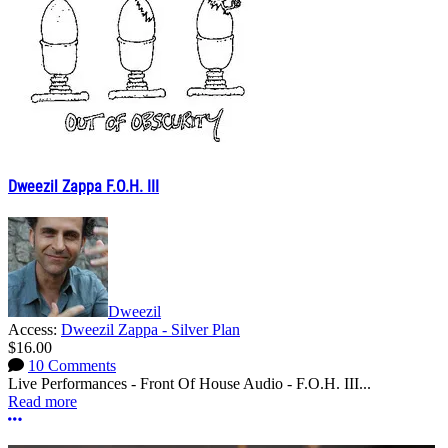
Dweezil Zappa F.O.H. III
Dweezil
Access:
Dweezil Zappa - Silver Plan
$16.00
10 Comments
Live Performances - Front Of House Audio - F.O.H. III...
Read more
More options