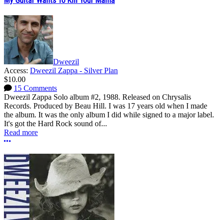
My Guitar Wants To Kill Your Mama
Dweezil
Access:
Dweezil Zappa - Silver Plan
$10.00
15 Comments
Dweezil Zappa Solo album #2, 1988. Released on Chrysalis
Records. Produced by Beau Hill. I was 17 years old when I made
the album. It was the only album I did while signed to a major label.
It's got the Hard Rock sound of...
Read more
More options