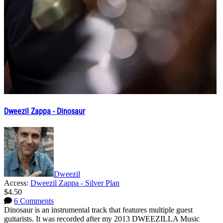
Dweezil Zappa - Dinosaur
Dweezil
Access:
Dweezil Zappa - Silver Plan
$4.50
6 Comments
Dinosaur is an instrumental track that features multiple guest
guitarists. It was recorded after my 2013 DWEEZILLA Music