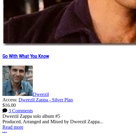
Go With What You Know
Dweezil
Access:
Dweezil Zappa - Silver Plan
$16.00
3 Comments
Dweezil Zappa solo album #5
Produced, Arranged and Mixed by Dweezil Zappa...
Read more
More options