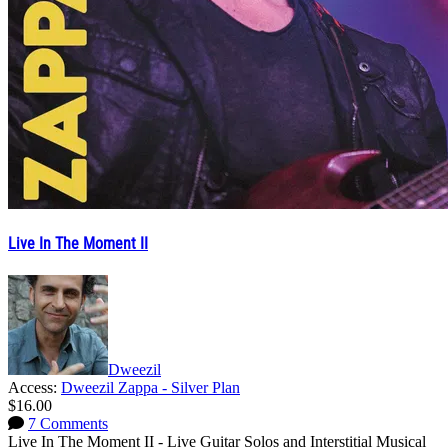
Live In The Moment II
Dweezil
Access:
Dweezil Zappa - Silver Plan
$16.00
7 Comments
Live In The Moment II - Live Guitar Solos and Interstitial Musical