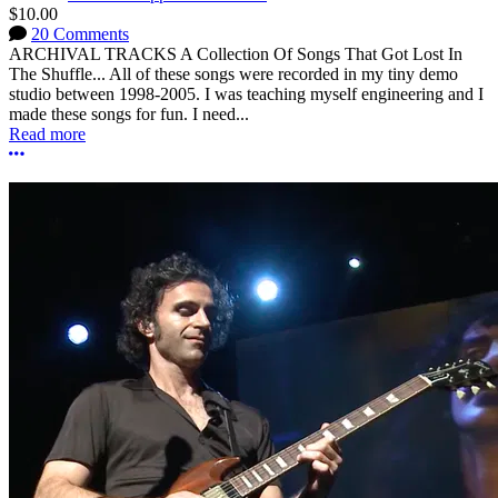
$10.00
20 Comments
ARCHIVAL TRACKS A Collection Of Songs That Got Lost In
The Shuffle... All of these songs were recorded in my tiny demo
studio between 1998-2005. I was teaching myself engineering and I
made these songs for fun. I need...
Read more
More options