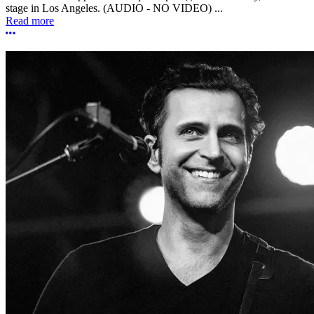
stage in Los Angeles. (AUDIO - NO VIDEO) ...
Read more
More options