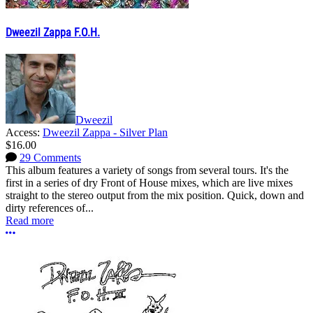
Dweezil Zappa F.O.H.
Dweezil
Access:
Dweezil Zappa - Silver Plan
$16.00
29 Comments
This album features a variety of songs from several tours. It's the
first in a series of dry Front of House mixes, which are live mixes
straight to the stereo output from the mix position. Quick, down and
dirty references of...
Read more
More options