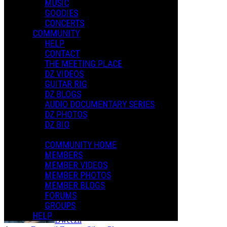
MUSIC
GOODIES
CONCERTS
COMMUNITY
HELP
CONTACT
THE MEETING PLACE
DZ VIDEOS
GUITAR RIG
DZ BLOGS
AUDIO DOCUMENTARY SERIES
DZ PHOTOS
DZ BIO
COMMUNITY HOME
MEMBERS
Dweezil - My Mother Is A Space Cadet
MEMBER VIDEOS
MEMBER PHOTOS
MEMBER BLOGS
FORUMS
GROUPS
HELP
Dweezil