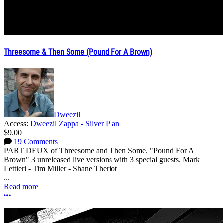
Threesome & Then Some (Pound For A Brown)
Dweezil
Access:
Dweezil Zappa - Silver Plan
$9.00
19 Comments
PART DEUX of Threesome and Then Some. "Pound For A
Brown" 3 unreleased live versions with 3 special guests. Mark
Lettieri - Tim Miller - Shane Theriot
...
Read more
More options