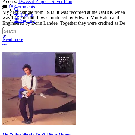
Access:
Dweezil Zappa - Silver Plan
18 Comments
Search
My debut single from 1982. It was recorded at the UMRK when I
Log in
was 12 years old. It was produced by Edward Van Halen and
Sign up
Engineered by Donn Landee. Together they were credited as De
Vards.
Search
...
Close search
Read more
More options