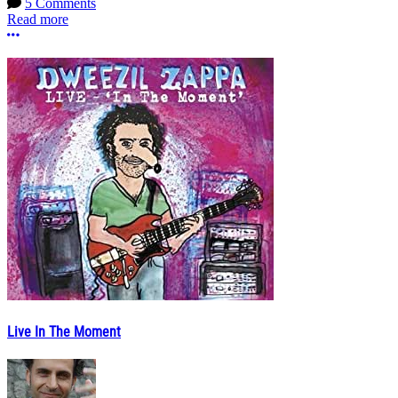
5 Comments
Read more
More options
Live In The Moment