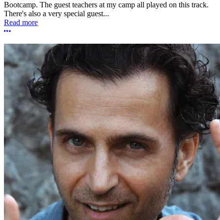
Bootcamp. The guest teachers at my camp all played on this track.
There's also a very special guest...
Read more
More options