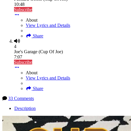
10:48
Subscribe
About
View Lyrics and Details
Share
4
Joe's Garage (Cup Of Joe)
7:07
Subscribe
About
View Lyrics and Details
Share
33 Comments
Description