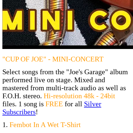
"CUP OF JOE" - MINI-CONCERT
Select songs from the "Joe's Garage" album
performed live on stage. Mixed and
mastered from multi-track audio as well as
F.O.H. stereo.
Hi-resolution 48k - 24bit
files. 1 song is
FREE
for all
Silver
Subscribers
!
1.
Fembot In A Wet T-Shirt