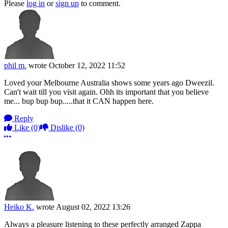
Please
log in
or
sign up
to comment.
phil m.
wrote
October 12, 2022 11:52
Loved your Melbourne Australia shows some years ago Dweezil.
Can't wait till you visit again. Ohh its important that you believe
me... bup bup bup.....that it CAN happen here.
Reply
Like
(0)
Dislike
(0)
More options
Heiko K.
wrote
August 02, 2022 13:26
Always a pleasure listening to these perfectly arranged Zappa