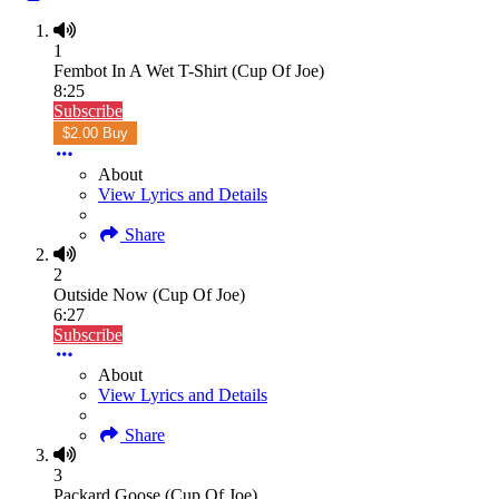
1
Fembot In A Wet T-Shirt (Cup Of Joe)
8:25
Subscribe
$2.00 Buy
About
View Lyrics and Details
Share
2
Outside Now (Cup Of Joe)
6:27
Subscribe
About
View Lyrics and Details
Share
3
Packard Goose (Cup Of Joe)