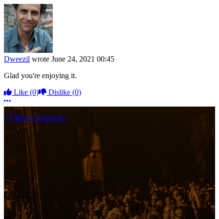
Dweezil
wrote
June 24, 2021 00:45
Glad you're enjoying it.
Like
(0)
Dislike
(0)
More options
More Comments