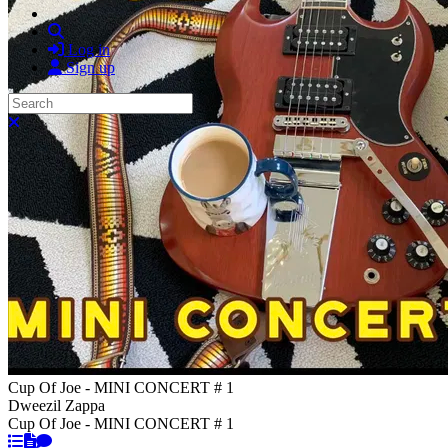
Search
Log in
Sign up
Search
Close search
Cup Of Joe - MINI CONCERT # 1
Dweezil Zappa
Cup Of Joe - MINI CONCERT # 1