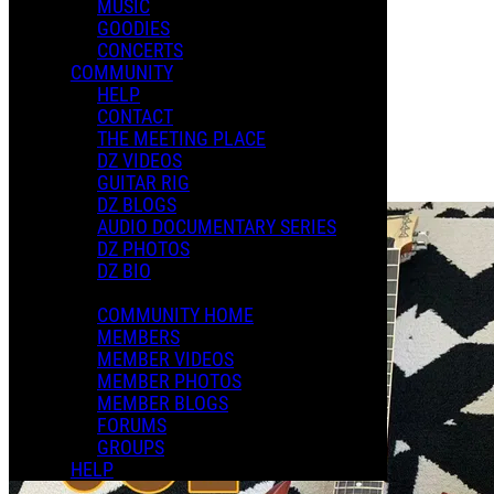
MUSIC
XMAS 2024
GOODIES
CONCERTS
COMMUNITY
Playlists
HELP
Shared Playlists
CONTACT
THE MEETING PLACE
$8.00
DZ VIDEOS
Buy Now
GUITAR RIG
Purchase Subscription Access
DZ BLOGS
AUDIO DOCUMENTARY SERIES
DZ PHOTOS
DZ BIO
COMMUNITY HOME
MEMBERS
MEMBER VIDEOS
MEMBER PHOTOS
MEMBER BLOGS
FORUMS
GROUPS
HELP