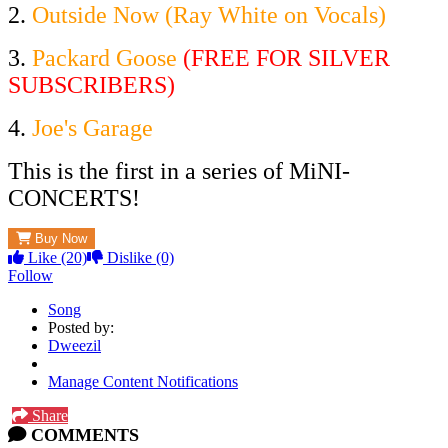
2.
Outside Now (Ray White on Vocals)
3.
Packard Goose
(FREE FOR SILVER
SUBSCRIBERS)
4.
Joe's Garage
This is the first in a series of MiNI-
CONCERTS!
Buy Now
Like
(20)
Dislike
(0)
Follow
Song
Posted by:
Dweezil
Manage Content Notifications
Share
COMMENTS