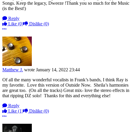
Songs. Keep the legacy, Dweeze !Thank you so much for the Music
(is the Best!)
Reply
Like
(0)
Dislike
(0)
More options
Matthew J.
wrote
January 14, 2022 23:44
Of all the many wonderful vocalists in Frank’s bands, I think Ray is
my favorite. Love this version of Outside Now. Sheila’s harmonies
are great too. (On all the tracks) Great mix- love the stereo effects in
that ripping DZ solo! Thanks for this and everything else!
Reply
Like
(1)
Dislike
(0)
More options