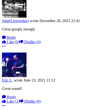
John(Lizweedus)
wrote
December 28, 2021 21:41
Great googly moogly
Reply
Like
(0)
Dislike
(0)
More options
Eric L.
wrote
June 23, 2021 21:12
Great sound!
Reply
Like
(2)
Dislike
(0)
More options