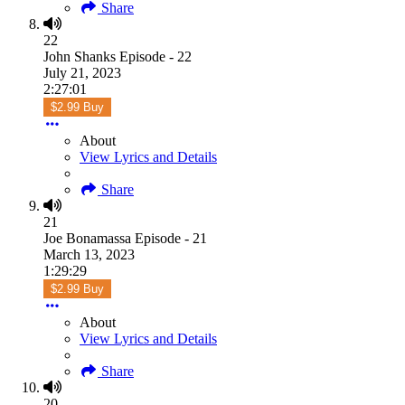
Share
22
John Shanks Episode - 22
July 21, 2023
2:27:01
$2.99 Buy
About
View Lyrics and Details
Share
21
Joe Bonamassa Episode - 21
March 13, 2023
1:29:29
$2.99 Buy
About
View Lyrics and Details
Share
20