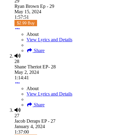
29
Ryan Brown Ep - 29
May 15, 2024
1:57:51
$2.99 Buy
About
View Lyrics and Details
Share
28
Shane Theriot EP- 28
May 2, 2024
1:14:41
About
View Lyrics and Details
Share
27
Jacob Deraps EP - 27
January 4, 2024
1:37:00