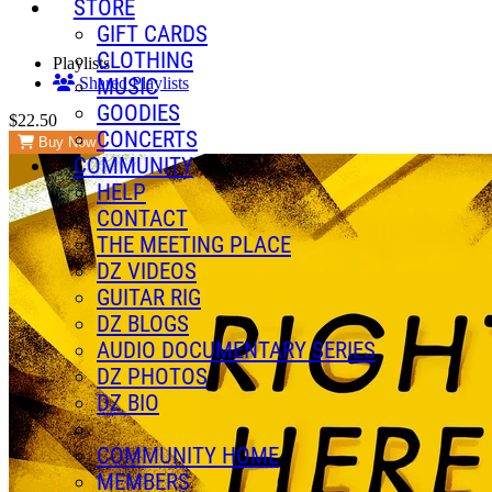
STORE
GIFT CARDS
CLOTHING
Playlists
MUSIC
Shared Playlists
GOODIES
$22.50
CONCERTS
Buy Now
COMMUNITY
HELP
CONTACT
THE MEETING PLACE
DZ VIDEOS
GUITAR RIG
DZ BLOGS
AUDIO DOCUMENTARY SERIES
DZ PHOTOS
DZ BIO
COMMUNITY HOME
MEMBERS