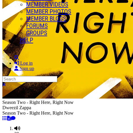
MEMBER VIDEOS
MEMBER PHOTOS
MEMBER BLOGS
FORUMS
GROUPS
HELP
Search
Log in
Sign up
Search
Close search
Season Two - Right Here, Right Now
Dweezil Zappa
Season Two - Right Here, Right Now