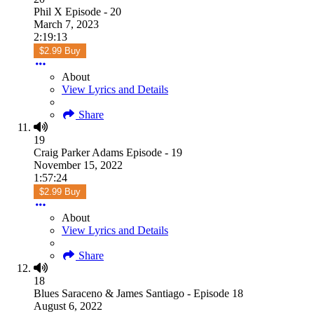
Phil X Episode - 20
March 7, 2023
2:19:13
$2.99 Buy
About
View Lyrics and Details
Share
19
Craig Parker Adams Episode - 19
November 15, 2022
1:57:24
$2.99 Buy
About
View Lyrics and Details
Share
18
Blues Saraceno & James Santiago - Episode 18
August 6, 2022