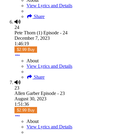
About
View Lyrics and Details
Share
24
Pete Thorn (1) Episode - 24
December 7, 2023
1:46:19
$2.99 Buy
About
View Lyrics and Details
Share
23
Allen Garber Episode - 23
August 30, 2023
1:51:36
$2.99 Buy
About
View Lyrics and Details