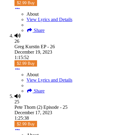
$2.99 Buy
About
View Lyrics and Details
Share
26
Greg Kurstin EP - 26
December 19, 2023
1:15:52
$2.99 Buy
About
View Lyrics and Details
Share
25
Pete Thorn (2) Episode - 25
December 17, 2023
1:25:38
$2.99 Buy