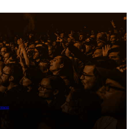
ement