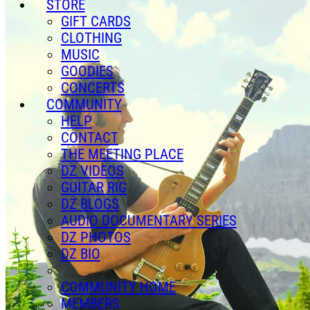
STORE
GIFT CARDS
CLOTHING
MUSIC
GOODIES
CONCERTS
COMMUNITY
HELP
CONTACT
THE MEETING PLACE
DZ VIDEOS
GUITAR RIG
DZ BLOGS
AUDIO DOCUMENTARY SERIES
DZ PHOTOS
DZ BIO
COMMUNITY HOME
MEMBERS