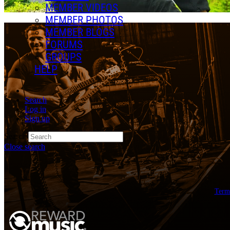
MEMBER VIDEOS
MEMBER PHOTOS
MEMBER BLOGS
FORUMS
GROUPS
HELP
Search
Log in
Sign up
Search
Close search
Term