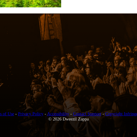
s of Use
-
Privacy Policy
-
Accessibility
-
Contact Support
-
Copyright Infring
© 2026 Dweezil Zappa