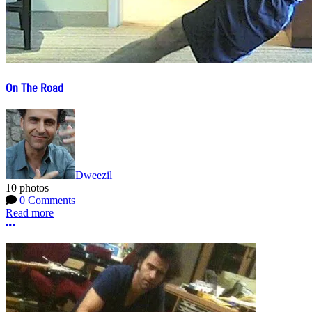
On The Road
Dweezil
10 photos
0 Comments
Read more
More options