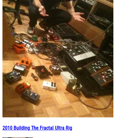
2010 Building The Fractal Ultra Rig