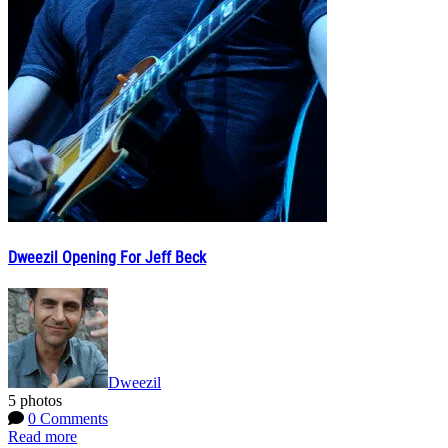
Dweezil Opening For Jeff Beck
Dweezil
5 photos
0 Comments
Read more