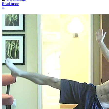
Read more
More options