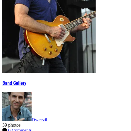
Band Gallery
Dweezil
39 photos
0 Comments