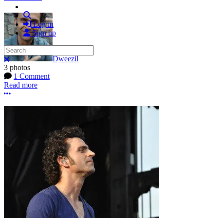
Search
Log in
Sign up
Search
Dweezil
Close search
3 photos
1 Comment
Read more
More options