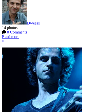
Dweezil
14 photos
0 Comments
Read more
More options