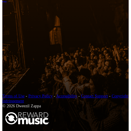
More options
Terms of Use
-
Privacy Policy
-
Accessibility
-
Contact Support
-
Copyright
Infringement
© 2026 Dweezil Zappa