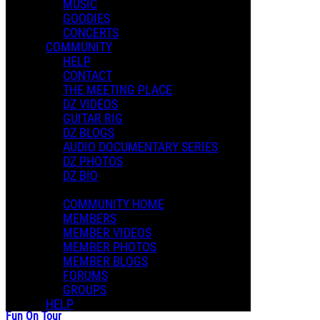
MUSIC
GOODIES
CONCERTS
COMMUNITY
HELP
CONTACT
THE MEETING PLACE
DZ VIDEOS
GUITAR RIG
DZ BLOGS
AUDIO DOCUMENTARY SERIES
DZ PHOTOS
DZ BIO
COMMUNITY HOME
MEMBERS
MEMBER VIDEOS
MEMBER PHOTOS
MEMBER BLOGS
FORUMS
GROUPS
HELP
Fun On Tour