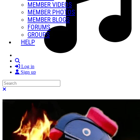
MEMBER VIDEOS
MEMBER PHOTOS
MEMBER BLOGS
FORUMS
GROUPS
HELP
Search
Log in
Sign up
Search
Close search