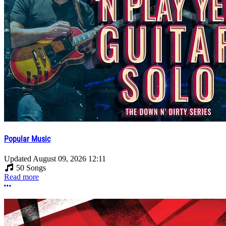
Popular Music
Updated
August 09, 2026 12:11
50 Songs
Read more
More options