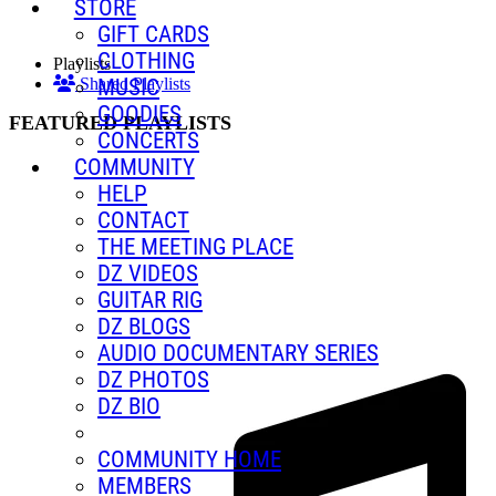
STORE
GIFT CARDS
CLOTHING
Playlists
MUSIC
Shared Playlists
GOODIES
FEATURED PLAYLISTS
CONCERTS
COMMUNITY
HELP
CONTACT
THE MEETING PLACE
DZ VIDEOS
GUITAR RIG
DZ BLOGS
AUDIO DOCUMENTARY SERIES
DZ PHOTOS
DZ BIO
COMMUNITY HOME
MEMBERS