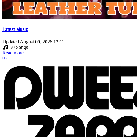
Latest Music
Updated
August 09, 2026 12:11
50 Songs
Read more
More options