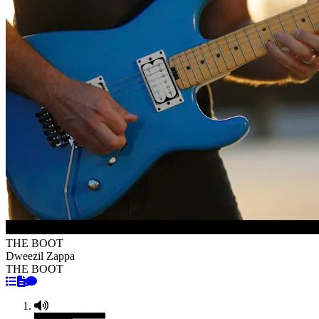
THE BOOT
Dweezil Zappa
THE BOOT