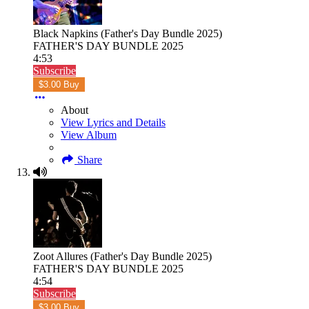
Black Napkins (Father's Day Bundle 2025)
FATHER'S DAY BUNDLE 2025
4:53
Subscribe
$3.00 Buy
About
View Lyrics and Details
View Album
Share
Zoot Allures (Father's Day Bundle 2025)
FATHER'S DAY BUNDLE 2025
4:54
Subscribe
$3.00 Buy