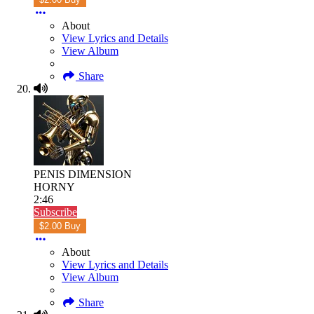
About
View Lyrics and Details
View Album
Share
PENIS DIMENSION
HORNY
2:46
Subscribe
$2.00 Buy
About
View Lyrics and Details
View Album
Share