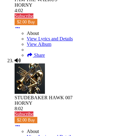
HORNY
4:02
Subscribe
$2.00 Buy
About
View Lyrics and Details
View Album
Share
STUDEBAKER HAWK 007
HORNY
8:02
Subscribe
$2.00 Buy
About