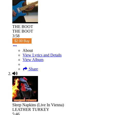
THE BOOT
THE BOOT
3:58
$2.00 Buy
About
View Lyrics and Details
View Album
Share
Sleep Napkins (Live In Vienna)
LEATHER TURKEY
5:46