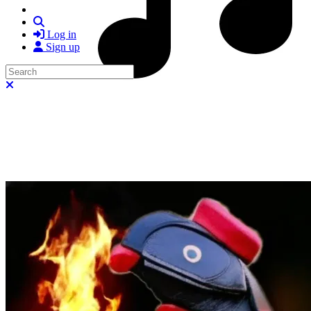
Search
Log in
Sign up
Search
Close search