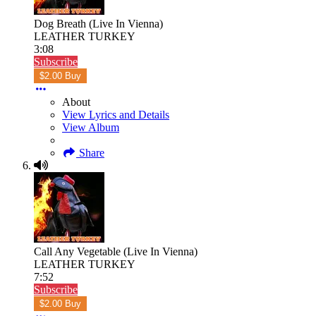
Dog Breath (Live In Vienna)
LEATHER TURKEY
3:08
Subscribe
$2.00 Buy
About
View Lyrics and Details
View Album
Share
Call Any Vegetable (Live In Vienna)
LEATHER TURKEY
7:52
Subscribe
$2.00 Buy