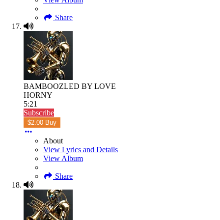
Share
BAMBOOZLED BY LOVE
HORNY
5:21
Subscribe
$2.00 Buy
About
View Lyrics and Details
View Album
Share