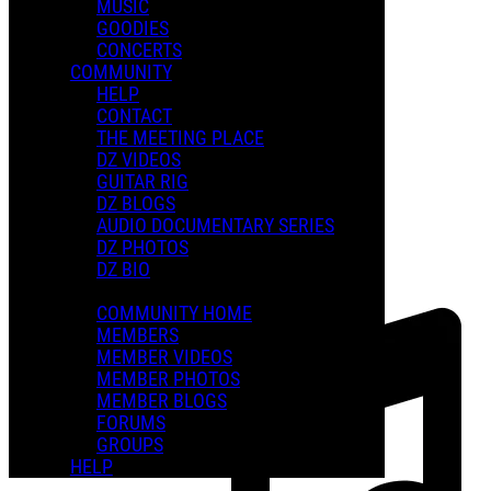
MUSIC
GOODIES
Playlists
CONCERTS
Shared Playlists
COMMUNITY
HELP
FEATURED PLAYLISTS
CONTACT
THE MEETING PLACE
DZ VIDEOS
GUITAR RIG
DZ BLOGS
AUDIO DOCUMENTARY SERIES
DZ PHOTOS
DZ BIO
COMMUNITY HOME
MEMBERS
MEMBER VIDEOS
MEMBER PHOTOS
MEMBER BLOGS
FORUMS
GROUPS
HELP