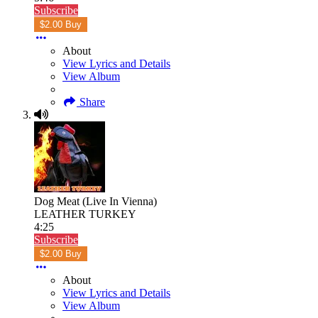
Subscribe
$2.00 Buy
About
View Lyrics and Details
View Album
Share
Dog Meat (Live In Vienna)
LEATHER TURKEY
4:25
Subscribe
$2.00 Buy
About
View Lyrics and Details
View Album