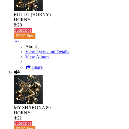
ROLLO (HORNY)
HORNY
8:28
Subscribe
$2.00 Buy
About
View Lyrics and Details
View Album
Share
MY SHARONA 80
HORNY
4:21
Subscribe
$2.00 Buy