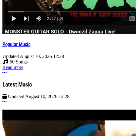
Popular Music
Updated
August 10, 2026 12:28
50 Songs
Read more
More options
Latest Music
Updated
August 10, 2026 12:28
More options