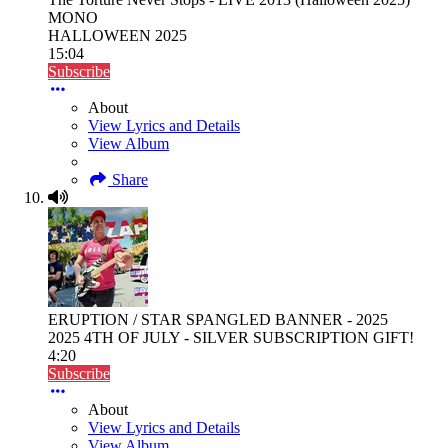
MONO
HALLOWEEN 2025
15:04
Subscribe
About
View Lyrics and Details
View Album
Share
ERUPTION / STAR SPANGLED BANNER - 2025
2025 4TH OF JULY - SILVER SUBSCRIPTION GIFT!
4:20
Subscribe
About
View Lyrics and Details
View Album