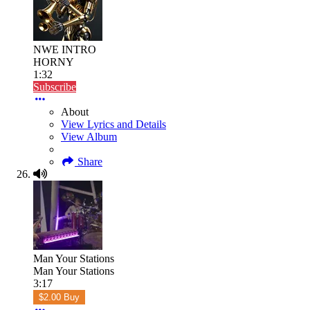
NWE INTRO
HORNY
1:32
Subscribe
About
View Lyrics and Details
View Album
Share
Man Your Stations
Man Your Stations
3:17
$2.00 Buy