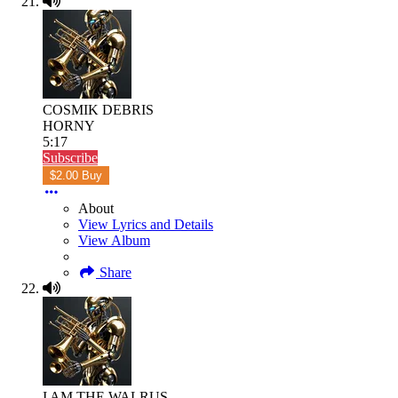
COSMIK DEBRIS
HORNY
5:17
Subscribe
$2.00 Buy
About
View Lyrics and Details
View Album
Share
I AM THE WALRUS