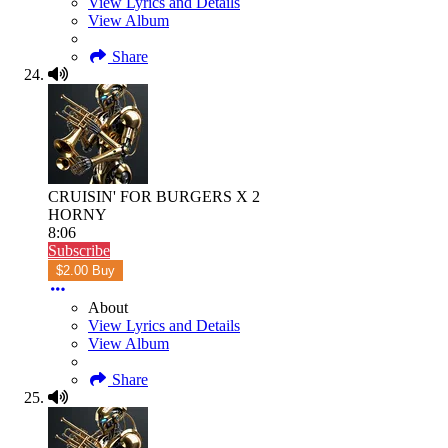
View Lyrics and Details
View Album
Share
CRUISIN' FOR BURGERS X 2
HORNY
8:06
Subscribe
$2.00 Buy
About
View Lyrics and Details
View Album
Share