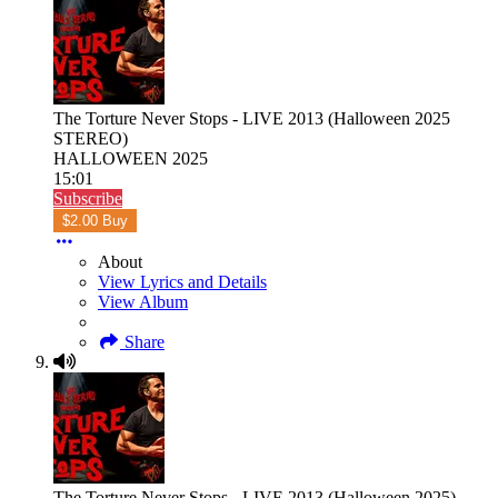
The Torture Never Stops - LIVE 2013 (Halloween 2025
STEREO)
HALLOWEEN 2025
15:01
Subscribe
$2.00 Buy
About
View Lyrics and Details
View Album
Share
The Torture Never Stops - LIVE 2013 (Halloween 2025)