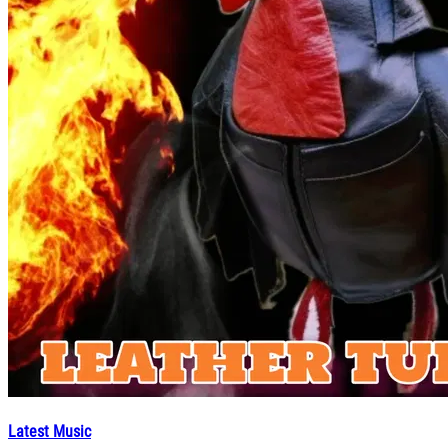
Latest Music