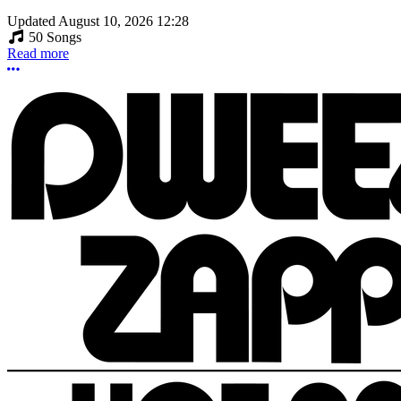
Updated
August 10, 2026 12:28
50 Songs
Read more
More options