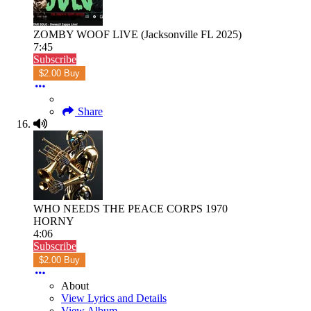
ZOMBY WOOF LIVE (Jacksonville FL 2025)
7:45
Subscribe
$2.00 Buy
Share
WHO NEEDS THE PEACE CORPS 1970
HORNY
4:06
Subscribe
$2.00 Buy
About
View Lyrics and Details
View Album