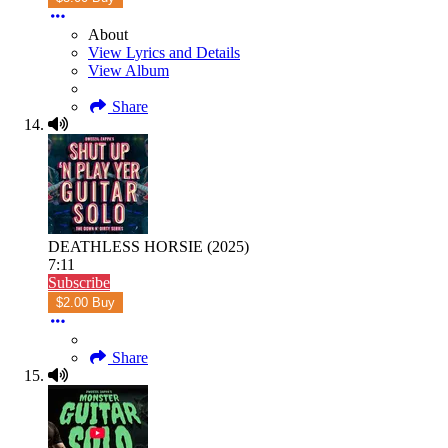
About
View Lyrics and Details
View Album
Share
DEATHLESS HORSIE (2025)
7:11
Subscribe
$2.00 Buy
Share