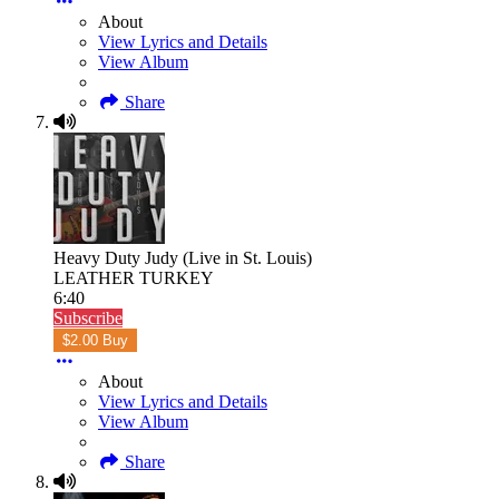
About
View Lyrics and Details
View Album
Share
Heavy Duty Judy (Live in St. Louis)
LEATHER TURKEY
6:40
Subscribe
$2.00 Buy
About
View Lyrics and Details
View Album
Share