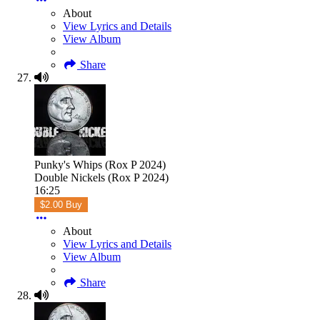
About
View Lyrics and Details
View Album
Share
Punky's Whips (Rox P 2024)
Double Nickels (Rox P 2024)
16:25
$2.00 Buy
About
View Lyrics and Details
View Album
Share