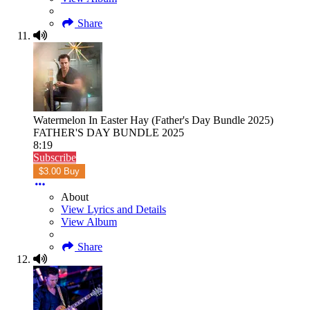
Share
Watermelon In Easter Hay (Father's Day Bundle 2025)
FATHER'S DAY BUNDLE 2025
8:19
Subscribe
$3.00 Buy
About
View Lyrics and Details
View Album
Share