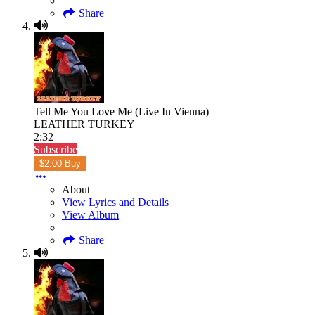
Share
Tell Me You Love Me (Live In Vienna)
LEATHER TURKEY
2:32
Subscribe
$2.00 Buy
About
View Lyrics and Details
View Album
Share