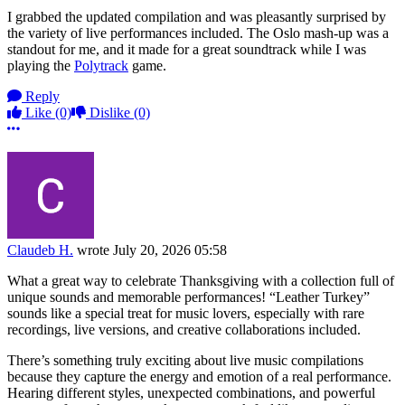
I grabbed the updated compilation and was pleasantly surprised by
the variety of live performances included. The Oslo mash-up was a
standout for me, and it made for a great soundtrack while I was
playing the
Polytrack
game.
Reply
Like
(0)
Dislike
(0)
More options
Claudeb H.
wrote
July 20, 2026 05:58
What a great way to celebrate Thanksgiving with a collection full of
unique sounds and memorable performances! “Leather Turkey”
sounds like a special treat for music lovers, especially with rare
recordings, live versions, and creative collaborations included.
There’s something truly exciting about live music compilations
because they capture the energy and emotion of a real performance.
Hearing different styles, unexpected combinations, and powerful