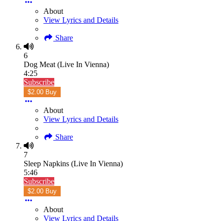
About
View Lyrics and Details
Share
6
Dog Meat (Live In Vienna)
4:25
Subscribe
$2.00 Buy
About
View Lyrics and Details
Share
7
Sleep Napkins (Live In Vienna)
5:46
Subscribe
$2.00 Buy
About
View Lyrics and Details