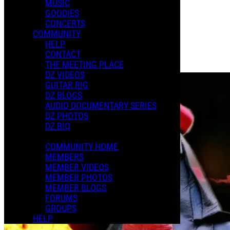
MUSIC
GOODIES
Playlists
CONCERTS
Shared Playlists
COMMUNITY
HELP
$14.00
CONTACT
Buy Now
THE MEETING PLACE
Purchase Subscription Access
DZ VIDEOS
GUITAR RIG
DZ BLOGS
AUDIO DOCUMENTARY SERIES
DZ PHOTOS
DZ BIO
COMMUNITY HOME
MEMBERS
MEMBER VIDEOS
MEMBER PHOTOS
MEMBER BLOGS
FORUMS
GROUPS
HELP