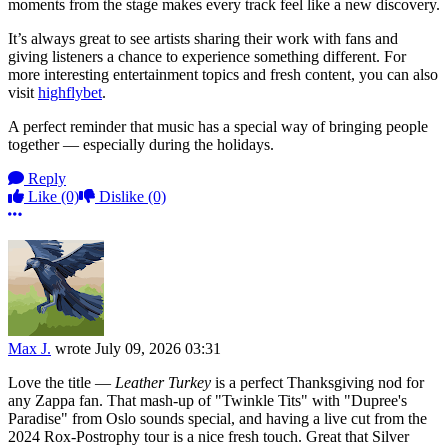
moments from the stage makes every track feel like a new discovery.
It’s always great to see artists sharing their work with fans and
giving listeners a chance to experience something different. For
more interesting entertainment topics and fresh content, you can also
visit
highflybet
.
A perfect reminder that music has a special way of bringing people
together — especially during the holidays.
Reply
Like
(0)
Dislike
(0)
More options
Max J.
wrote
July 09, 2026 03:31
Love the title —
Leather Turkey
is a perfect Thanksgiving nod for
any Zappa fan. That mash-up of "Twinkle Tits" with "Dupree's
Paradise" from Oslo sounds special, and having a live cut from the
2024 Rox-Postrophy tour is a nice fresh touch. Great that Silver