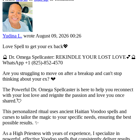
Yudina L.
wrote
August 09, 2026 00:26
Love Spell to get your ex back💖
🔮 Dr. Omega Spellcaster: REKINDLE YOUR LOST LOVE💕🔮
WhatsApp +1 (825)-852-4570
Are you struggling to move on after a breakup and can't stop
thinking about your ex? 💔
The Powerful Dr. Omega Spellcaster is here to help you reconnect
with your lost love and reignite the passion and love you once
shared.💘
This personalized ritual uses ancient Haitian Voodoo spells and
curses to tailor the magic to your specific needs, ensuring the best
possible results. ✨
As a High Priestess with years of experience, I specialize in
powerful, effective Voodoo spells that consistently deliver results.