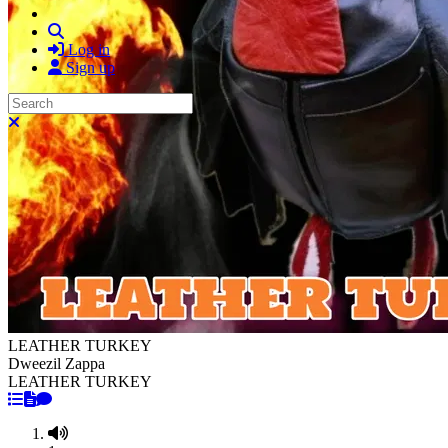
Search
Log in
Sign up
Search
Close search
LEATHER TURKEY
Dweezil Zappa
LEATHER TURKEY