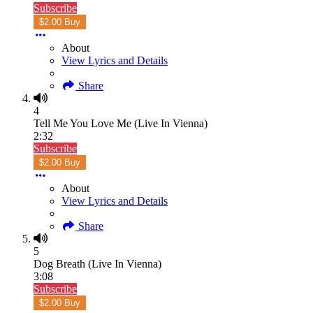
Subscribe
$2.00 Buy
About
View Lyrics and Details
Share
4
Tell Me You Love Me (Live In Vienna)
2:32
Subscribe
$2.00 Buy
About
View Lyrics and Details
Share
5
Dog Breath (Live In Vienna)
3:08
Subscribe
$2.00 Buy