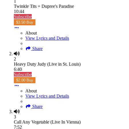
1
Twinkle Tits + Dupree's Paradise
10:44
Subscribe
$3.50 Buy
About
View Lyrics and Details
Share
2
Heavy Duty Judy (Live in St. Louis)
6:40
Subscribe
$2.00 Buy
About
View Lyrics and Details
Share
3
Call Any Vegetable (Live In Vienna)
7:52