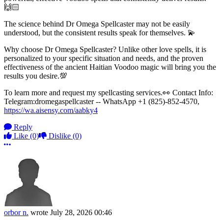
🙌🏻
The science behind Dr Omega Spellcaster may not be easily
understood, but the consistent results speak for themselves. 💫
Why choose Dr Omega Spellcaster? Unlike other love spells, it is
personalized to your specific situation and needs, and the proven
effectiveness of the ancient Haitian Voodoo magic will bring you the
results you desire.💯
To learn more and request my spellcasting services.👀 Contact Info:
Telegram:dromegaspellcaster -- WhatsApp +1 (825)-852-4570,
https://wa.aisensy.com/aabky4
Reply
Like
(0)
Dislike
(0)
More options
orbor n.
wrote
July 28, 2026 00:46