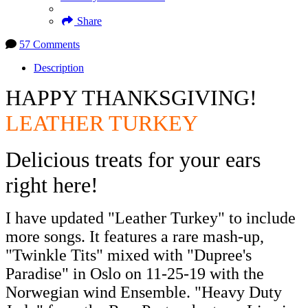
Share
57 Comments
Description
HAPPY THANKSGIVING!
LEATHER TURKEY
Delicious treats for your ears
right here!
I have updated "Leather Turkey" to include
more songs. It features a rare mash-up,
"Twinkle Tits" mixed with "Dupree's
Paradise" in Oslo on 11-25-19 with the
Norwegian wind Ensemble. "Heavy Duty