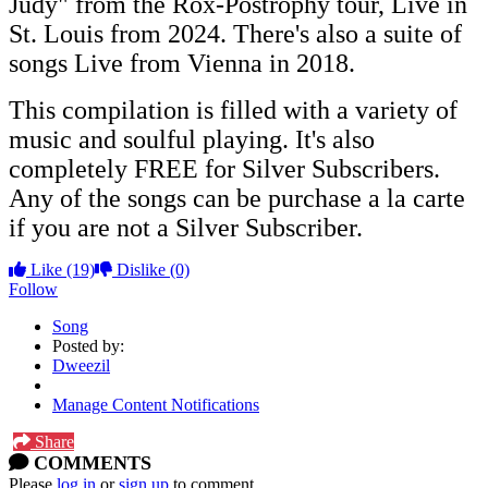
Judy" from the Rox-Postrophy tour, Live in
St. Louis from 2024. There's also a suite of
songs Live from Vienna in 2018.
This compilation is filled with a variety of
music and soulful playing. It's also
completely FREE for Silver Subscribers.
Any of the songs can be purchase a la carte
if you are not a Silver Subscriber.
Like
(19)
Dislike
(0)
Follow
Song
Posted by:
Dweezil
Manage Content Notifications
Share
COMMENTS
Please
log in
or
sign up
to comment.