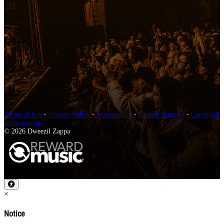
Terms of Use
-
Privacy Policy
-
Accessibility
-
Contact Support
-
Copyright
Infringement
© 2026 Dweezil Zappa
×
Notice