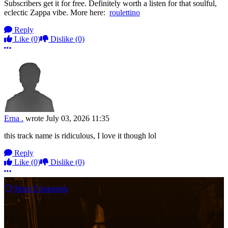
Subscribers get it for free. Definitely worth a listen for that soulful,
eclectic Zappa vibe. More here:
roulettino
Reply
Like
(0)
Dislike
(0)
More options
Erna .
wrote
July 03, 2026 11:35
this track name is ridiculous, I love it though lol
Reply
Like
(0)
Dislike
(0)
More options
More Comments