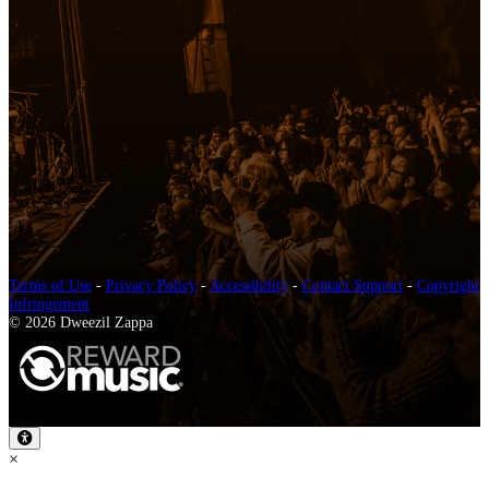
Terms of Use
-
Privacy Policy
-
Accessibility
-
Contact Support
-
Copyright
Infringement
© 2026 Dweezil Zappa
×