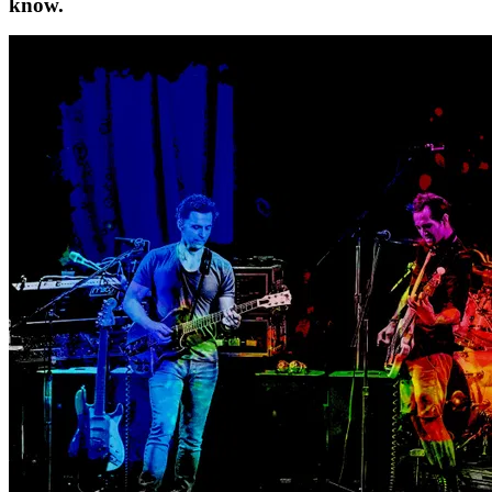
know.