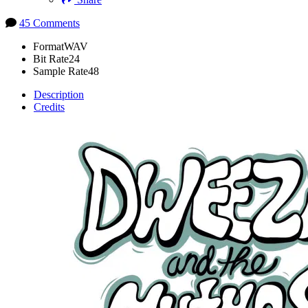
45 Comments
Format
WAV
Bit Rate
24
Sample Rate
48
Description
Credits