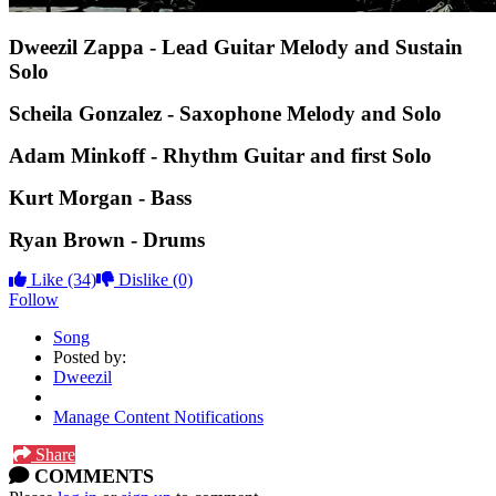
Dweezil Zappa - Lead Guitar Melody and Sustain
Solo
Scheila Gonzalez - Saxophone Melody and Solo
Adam Minkoff - Rhythm Guitar and first Solo
Kurt Morgan - Bass
Ryan Brown - Drums
Like
(34)
Dislike
(0)
Follow
Song
Posted by:
Dweezil
Manage Content Notifications
Share
COMMENTS