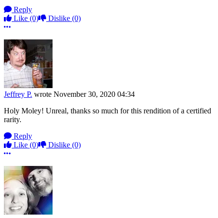
Reply
Like
(0)
Dislike
(0)
More options
Jeffrey P.
wrote
November 30, 2020 04:34
Holy Moley! Unreal, thanks so much for this rendition of a certified
rarity.
Reply
Like
(0)
Dislike
(0)
More options