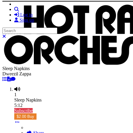
Search
Log in
Sign up
Search
Close search
Sleep Napkins
Dweezil Zappa
1
Sleep Napkins
5:12
Subscribe
$2.00 Buy
Share