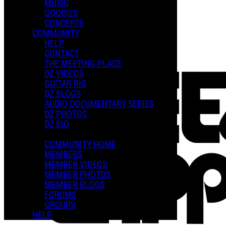
MUSIC
GOODIES
Playlists
CONCERTS
Shared Playlists
COMMUNITY
HELP
$2.00
CONTACT
Buy Now
THE MEETING PLACE
Purchase Subscription Access
DZ VIDEOS
GUITAR RIG
DZ BLOGS
AUDIO DOCUMENTARY SERIES
DZ PHOTOS
DZ BIO
COMMUNITY HOME
MEMBERS
MEMBER VIDEOS
MEMBER PHOTOS
MEMBER BLOGS
FORUMS
GROUPS
HELP