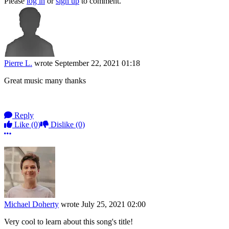
Please
log in
or
sign up
to comment.
Pierre L.
wrote
September 22, 2021 01:18
Great music many thanks
Reply
Like
(0)
Dislike
(0)
More options
Michael Doherty
wrote
July 25, 2021 02:00
Very cool to learn about this song's title!