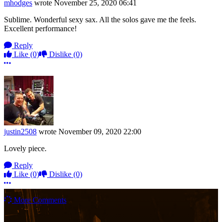
mhodges
wrote
November 25, 2020 06:41
Sublime. Wonderful sexy sax. All the solos gave me the feels.
Excellent performance!
Reply
Like
(0)
Dislike
(0)
More options
justin2508
wrote
November 09, 2020 22:00
Lovely piece.
Reply
Like
(0)
Dislike
(0)
More options
More Comments