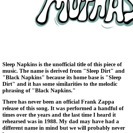
Sleep Napkins is the unofficial title of this piece of
music. The name is derived from "Sleep Dirt" and
"Black Napkins" because its home base is "Sleep
Dirt" and it has some similarities to the melodic
phrasing of "Black Napkins."
There has never been an official Frank Zappa
release of this song. It was performed a handful of
times over the years and the last time I heard it
rehearsed was in 1988. My dad may have had a
different name in mind but we will probably never