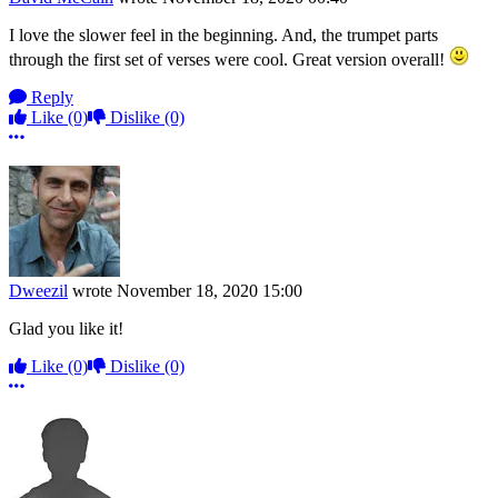
I love the slower feel in the beginning. And, the trumpet parts
through the first set of verses were cool. Great version overall!
Reply
Like
(0)
Dislike
(0)
More options
Dweezil
wrote
November 18, 2020 15:00
Glad you like it!
Like
(0)
Dislike
(0)
More options