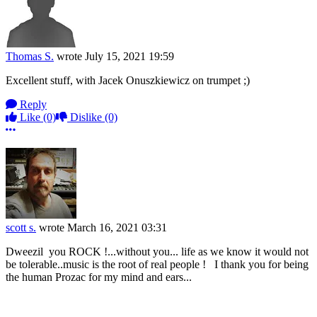
Thomas S.
wrote
July 15, 2021 19:59
Excellent stuff, with Jacek Onuszkiewicz on trumpet ;)
Reply
Like
(0)
Dislike
(0)
More options
scott s.
wrote
March 16, 2021 03:31
Dweezil you ROCK !...without you... life as we know it would not
be tolerable..music is the root of real people ! I thank you for being
the human Prozac for my mind and ears...