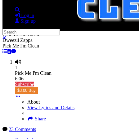
Search
Log in
Sign up
Search
Pick Me I'm Clean
Close search
Dweezil Zappa
Pick Me I'm Clean
1
Pick Me I'm Clean
6:06
Subscribe
$3.00 Buy
About
View Lyrics and Details
Share
23 Comments