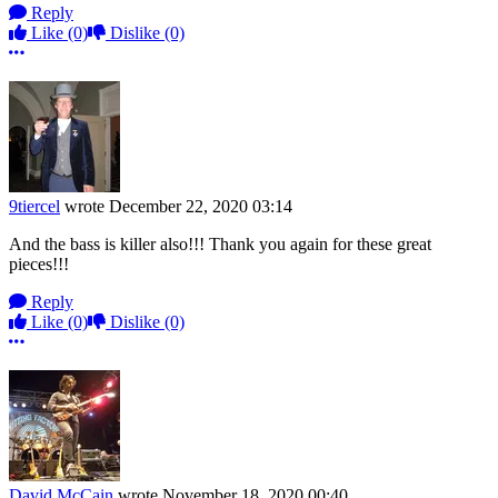
Reply
Like
(0)
Dislike
(0)
More options
9tiercel
wrote
December 22, 2020 03:14
And the bass is killer also!!! Thank you again for these great
pieces!!!
Reply
Like
(0)
Dislike
(0)
More options
David McCain
wrote
November 18, 2020 00:40