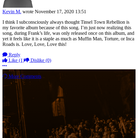
Kevin M.
wrote
November 17, 2020 13:51
I think I subconsciously always thought Tinsel Town Rebellion is
my favorite album because of this song. I’m just now realizing this
song, during Frank’s life, was only released once on this album, and
yet it feels like it is a staple as much as Muffin Man, Torture, or Inca
Roads is. Love, Love, Love this!
Reply
Like
(1)
Dislike
(0)
More options
More Comments