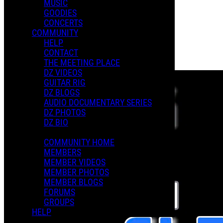
MUSIC
GOODIES
Playlists
CONCERTS
Shared Playlists
COMMUNITY
HELP
$3.00
CONTACT
Buy Now
THE MEETING PLACE
Purchase Subscription Access
DZ VIDEOS
GUITAR RIG
DZ BLOGS
AUDIO DOCUMENTARY SERIES
DZ PHOTOS
DZ BIO
COMMUNITY HOME
MEMBERS
MEMBER VIDEOS
MEMBER PHOTOS
MEMBER BLOGS
FORUMS
GROUPS
HELP