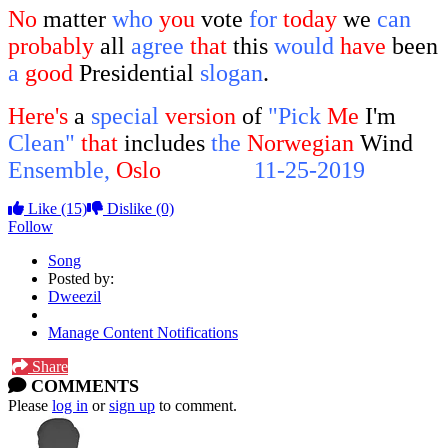
No
matter
who
you
vote
for
today
we
can
probably
all
agree
that
this
would
have
been
a
good
Presidential
slogan
.
Here's
a
special
version
of
"Pick
Me
I'm
Clean"
that
includes
the
Norwegian
Wind
Ensemble,
Oslo
Norway,
11-25-2019
Like
(15)
Dislike
(0)
Follow
Song
Posted by:
Dweezil
Manage Content Notifications
Share
COMMENTS
Please
log in
or
sign up
to comment.