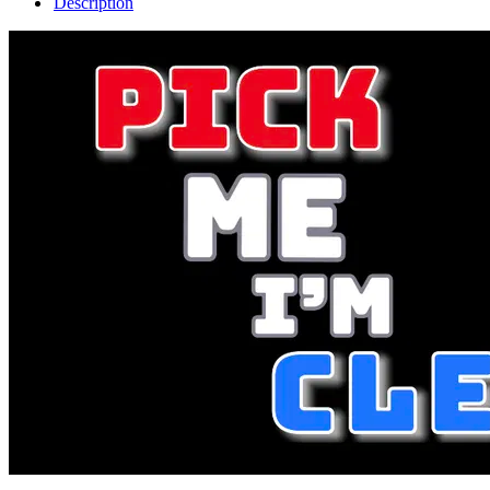
Description