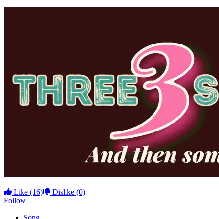
Like
(16)
Dislike
(0)
Follow
Song