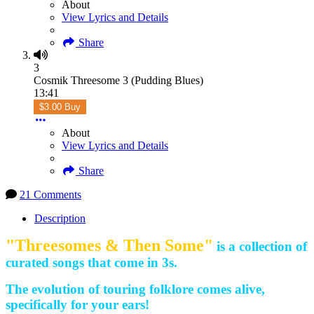
About
View Lyrics and Details
Share
3
Cosmik Threesome 3 (Pudding Blues)
13:41
$3.00 Buy
About
View Lyrics and Details
Share
21 Comments
Description
"Threesomes & Then Some"
is a collection of
curated songs that come in 3s.
The evolution of touring folklore comes alive,
specifically for your ears!