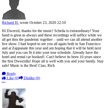
Richard H.
wrote
October 23, 2020 22:10
Hi Dweezil, thanks for the music! Scheila is extraordinary! Your
band is great as always and these recordings will suffice while we
all get thru the pandemic together - until we can all attend another
live show. I had hoped to see you all again both in San Francisco
and at Zappanale this year and am hoping that it will be held next
July and you can fit it into your tour schedule. Already have the
hotel and rental car booked!. Can't believe its been 10 years since
the first Dweezilla! Hope all is well with you and your family. Stay
safe! Music is the Best! Ciao, Rich
Reply
Like
(0)
Dislike
(0)
More options