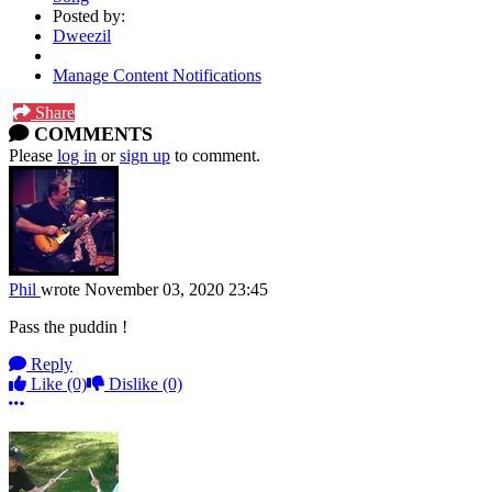
Posted by:
Dweezil
Manage Content Notifications
Share
COMMENTS
Please
log in
or
sign up
to comment.
Phil
wrote
November 03, 2020 23:45
Pass the puddin !
Reply
Like
(0)
Dislike
(0)
More options