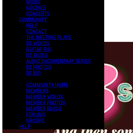
MUSIC
GOODIES
Playlists
CONCERTS
Shared Playlists
COMMUNITY
HELP
$9.00
CONTACT
Buy Now
THE MEETING PLACE
Purchase Subscription Access
DZ VIDEOS
GUITAR RIG
DZ BLOGS
AUDIO DOCUMENTARY SERIES
DZ PHOTOS
DZ BIO
COMMUNITY HOME
MEMBERS
MEMBER VIDEOS
MEMBER PHOTOS
MEMBER BLOGS
FORUMS
GROUPS
HELP