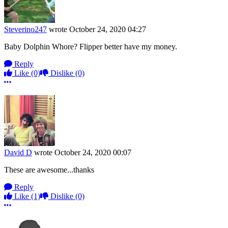
Steverino247
wrote
October 24, 2020 04:27
Baby Dolphin Whore? Flipper better have my money.
Reply
Like
(0)
Dislike
(0)
More options
David D
wrote
October 24, 2020 00:07
These are awesome...thanks
Reply
Like
(1)
Dislike
(0)
More options