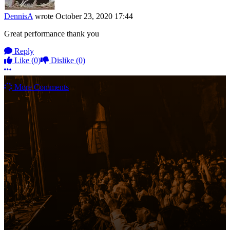
DennisA
wrote
October 23, 2020 17:44
Great performance thank you
Reply
Like
(0)
Dislike
(0)
More options
More Comments