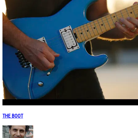
THE BOOT