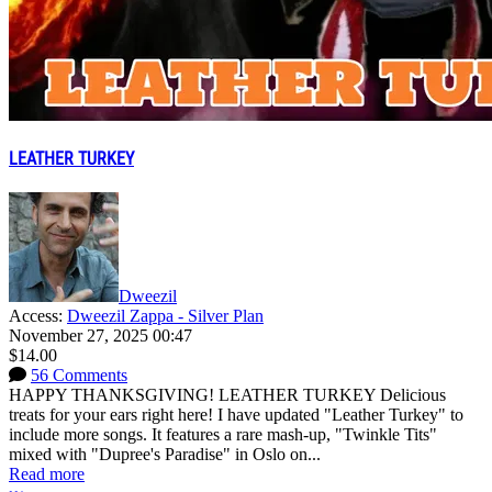
LEATHER TURKEY
Dweezil
Access:
Dweezil Zappa - Silver Plan
November 27, 2025 00:47
$14.00
56 Comments
HAPPY THANKSGIVING! LEATHER TURKEY Delicious
treats for your ears right here! I have updated "Leather Turkey" to
include more songs. It features a rare mash-up, "Twinkle Tits"
mixed with "Dupree's Paradise" in Oslo on...
Read more