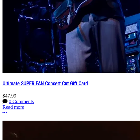
Ultimate SUPER FAN Concert Cut Gift Card
$47.99
0 Comments
Read more
More options