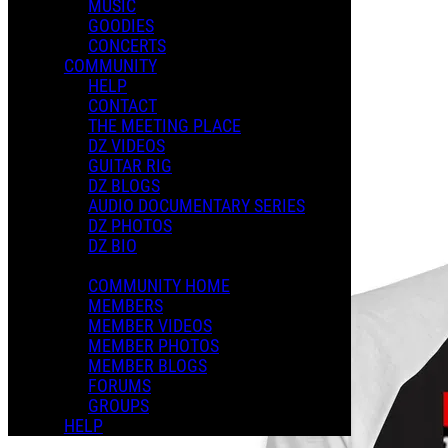
MUSIC
GOODIES
CONCERTS
COMMUNITY
HELP
Music
CONTACT
THE MEETING PLACE
DZ VIDEOS
GUITAR RIG
DZ BLOGS
AUDIO DOCUMENTARY SERIES
DZ PHOTOS
DZ BIO
COMMUNITY HOME
MEMBERS
MEMBER VIDEOS
MEMBER PHOTOS
MEMBER BLOGS
FORUMS
GROUPS
HELP