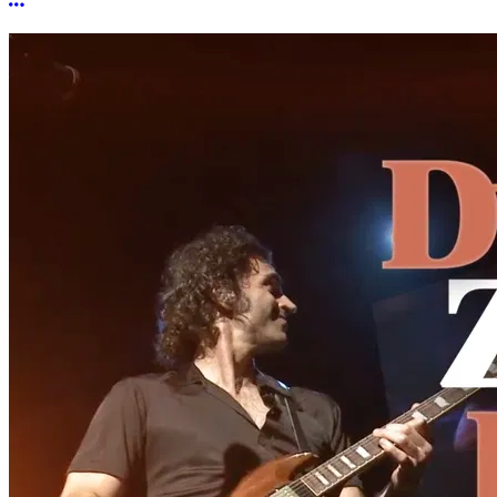
More options