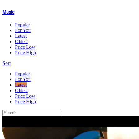
Music
Popular
For You
Latest
Oldest
Price Low
Price High
Sort
Popular
For You
Latest
Oldest
Price Low
Price High