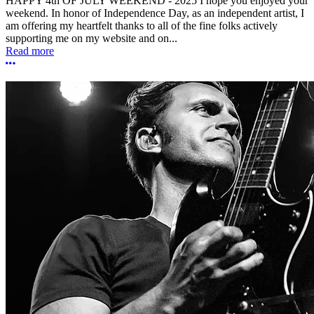
HAPPY 4th OF JULY WEEKEND - 2025 I hope you enjoyed your
weekend. In honor of Independence Day, as an independent artist, I
am offering my heartfelt thanks to all of the fine folks actively
supporting me on my website and on...
Read more
More options