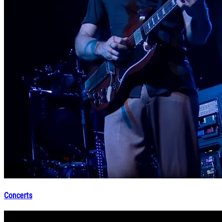
Concerts