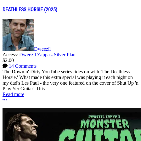
DEATHLESS HORSIE (2025)
Dweezil
Access:
Dweezil Zappa - Silver Plan
$2.00
14 Comments
The Down n' Dirty YouTube series rides on with 'The Deathless
Horsie.' What made this extra special was playing it each night on
my dad's Les Paul - the very one featured on the cover of Shut Up 'n
Play Yer Guitar! This...
Read more
More options