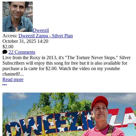
Dweezil
Access:
Dweezil Zappa - Silver Plan
October 31, 2025 14:20
$2.00
22 Comments
Live from the Roxy in 2013, it's "The Torture Never Stops." Silver
Subscribers will enjoy this song for free but it is also available for
purchase a la carte for $2.00. Watch the video on my youtube
channell!...
Read more
More options