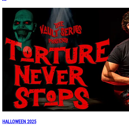
More options
HALLOWEEN 2025