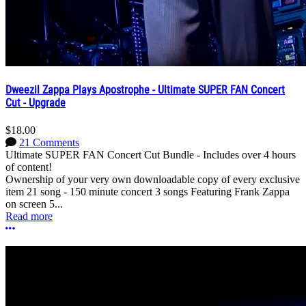
Dweezil Zappa Plays Apostrophe - Ultimate SUPER FAN Concert
Cut - Upgrade
$18.00
21 Comments
Ultimate SUPER FAN Concert Cut Bundle - Includes over 4 hours
of content!
Ownership of your very own downloadable copy of every exclusive
item 21 song - 150 minute concert 3 songs Featuring Frank Zappa
on screen 5...
Read more
More options