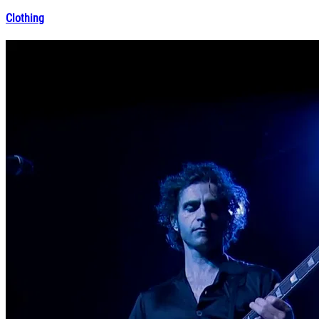
Clothing