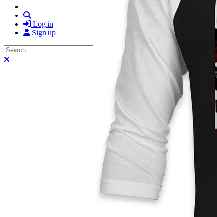
Search
Log in
Sign up
Search
Close search