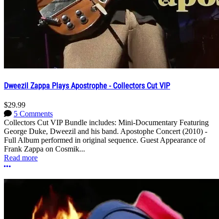
Dweezil Zappa Plays Apostrophe - Collectors Cut VIP
$29.99
5 Comments
Collectors Cut VIP Bundle includes: Mini-Documentary Featuring
George Duke, Dweezil and his band. Apostophe Concert (2010) -
Full Album performed in original sequence. Guest Appearance of
Frank Zappa on Cosmik...
Read more
More options