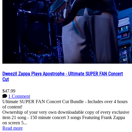
Dweezil Zappa Plays Apostrophe - Ultimate SUPER FAN Concert
Cut
$47.99
1 Comment
Ultimate SUPER FAN Concert Cut Bundle - Includes over 4 hours
of content!
Ownership of your very own downloadable copy of every exclusive
item 21 song - 150 minute concert 3 songs Featuring Frank Zappa
on screen 5...
Read more