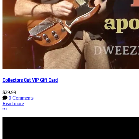
Collectors Cut VIP Gift Card
$29.99
0 Comments
Read more
More options