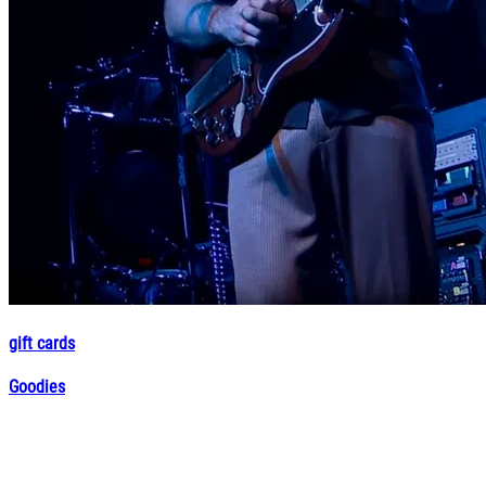
gift cards
Goodies