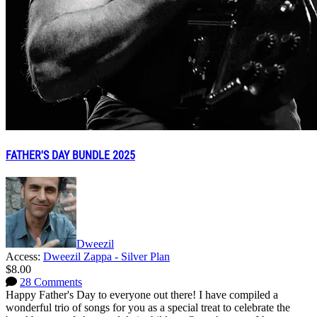
FATHER'S DAY BUNDLE 2025
Dweezil
Access:
Dweezil Zappa - Silver Plan
$8.00
28 Comments
Happy Father's Day to everyone out there! I have compiled a
wonderful trio of songs for you as a special treat to celebrate the