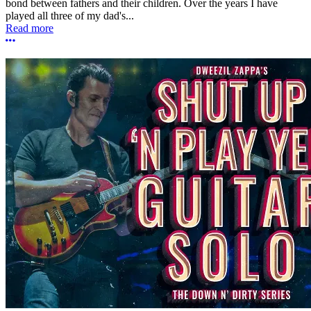
bond between fathers and their children. Over the years I have
played all three of my dad's...
Read more
More options