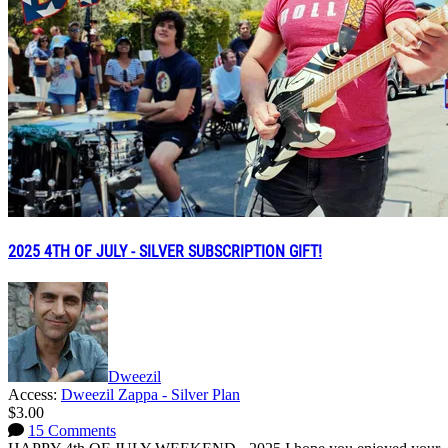
2025 4TH OF JULY - SILVER SUBSCRIPTION GIFT!
Dweezil
Access:
Dweezil Zappa - Silver Plan
$3.00
15 Comments