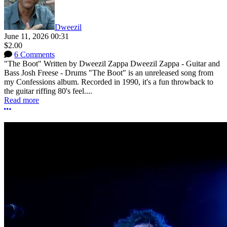
Dweezil
June 11, 2026 00:31
$2.00
6 Comments
"The Boot" Written by Dweezil Zappa Dweezil Zappa - Guitar and
Bass Josh Freese - Drums "The Boot" is an unreleased song from
my Confessions album. Recorded in 1990, it's a fun throwback to
the guitar riffing 80's feel....
Read more
More options