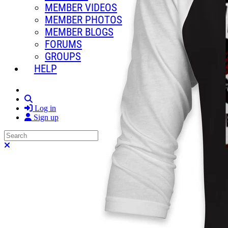
MEMBER VIDEOS
MEMBER PHOTOS
MEMBER BLOGS
FORUMS
GROUPS
HELP
Search
Log in
Sign up
Search
Close search