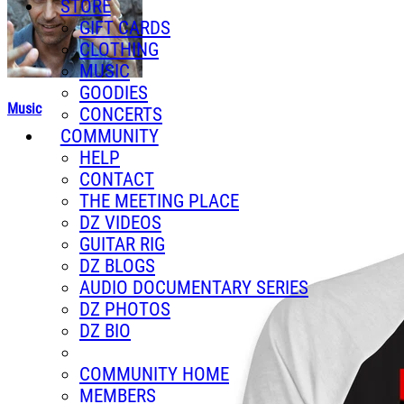
STORE
GIFT CARDS
CLOTHING
MUSIC
GOODIES
Music
CONCERTS
COMMUNITY
HELP
CONTACT
THE MEETING PLACE
DZ VIDEOS
GUITAR RIG
DZ BLOGS
AUDIO DOCUMENTARY SERIES
DZ PHOTOS
DZ BIO
COMMUNITY HOME
MEMBERS