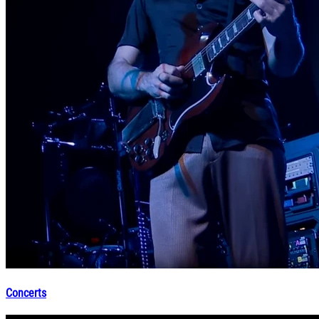
Concerts