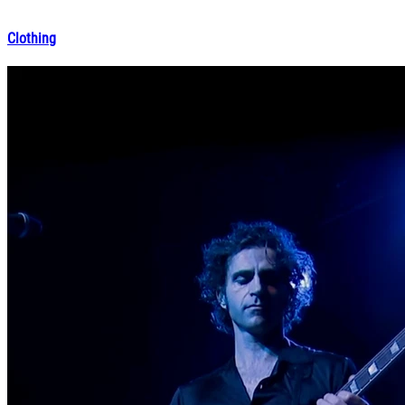
Clothing