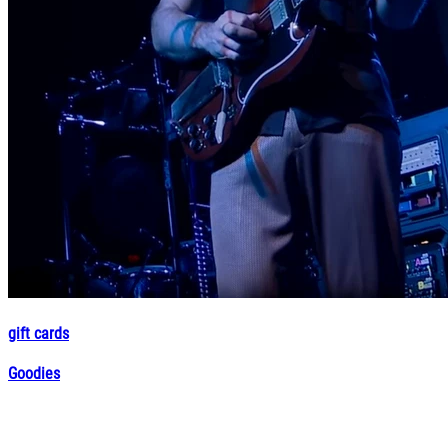
gift cards
Goodies