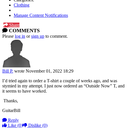
Clothing
Manage Content Notifications
Share
COMMENTS
Please
log in
or
sign up
to comment.
Bill P.
wrote
November 01, 2022 18:29
I’d tried again to order a T-shirt a couple of weeks ago, and was
stymied in my attempt. I just now ordered an “Outside Now” T, and
it seems to have worked.
Thanks,
GuitarBill
Reply
Like
(0)
Dislike
(0)