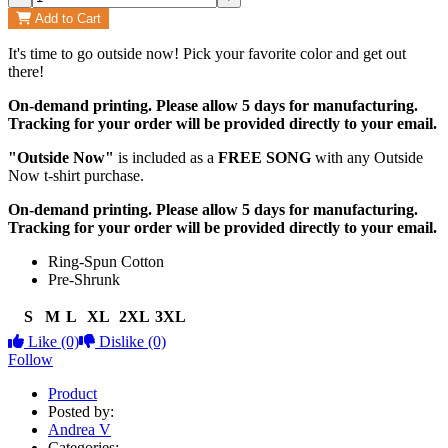
Add to Cart
It's time to go outside now! Pick your favorite color and get out
there!
On-demand printing. Please allow 5 days for manufacturing.
Tracking for your order will be provided directly to your email.
"Outside Now"
is included as a
FREE SONG
with any Outside
Now t-shirt purchase.
On-demand printing. Please allow 5 days for manufacturing.
Tracking for your order will be provided directly to your email.
Ring-Spun Cotton
Pre-Shrunk
S
M
L
XL
2XL
3XL
Like
(0)
Dislike
(0)
Follow
Product
Posted by:
Andrea V
Categories: