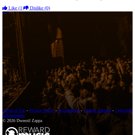
Like
(1)
Dislike
(0)
More options
Terms of Use
-
Privacy Policy
-
Accessibility
-
Contact Support
-
Copyright
Infringement
© 2026 Dweezil Zappa