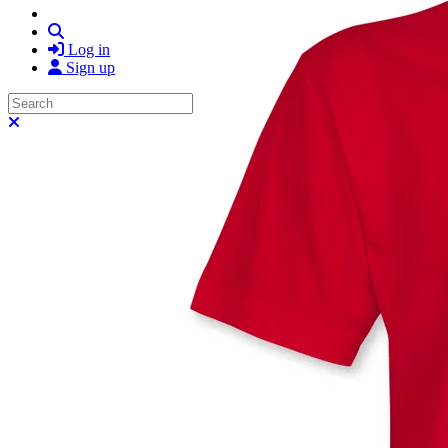
Search
Log in
Sign up
Search
Close search