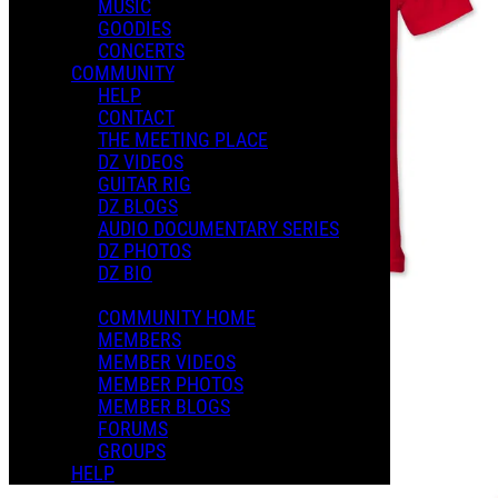
MUSIC
GOODIES
CONCERTS
COMMUNITY
HELP
CONTACT
THE MEETING PLACE
DZ VIDEOS
GUITAR RIG
DZ BLOGS
AUDIO DOCUMENTARY SERIES
DZ PHOTOS
DZ BIO
COMMUNITY HOME
MEMBERS
MEMBER VIDEOS
MEMBER PHOTOS
MEMBER BLOGS
FORUMS
GROUPS
HELP