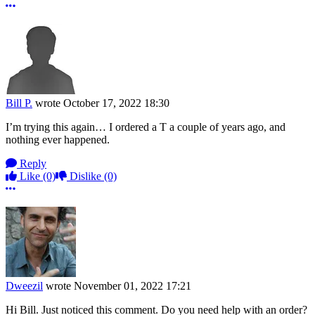
More options
Bill P.
wrote
October 17, 2022 18:30
I’m trying this again… I ordered a T a couple of years ago, and
nothing ever happened.
Reply
Like
(0)
Dislike
(0)
More options
Dweezil
wrote
November 01, 2022 17:21
Hi Bill. Just noticed this comment. Do you need help with an order?