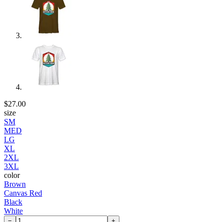
$27.00
size
SM
MED
LG
XL
2XL
3XL
color
Brown
Canvas Red
Black
White
−
+