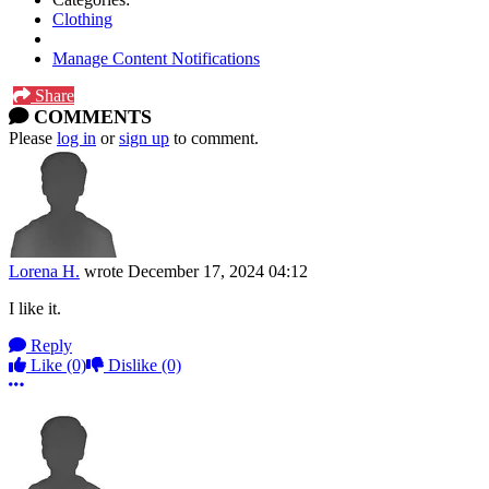
Clothing
Manage Content Notifications
Share
COMMENTS
Please
log in
or
sign up
to comment.
Lorena H.
wrote
December 17, 2024 04:12
I like it.
Reply
Like
(0)
Dislike
(0)
More options