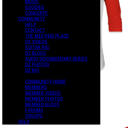
MUSIC
GOODIES
CONCERTS
COMMUNITY
HELP
CONTACT
THE MEETING PLACE
DZ VIDEOS
GUITAR RIG
DZ BLOGS
AUDIO DOCUMENTARY SERIES
DZ PHOTOS
DZ BIO
COMMUNITY HOME
MEMBERS
MEMBER VIDEOS
MEMBER PHOTOS
MEMBER BLOGS
FORUMS
GROUPS
HELP