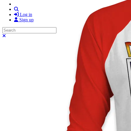
Search
Log in
Sign up
Search
Close search