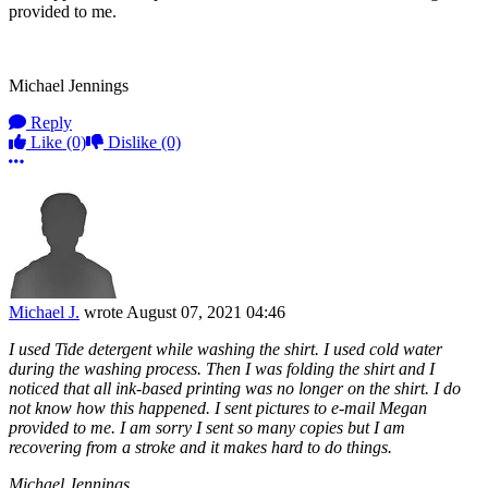
provided to me.
Michael Jennings
Reply
Like
(0)
Dislike
(0)
More options
Michael J.
wrote
August 07, 2021 04:46
I used Tide detergent while washing the shirt. I used cold water
during the washing process. Then I was folding the shirt and I
noticed that all ink-based printing was no longer on the shirt. I do
not know how this happened. I sent pictures to e-mail Megan
provided to me. I am sorry I sent so many copies but I am
recovering from a stroke and it makes hard to do things.
Michael Jennings