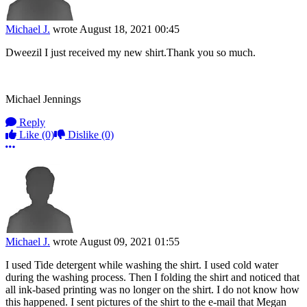
Michael J.
wrote
August 18, 2021 00:45
Dweezil I just received my new shirt.Thank you so much.
Michael Jennings
Reply
Like
(0)
Dislike
(0)
More options
Michael J.
wrote
August 09, 2021 01:55
I used Tide detergent while washing the shirt. I used cold water
during the washing process. Then I folding the shirt and noticed that
all ink-based printing was no longer on the shirt. I do not know how
this happened. I sent pictures of the shirt to the e-mail that Megan