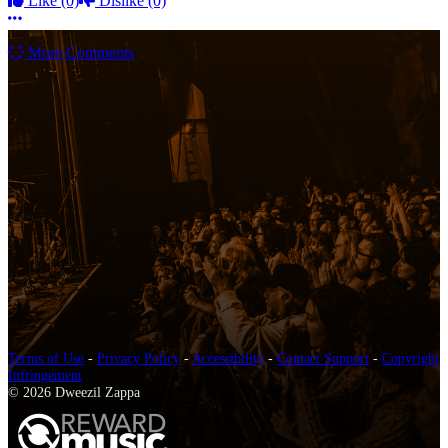
Like
(0)
Dislike
(0)
More options
More Comments
Terms of Use
-
Privacy Policy
-
Accessibility
-
Contact Support
-
Copyright
Infringement
© 2026 Dweezil Zappa