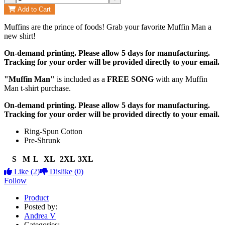
Add to Cart
Muffins are the prince of foods! Grab your favorite Muffin Man a
new shirt!
On-demand printing. Please allow 5 days for manufacturing.
Tracking for your order will be provided directly to your email.
"Muffin Man"
is included as a
FREE SONG
with any Muffin
Man t-shirt purchase.
On-demand printing. Please allow 5 days for manufacturing.
Tracking for your order will be provided directly to your email.
Ring-Spun Cotton
Pre-Shrunk
S
M
L
XL
2XL
3XL
Like
(2)
Dislike
(0)
Follow
Product
Posted by:
Andrea V
Categories: