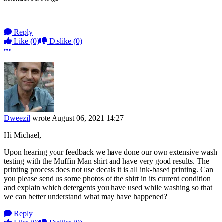
Reply
Like
(0)
Dislike
(0)
More options
Dweezil
wrote
August 06, 2021 14:27
Hi Michael,
Upon hearing your feedback we have done our own extensive wash
testing with the Muffin Man shirt and have very good results. The
printing process does not use decals it is all ink-based printing. Can
you please send us some photos of the shirt in its current condition
and explain which detergents you have used while washing so that
we can better understand what may have happened?
Reply