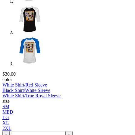
$30.00
color
White Shirt/Red Sleeve
Black Shirt/White Sleeve
White Shirt/True Royal Sleeve
size
SM
MED
LG
XL
2XL
−
+