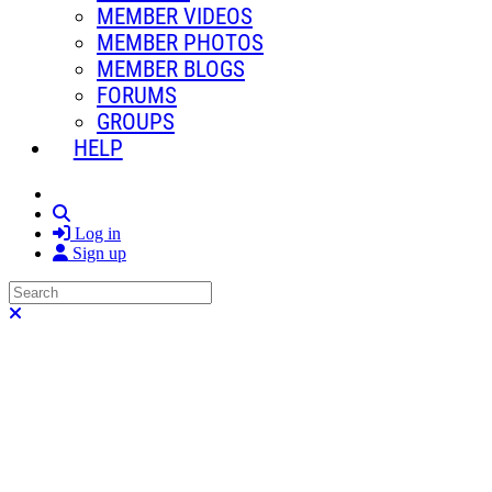
MEMBER VIDEOS
MEMBER PHOTOS
MEMBER BLOGS
FORUMS
GROUPS
HELP
Search
Log in
Sign up
Search
Close search