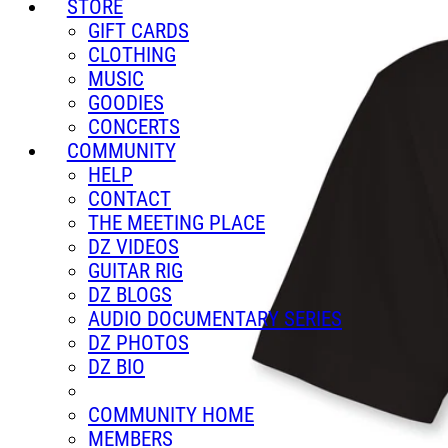
STORE
GIFT CARDS
CLOTHING
MUSIC
GOODIES
CONCERTS
COMMUNITY
HELP
CONTACT
THE MEETING PLACE
DZ VIDEOS
GUITAR RIG
DZ BLOGS
AUDIO DOCUMENTARY SERIES
DZ PHOTOS
DZ BIO
COMMUNITY HOME
MEMBERS