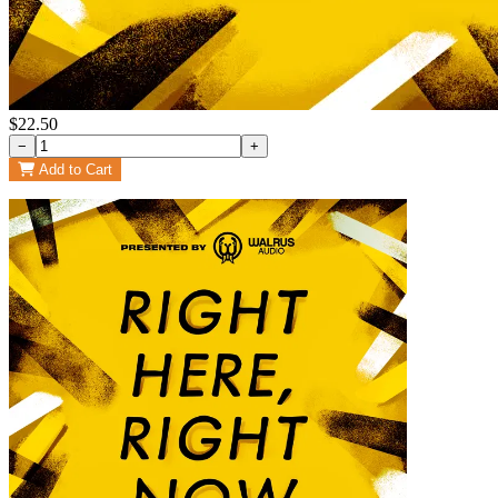
$22.50
−
+
Add to Cart