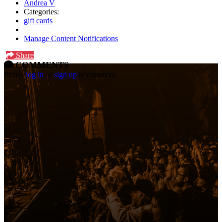
Andrea V
Categories:
gift cards
Manage Content Notifications
Share
COMMENTS
Please
log in
or
sign up
to comment.