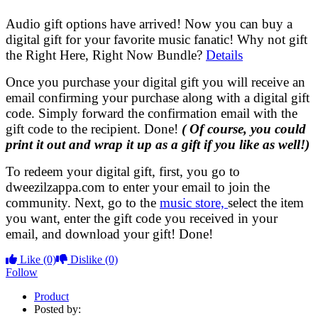
Audio gift options have arrived! Now you can buy a
digital gift for your favorite music fanatic! Why not gift
the Right Here, Right Now Bundle?
Details
Once you purchase your digital gift you will receive an
email confirming your purchase along with a digital gift
code. Simply forward the confirmation email with the
gift code to the recipient. Done!
( Of course, you could
print it out and wrap it up as a gift if you like as well!)
To redeem your digital gift, first, you go to
dweezilzappa.com to enter your email to join the
community. Next, go to the
music store,
select the item
you want, enter the gift code you received in your
email, and download your gift! Done!
Like
(0)
Dislike
(0)
Follow
Product
Posted by: