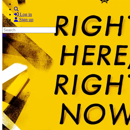
Search
Log in
Sign up
Search
Close search