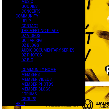
MUSIC
GOODIES
CONCERTS
COMMUNITY
HELP
CONTACT
THE MEETING PLACE
DZ VIDEOS
GUITAR RIG
DZ BLOGS
AUDIO DOCUMENTARY SERIES
DZ PHOTOS
DZ BIO
COMMUNITY HOME
MEMBERS
MEMBER VIDEOS
MEMBER PHOTOS
MEMBER BLOGS
FORUMS
GROUPS
HELP