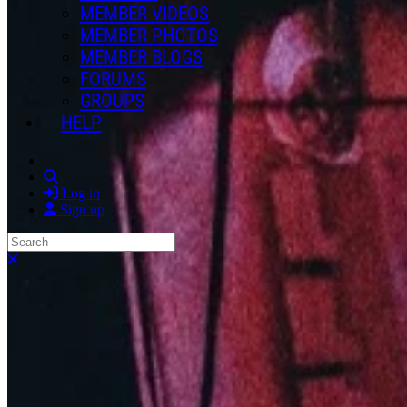
MEMBER VIDEOS
MEMBER PHOTOS
MEMBER BLOGS
FORUMS
GROUPS
HELP
Search
Log in
Sign up
Search
Close search