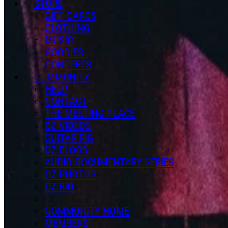
STORE
GIFT CARDS
CLOTHING
MUSIC
GOODIES
CONCERTS
COMMUNITY
HELP
CONTACT
THE MEETING PLACE
DZ VIDEOS
GUITAR RIG
DZ BLOGS
AUDIO DOCUMENTARY SERIES
DZ PHOTOS
DZ BIO
COMMUNITY HOME
MEMBERS