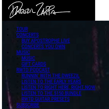
Skip to main content
TOUR
CONCERTS
BUY APOSTROPHE LIVE
CONCERTS YOU OWN
MUSIC
MUSIC
GIFT CARDS
RWTD PODCAST
RUNNIN' WITH THE DWEEZIL
LISTEN TO THE EARLY YEARS
LISTEN TO RIGHT HERE, RIGHT NOW
LISTEN TO THE 5150 BUNDLE
RWTD GUITAR PRESETS
SUBSCRIBE