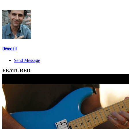
Dweezil
Send Message
FEATURED