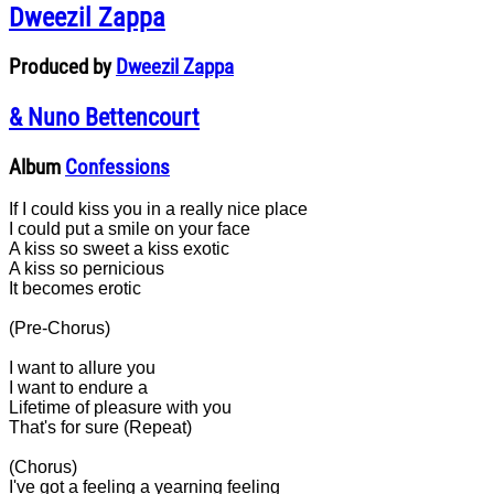
Dweezil Zappa
Produced by
Dweezil Zappa
& Nuno Bettencourt
Album
Confessions
If I could kiss you in a really nice place
I could put a smile on your face
A kiss so sweet a kiss exotic
A kiss so pernicious
It becomes erotic
(Pre-Chorus)
I want to allure you
I want to endure a
Lifetime of pleasure with you
That's for sure (Repeat)
(Chorus)
I've got a feeling a yearning feeling