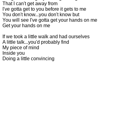
That I can't get away from
I've gotta get to you before it gets to me
You don't know...you don't know but
You will see I've gotta get your hands on me
Get your hands on me
If we took a little walk and had ourselves
A little talk...you'd probably find
My piece of mind
Inside you
Doing a little convincing