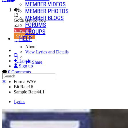
MEMBER VIDEOS
MEMBER PHOTOS
12
MEMBER BLOGS
Gotta Get To You
FORUMS
5:35
Subscribe
GROUPS
$2.00 Buy
HELP
About
View Lyrics and Details
Search
Log in
Share
Sign up
0 Comments
Search
Close search
Format
WAV
Bit Rate
16
Sample Rate
44.1
Lyrics