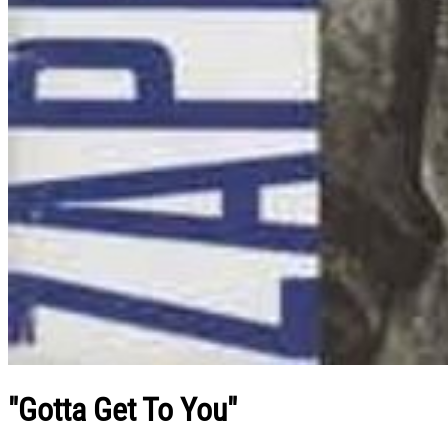
"Gotta Get To You"