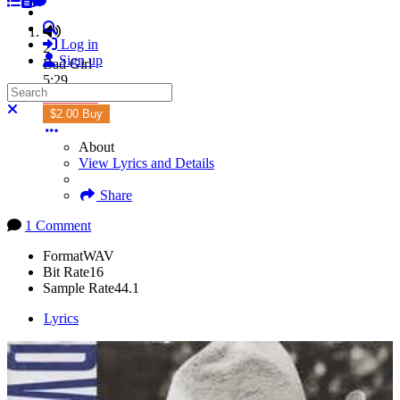
Search
Log in
2
Sign up
Bad Girl
5:29
Search
Subscribe
Close search
$2.00 Buy
About
View Lyrics and Details
Share
1 Comment
Format
WAV
Bit Rate
16
Sample Rate
44.1
Lyrics