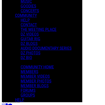
MUSIC
GOODIES
CONCERTS
Playlists
COMMUNITY
Shared Playlists
HELP
CONTACT
$2.00
THE MEETING PLACE
Buy Now
DZ VIDEOS
Purchase Subscription Access
GUITAR RIG
DZ BLOGS
AUDIO DOCUMENTARY SERIES
DZ PHOTOS
DZ BIO
COMMUNITY HOME
MEMBERS
MEMBER VIDEOS
MEMBER PHOTOS
MEMBER BLOGS
FORUMS
Bad Girl
GROUPS
Dweezil Zappa
HELP
Confessions