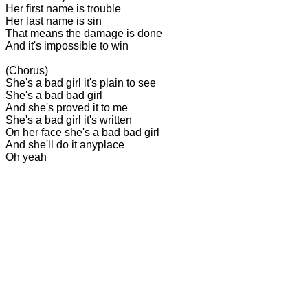
Her first name is trouble
Her last name is sin
That means the damage is done
And it's impossible to win
(Chorus)
She's a bad girl it's plain to see
She's a bad bad girl
And she's proved it to me
She's a bad girl it's written
On her face she's a bad bad girl
And she'll do it anyplace
Oh yeah