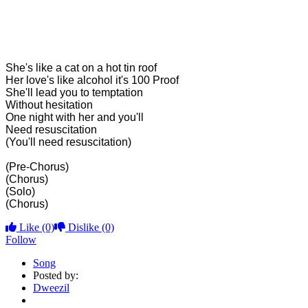
She's like a cat on a hot tin roof
Her love's like alcohol it's 100 Proof
She'll lead you to temptation
Without hesitation
One night with her and you'll
Need resuscitation
(You'll need resuscitation)
(Pre-Chorus)
(Chorus)
(Solo)
(Chorus)
Like
(0)
Dislike
(0)
Follow
Song
Posted by:
Dweezil