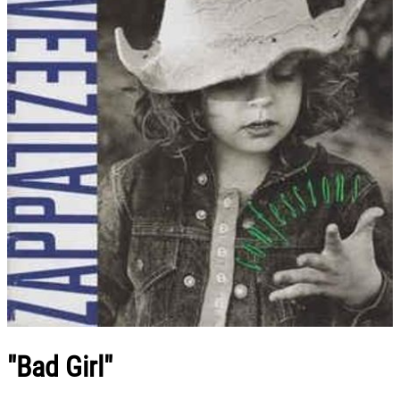
"Bad Girl"