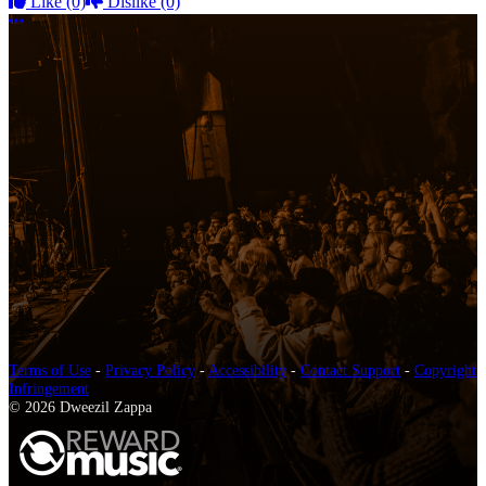
Like
(0)
Dislike
(0)
More options
Terms of Use
-
Privacy Policy
-
Accessibility
-
Contact Support
-
Copyright
Infringement
© 2026 Dweezil Zappa