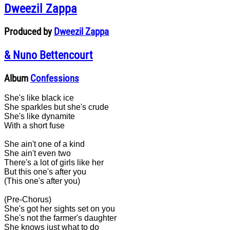
Dweezil Zappa
Produced by
Dweezil Zappa
& Nuno Bettencourt
Album
Confessions
She's like black ice
She sparkles but she's crude
She's like dynamite
With a short fuse
She ain't one of a kind
She ain't even two
There's a lot of girls like her
But this one's after you
(This one's after you)
(Pre-Chorus)
She's got her sights set on you
She's not the farmer's daughter
She knows just what to do