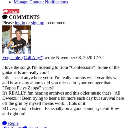
Manage Content Notifications
Share
COMMENTS
Please
log in
or
sign up
to comment.
Vegetable, (Call Any?)
wrote
November 08, 2020 17:32
I love the songs I'm listening to from "Confessions"! Some of the
guitar riffs are really cool!
I din't see it anywhere yet so I'm really curious what year this was
and how many albums did you release in your younger than
"Zappa Plays Zappa" years?
It's REALLY fun hearing archives and this older music that's "All
Dweezil"! Been trying to hear a bit more each day but survival here
off the grid by myself means work... Lots of it!
SO very cool to listen. Especially on a good sound system! Raw
and right on!
Reply