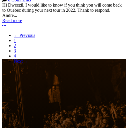
Hi Dweezil, I would like to know if you think you will come back
to Quebec during your next tour in 2022. Thank to respond.
Andre...
Read more
More options
← Previous
1
2
3
4
Next →