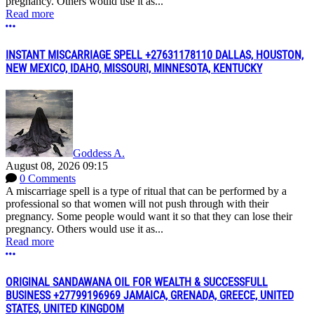
pregnancy. Others would use it as...
Read more
More options
INSTANT MISCARRIAGE SPELL +27631178110 DALLAS, HOUSTON,
NEW MEXICO, IDAHO, MISSOURI, MINNESOTA, KENTUCKY
Goddess A.
August 08, 2026 09:15
0 Comments
A miscarriage spell is a type of ritual that can be performed by a
professional so that women will not push through with their
pregnancy. Some people would want it so that they can lose their
pregnancy. Others would use it as...
Read more
More options
ORIGINAL SANDAWANA OIL FOR WEALTH & SUCCESSFULL
BUSINESS +27799196969 JAMAICA, GRENADA, GREECE, UNITED
STATES, UNITED KINGDOM