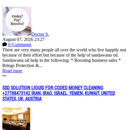
Doctor S.
August 07, 2026 23:27
0 Comments
There are very many people all over the world who live happily not
because of their effort but because of the help of sandawana oil.
Sandawana oil help in the following: * Boosting business sales *
Brings Protection &...
Read more
More options
SSD SOLUTION LIQUID FOR CODED MONEY CLEANING
+27788473142 IRAN, IRAQ, ISRAEL, YEMEN, KUWAIT, UNITED
STATES, UK, AUSTRIA