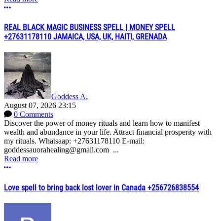
More options
REAL BLACK MAGIC BUSINESS SPELL | MONEY SPELL
+27631178110 JAMAICA, USA, UK, HAITI, GRENADA
Goddess A.
August 07, 2026 23:15
0 Comments
Discover the power of money rituals and learn how to manifest
wealth and abundance in your life. Attract financial prosperity with
my rituals. Whatsaap: +27631178110 E-mail:
goddessauorahealing@gmail.com ...
Read more
More options
Love spell to bring back lost lover in Canada +256726838554