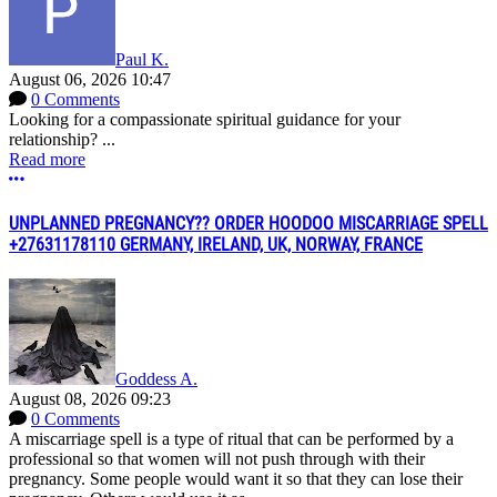
Paul K.
August 06, 2026 10:47
0 Comments
Looking for a compassionate spiritual guidance for your
relationship? ...
Read more
More options
UNPLANNED PREGNANCY?? ORDER HOODOO MISCARRIAGE SPELL
+27631178110 GERMANY, IRELAND, UK, NORWAY, FRANCE
Goddess A.
August 08, 2026 09:23
0 Comments
A miscarriage spell is a type of ritual that can be performed by a
professional so that women will not push through with their
pregnancy. Some people would want it so that they can lose their