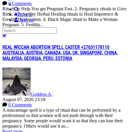
0 Comments
Rituals to Help You get Pregnant Fast. 2. Pregnancy rituals to Give
Search
Birth. 3. Infertility Herbal Healing rituals to Heal Impotence &
Log in
Erectile Dysfunction. 4. Black Magic ritual to Make a Woman
Sign up
Pregnant. 5. Fertility...
Search
Read more
More options
Close search
REAL WICCAN ABORTION SPELL CASTER +27631178110
AUSTRALIA, AUSTRIA, CANADA, USA, UK, SINGAPORE, CHINA,
MALAYSIA, GEORGIA, PERU, ESTONIA
Goddess A.
August 07, 2026 23:18
0 Comments
A miscarriage spell is a type of ritual that can be performed by a
professional so that women will not push through with their
pregnancy. Some people would want it so that they can lose their
pregnancy. Others would use it as...
Read more