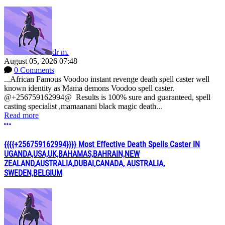
dr m.
August 05, 2026 07:48
0 Comments
...African Famous Voodoo instant revenge death spell caster well
known identity as Mama demons Voodoo spell caster.
@+256759162994@ Results is 100% sure and guaranteed, spell
casting specialist ,mamaanani black magic death...
Read more
More options
{{{{+256759162994}}}} Most Effective Death Spells Caster IN
UGANDA,USA,UK,BAHAMAS,BAHRAIN,NEW
ZEALAND,AUSTRALIA,DUBAI,CANADA, AUSTRALIA,
SWEDEN,BELGIUM