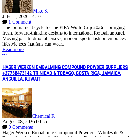
Mike S.
July 11, 2026 14:10
1 Comment
The tournament cycle for the FIFA World Cup 2026 is bringing
fresh, forward-thinking designs to international football apparel.
Moving past traditional jerseys, modern sports fashion embraces
lifestyle tees that fans can wear...
Read more
More options
HAGER WERKEN EMBALMING COMPOUND POWDER SUPPLIERS
+27788473142 TRINIDAD & TOBAGO, COSTA RICA, JAMAICA,
ANGUILLA, KUWAIT
Chemical F.
August 08, 2026 00:55
0 Comments
Hager Werken Embalming Compound Powder – Wholesale &