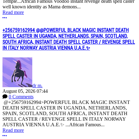
Temple...African Famous Voodoo instant revenge death spell caster
well known identity as Mama demons...
Read more
More options
+256759162994 @@POWERFUL BLACK MAGIC INSTANT DEATH
SPELL CASTER IN UGANDA, NETHERLANDS, SPAIN, SCOTLAND,
SOUTH AFRICA, INSTANT DEATH SPELL CASTER / REVENGE SPELL
IN ITALY NORWAY AUSTRIA VIENNA U.A.E.✨
dr m.
August 05, 2026 07:44
0 Comments
@+256759162994>POWERFUL BLACK MAGIC INSTANT
DEATH SPELL CASTER IN UGANDA, NETHERLANDS,
SPAIN, SCOTLAND, SOUTH AFRICA, INSTANT DEATH
SPELL CASTER / REVENGE SPELL IN ITALY NORWAY
AUSTRIA VIENNA U.A.E.✨ ...African Famous...
Read more
More options