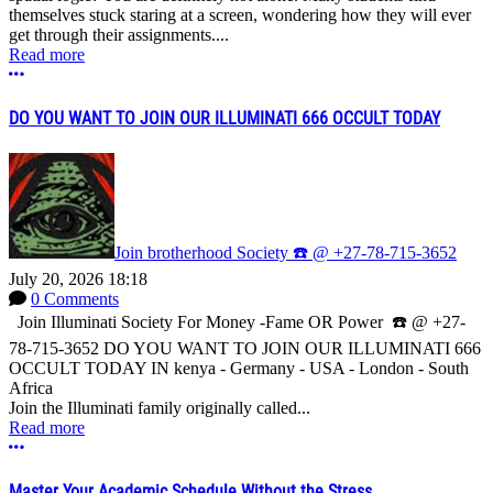
themselves stuck staring at a screen, wondering how they will ever
get through their assignments....
Read more
More options
DO YOU WANT TO JOIN OUR ILLUMINATI 666 OCCULT TODAY
Join brotherhood Society ☎️ @ +27-78-715-3652
July 20, 2026 18:18
0 Comments
Join Illuminati Society For Money -Fame OR Power ☎️ @ +27-
78-715-3652 DO YOU WANT TO JOIN OUR ILLUMINATI 666
OCCULT TODAY IN kenya - Germany - USA - London - South
Africa
Join the Illuminati family originally called...
Read more
More options
Master Your Academic Schedule Without the Stress