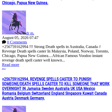
Chicago, Papua New Guinea.
dr m.
August 05, 2026 07:47
0 Comments
+256759162994 !!! Strong Death spells in Australia, Canada //
Revenge Death spells caster In Malaysia, Poland, Norway, Toronto,
Chicago, Papua New Guinea....African Famous Voodoo instant
revenge death spell caster well known...
Read more
More options
+256759162994. REVENGE SPELLS CASTER TO PUNISH
SOMEONE/DEATH SPELLS CASTER TO KILL SOMEONE THAT WORK
OVERNIGHT IN Jamaica Sweden Australia UK USA Mexico
Romania Belgium Switzerland England Singapore Kuwait Canada
Austria Denmark Germany.