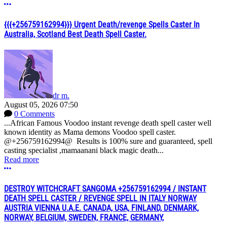
More options
{{{+256759162994}}} Urgent Death/revenge Spells Caster In
Australia, Scotland Best Death Spell Caster.
dr m.
August 05, 2026 07:50
0 Comments
...African Famous Voodoo instant revenge death spell caster well
known identity as Mama demons Voodoo spell caster.
@+256759162994@ Results is 100% sure and guaranteed, spell
casting specialist ,mamaanani black magic death...
Read more
More options
DESTROY WITCHCRAFT SANGOMA +256759162994 / INSTANT
DEATH SPELL CASTER / REVENGE SPELL IN ITALY NORWAY
AUSTRIA VIENNA U.A.E. CANADA, USA, FINLAND, DENMARK,
NORWAY, BELGIUM, SWEDEN, FRANCE, GERMANY,