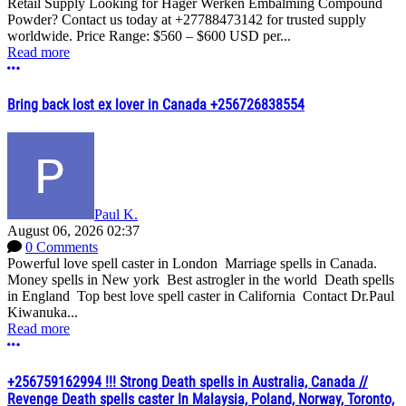
Retail Supply Looking for Hager Werken Embalming Compound
Powder? Contact us today at +27788473142 for trusted supply
worldwide. Price Range: $560 – $600 USD per...
Read more
More options
Bring back lost ex lover in Canada +256726838554
Paul K.
August 06, 2026 02:37
0 Comments
Powerful love spell caster in London Marriage spells in Canada.
Money spells in New york Best astrogler in the world Death spells
in England Top best love spell caster in California Contact Dr.Paul
Kiwanuka...
Read more
More options
+256759162994 !!! Strong Death spells in Australia, Canada //
Revenge Death spells caster In Malaysia, Poland, Norway, Toronto,