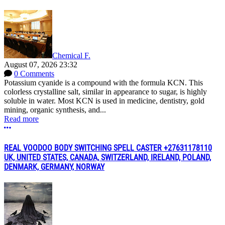
Chemical F.
August 07, 2026 23:32
0 Comments
Potassium cyanide is a compound with the formula KCN. This
colorless crystalline salt, similar in appearance to sugar, is highly
soluble in water. Most KCN is used in medicine, dentistry, gold
mining, organic synthesis, and...
Read more
More options
REAL VOODOO BODY SWITCHING SPELL CASTER +27631178110
UK, UNITED STATES, CANADA, SWITZERLAND, IRELAND, POLAND,
DENMARK, GERMANY, NORWAY