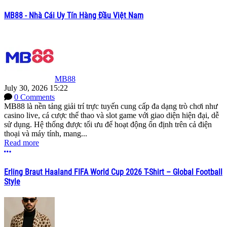
MB88 - Nhà Cái Uy Tín Hàng Đầu Việt Nam
MB88
July 30, 2026 15:22
0 Comments
MB88 là nền tảng giải trí trực tuyến cung cấp đa dạng trò chơi như
casino live, cá cược thể thao và slot game với giao diện hiện đại, dễ
sử dụng. Hệ thống được tối ưu để hoạt động ổn định trên cả điện
thoại và máy tính, mang...
Read more
More options
Erling Braut Haaland FIFA World Cup 2026 T-Shirt – Global Football
Style