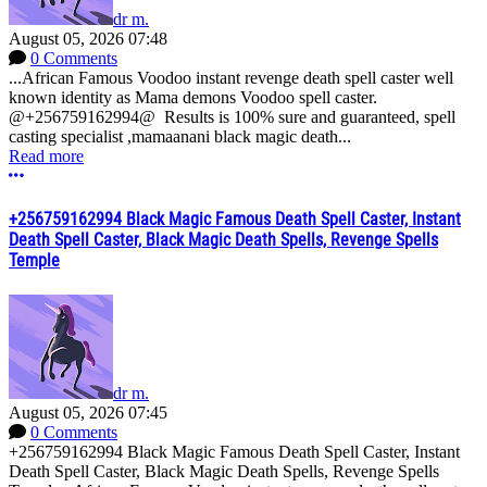
dr m.
August 05, 2026 07:48
0 Comments
...African Famous Voodoo instant revenge death spell caster well
known identity as Mama demons Voodoo spell caster.
@+256759162994@ Results is 100% sure and guaranteed, spell
casting specialist ,mamaanani black magic death...
Read more
More options
+256759162994 Black Magic Famous Death Spell Caster, Instant
Death Spell Caster, Black Magic Death Spells, Revenge Spells
Temple
dr m.
August 05, 2026 07:45
0 Comments
+256759162994 Black Magic Famous Death Spell Caster, Instant
Death Spell Caster, Black Magic Death Spells, Revenge Spells