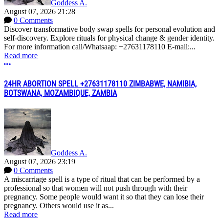
Goddess A.
August 07, 2026 21:28
0 Comments
Discover transformative body swap spells for personal evolution and
self-discovery. Explore rituals for physical change & gender identity.
For more information call/Whatsaap: +27631178110 E-mail:...
Read more
More options
24HR ABORTION SPELL +27631178110 ZIMBABWE, NAMIBIA,
BOTSWANA, MOZAMBIQUE, ZAMBIA
Goddess A.
August 07, 2026 23:19
0 Comments
A miscarriage spell is a type of ritual that can be performed by a
professional so that women will not push through with their
pregnancy. Some people would want it so that they can lose their
pregnancy. Others would use it as...
Read more