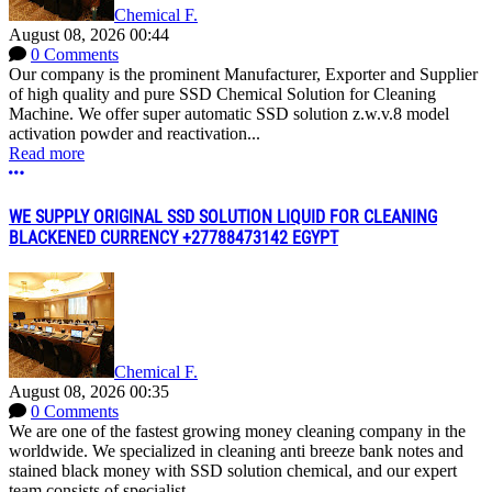
Chemical F.
August 08, 2026 00:44
0 Comments
Our company is the prominent Manufacturer, Exporter and Supplier
of high quality and pure SSD Chemical Solution for Cleaning
Machine. We offer super automatic SSD solution z.w.v.8 model
activation powder and reactivation...
Read more
More options
WE SUPPLY ORIGINAL SSD SOLUTION LIQUID FOR CLEANING
BLACKENED CURRENCY +27788473142 EGYPT
Chemical F.
August 08, 2026 00:35
0 Comments
We are one of the fastest growing money cleaning company in the
worldwide. We specialized in cleaning anti breeze bank notes and
stained black money with SSD solution chemical, and our expert
team consists of specialist...