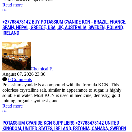
Read more
More options
+27788473142 BUY POTASSIUM CYANIDE KCN - BRAZIL, FRANCE,
SPAIN, NEPAL, GREECE, USA, UK, AUSTRALIA, SWEDEN, POLAND,
IRELAND
Chemical F.
August 07, 2026 23:36
0 Comments
Potassium cyanide is a compound with the formula KCN. This
colorless crystalline salt, similar in appearance to sugar, is highly
soluble in water. Most KCN is used in medicine, dentistry, gold
mining, organic synthesis, and...
Read more
More options
POTASSIUM CYANIDE KCN SUPPLIERS +27788473142 UNITED
KINGDOM, UNITED STATES, IRELAND, ESTONIA, CANADA, SWEDEN