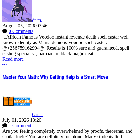
dr m.
August 05, 2026 07:46
0 Comments
...African Famous Voodoo instant revenge death spell caster well
known identity as Mama demons Voodoo spell caster.
@+256759162994@ Results is 100% sure and guaranteed, spell
casting specialist ,mamaanani black magic death...
Read more
More options
Master Your Math: Why Getting Help is a Smart Move
Go T.
July 01, 2026 13:26
1 Comment
Are you feeling completely overwhelmed by proofs, theorems, and
spatial logic? You are definitely not alone. Many students find