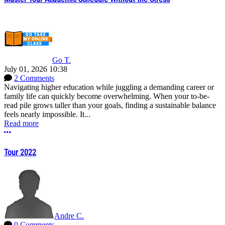
Go T.
July 01, 2026 10:38
2 Comments
Navigating higher education while juggling a demanding career or
family life can quickly become overwhelming. When your to-be-
read pile grows taller than your goals, finding a sustainable balance
feels nearly impossible. It...
Read more
More options
Tour 2022
Andre C.
0 Comments