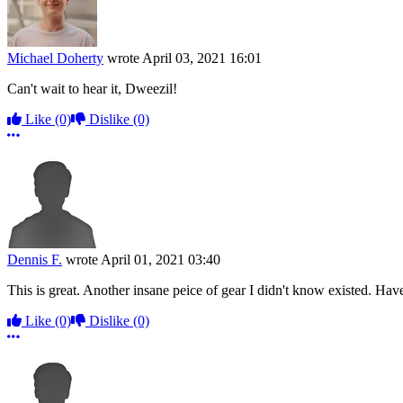
Michael Doherty
wrote
April 03, 2021 16:01
Can't wait to hear it, Dweezil!
Like
(0)
Dislike
(0)
More options
Dennis F.
wrote
April 01, 2021 03:40
This is great. Another insane peice of gear I didn't know existed. Hav
Like
(0)
Dislike
(0)
More options