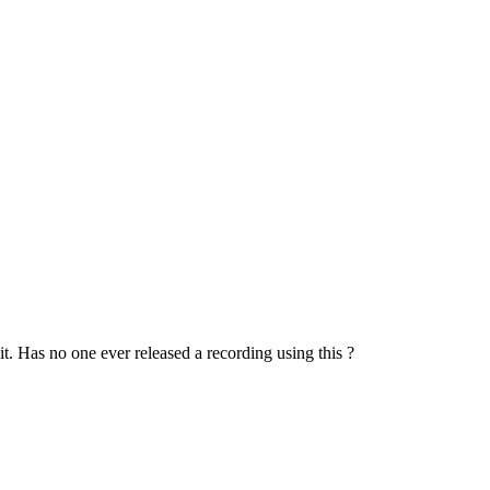
t. Has no one ever released a recording using this ?