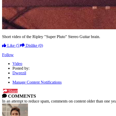
Short video of the Ripley "Super Pluto" Stereo Guitar brain.
Like
(5)
Dislike
(0)
Follow
Video
Posted by:
Dweezil
Manage Content Notifications
Share
COMMENTS
In an attempt to reduce spam, comments on content older than one yea