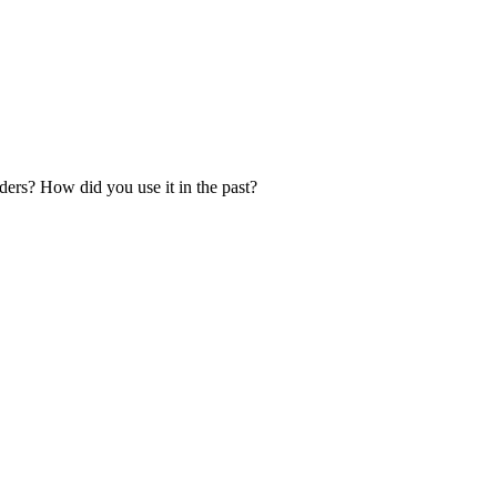
ers? How did you use it in the past?