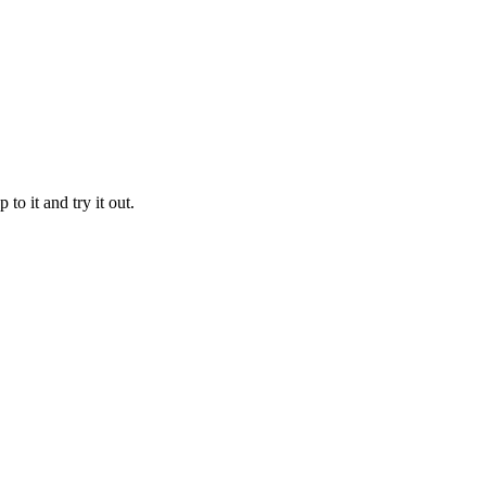
to it and try it out.