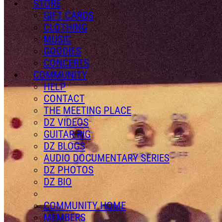
STORE
GIFT CARDS
CLOTHING
MUSIC
GOODIES
CONCERTS
COMMUNITY
HELP
CONTACT
THE MEETING PLACE
DZ VIDEOS
GUITAR RIG
DZ BLOGS
AUDIO DOCUMENTARY SERIES
DZ PHOTOS
DZ BIO
COMMUNITY HOME
MEMBERS