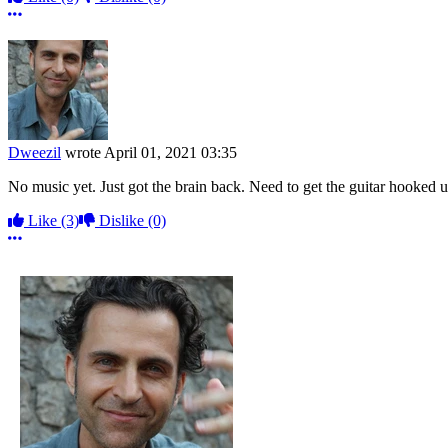
More options
Dweezil
wrote
April 01, 2021 03:35
No music yet. Just got the brain back. Need to get the guitar hooked up 
Like
(3)
Dislike
(0)
More options