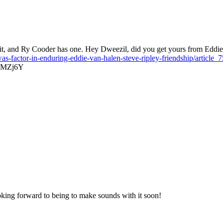
it, and Ry Cooder has one. Hey Dweezil, did you get yours from Eddie? 
-was-factor-in-enduring-eddie-van-halen-steve-ripley-friendship/arti
GuMZj6Y
oking forward to being to make sounds with it soon!