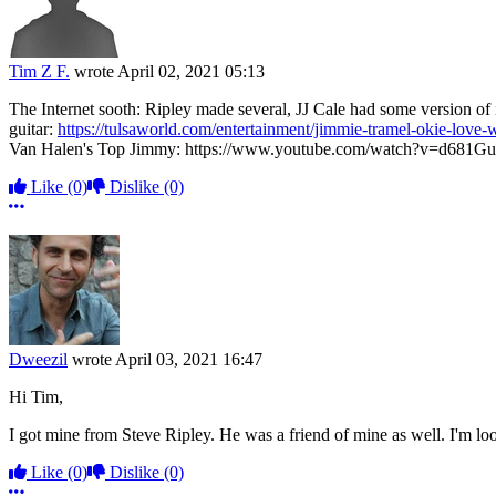
Tim Z F.
wrote
April 02, 2021 05:13
The Internet sooth: Ripley made several, JJ Cale had some version of 
guitar:
https://tulsaworld.com/entertainment/jimmie-tramel-okie-love
Van Halen's Top Jimmy: https://www.youtube.com/watch?v=d681
Like
(0)
Dislike
(0)
More options
Dweezil
wrote
April 03, 2021 16:47
Hi Tim,
I got mine from Steve Ripley. He was a friend of mine as well. I'm lo
Like
(0)
Dislike
(0)
More options