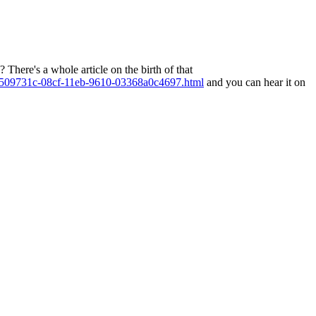
There's a whole article on the birth of that
cle_7509731c-08cf-11eb-9610-03368a0c4697.html
and you can hear it on