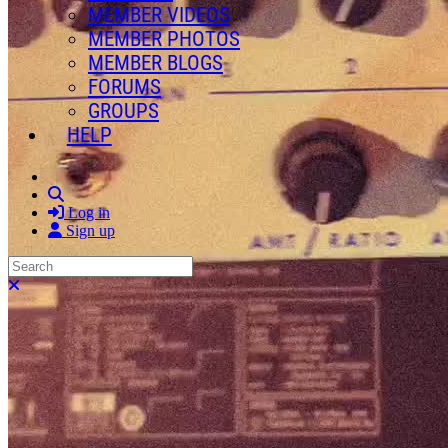
MEMBER VIDEOS
MEMBER PHOTOS
MEMBER BLOGS
FORUMS
GROUPS
HELP
Search
Log in
Sign up
Search
Close search