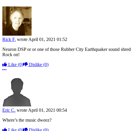
Rick F.
wrote
April 01, 2021 01:52
Neuron DSP or or one of those Rubber City Earthquaker sound shredd
Rock on!
Like
(0)
Dislike
(0)
More options
Eric C.
wrote
April 01, 2021 00:54
Where’s the music dweez?
Like
(0)
Dislike
(0)