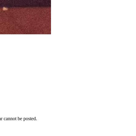
r cannot be posted.