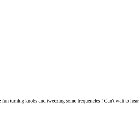
e fun turning knobs and tweezing some frequencies ! Can't wait to hear i