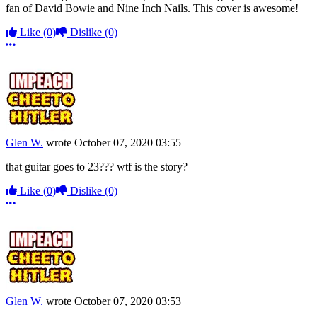
fan of David Bowie and Nine Inch Nails. This cover is awesome!
Like
(0)
Dislike
(0)
More options
Glen W.
wrote
October 07, 2020 03:55
that guitar goes to 23??? wtf is the story?
Like
(0)
Dislike
(0)
More options
Glen W.
wrote
October 07, 2020 03:53