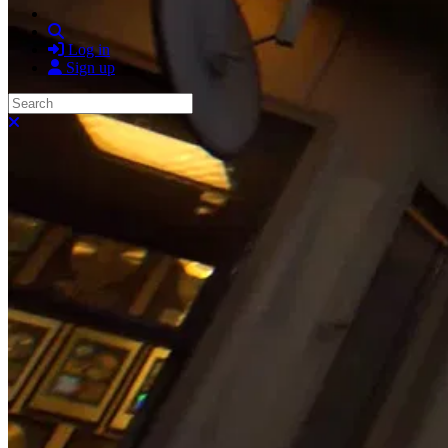
Search
Log in
Sign up
Search
Close search