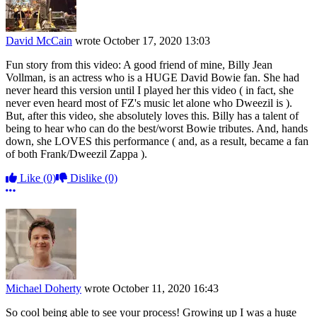
David McCain
wrote
October 17, 2020 13:03
Fun story from this video: A good friend of mine, Billy Jean
Vollman, is an actress who is a HUGE David Bowie fan. She had
never heard this version until I played her this video ( in fact, she
never even heard most of FZ's music let alone who Dweezil is ).
But, after this video, she absolutely loves this. Billy has a talent of
being to hear who can do the best/worst Bowie tributes. And, hands
down, she LOVES this performance ( and, as a result, became a fan
of both Frank/Dweezil Zappa ).
Like
(0)
Dislike
(0)
More options
Michael Doherty
wrote
October 11, 2020 16:43
So cool being able to see your process! Growing up I was a huge