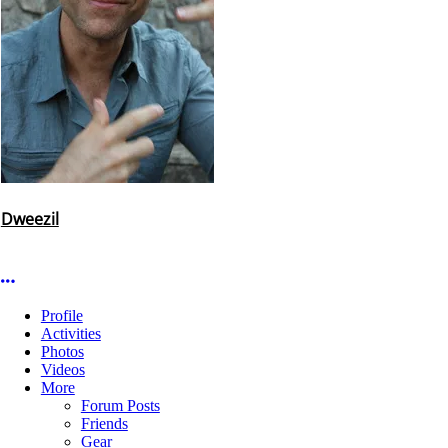
Dweezil
More options
Profile
Activities
Photos
Videos
More
Forum Posts
Friends
Gear