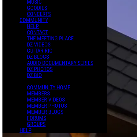
MUSIC
GOODIES
CONCERTS
COMMUNITY
HELP
CONTACT
THE MEETING PLACE
DZ VIDEOS
GUITAR RIG
DZ BLOGS
AUDIO DOCUMENTARY SERIES
DZ PHOTOS
DZ BIO
COMMUNITY HOME
MEMBERS
MEMBER VIDEOS
MEMBER PHOTOS
MEMBER BLOGS
FORUMS
GROUPS
HELP