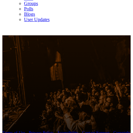
Groups
Polls
Blogs
User Updates
Terms of Use
-
Privacy Policy
-
Accessibility
-
Contact Support
-
Copyright