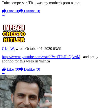
Tube compessor. That was my mother's porn name.
Like
(0)
Dislike
(0)
More options
Glen W.
wrote
October 07, 2020 03:51
https://www.youtube.com/watch?v=iTIbHbQAztM
and pretty
appripo for this week in 'merica
Like
(0)
Dislike
(0)
More options