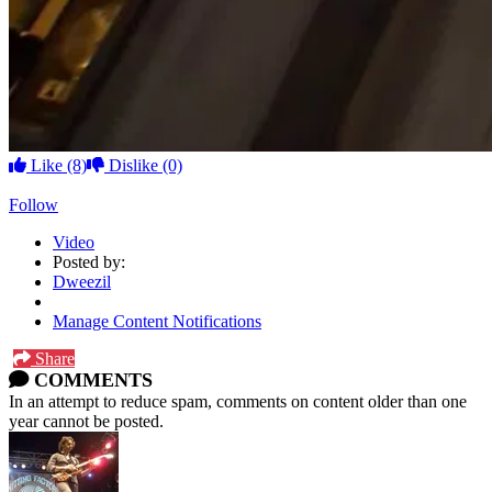
Like
(8)
Dislike
(0)
Follow
Video
Posted by:
Dweezil
Manage Content Notifications
Share
COMMENTS
In an attempt to reduce spam, comments on content older than one
year cannot be posted.