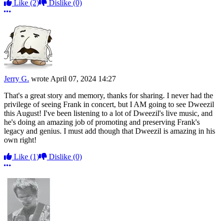
Like
(2)
Dislike
(0)
More options
Jerry G.
wrote
April 07, 2024 14:27
That's a great story and memory, thanks for sharing. I never had the
privilege of seeing Frank in concert, but I AM going to see Dweezil
this August! I've been listening to a lot of Dweezil's live music, and
he's doing an amazing job of promoting and preserving Frank's
legacy and genius. I must add though that Dweezil is amazing in his
own right!
Like
(1)
Dislike
(0)
More options