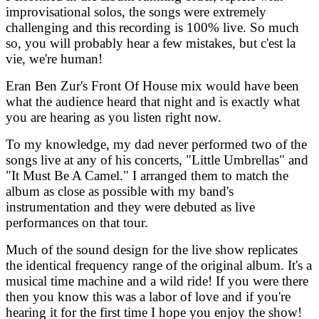
improvisational solos, the songs were extremely
challenging and this recording is 100% live. So much
so, you will probably hear a few mistakes, but c'est la
vie, we're human!
Eran Ben Zur's Front Of House mix would have been
what the audience heard that night and is exactly what
you are hearing as you listen right now.
To my knowledge, my dad never performed two of the
songs live at any of his concerts, "Little Umbrellas" and
"It Must Be A Camel." I arranged them to match the
album as close as possible with my band's
instrumentation and they were debuted as live
performances on that tour.
Much of the sound design for the live show replicates
the identical frequency range of the original album. It's a
musical time machine and a wild ride! If you were there
then you know this was a labor of love and if you're
hearing it for the first time I hope you enjoy the show!