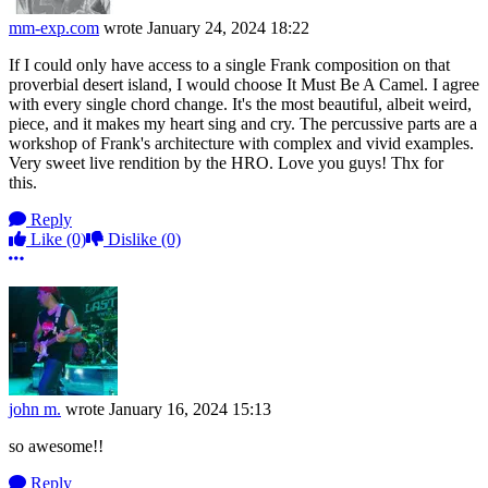
mm-exp.com
wrote
January 24, 2024 18:22
If I could only have access to a single Frank composition on that
proverbial desert island, I would choose It Must Be A Camel. I agree
with every single chord change. It's the most beautiful, albeit weird,
piece, and it makes my heart sing and cry. The percussive parts are a
workshop of Frank's architecture with complex and vivid examples.
Very sweet live rendition by the HRO. Love you guys! Thx for
this.
Reply
Like
(0)
Dislike
(0)
More options
john m.
wrote
January 16, 2024 15:13
so awesome!!
Reply