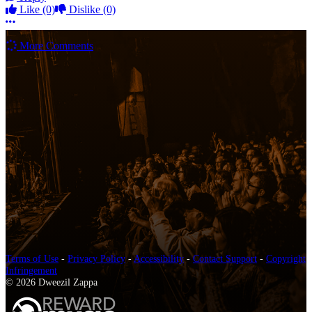
Like
(0)
Dislike
(0)
More options
More Comments
Terms of Use
-
Privacy Policy
-
Accessibility
-
Contact Support
-
Copyright
Infringement
© 2026 Dweezil Zappa