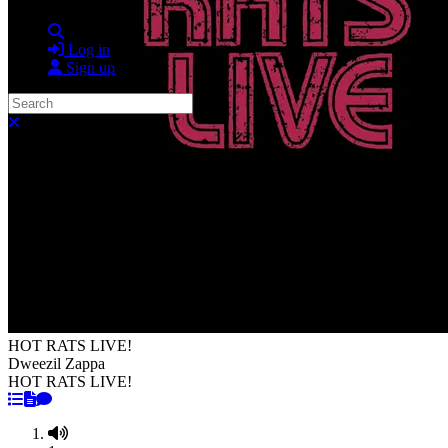
Search
Log in
Sign up
Search
Close search
HOT RATS LIVE!
Dweezil Zappa
HOT RATS LIVE!