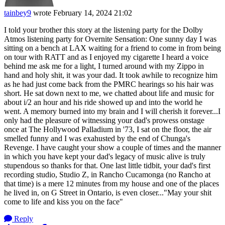
tainbey9
wrote
February 14, 2024 21:02
I told your brother this story at the listening party for the Dolby
Atmos listening party for Overnite Sensation: One sunny day I was
sitting on a bench at LAX waiting for a friend to come in from being
on tour with RATT and as I enjoyed my cigarette I heard a voice
behind me ask me for a light, I turned around with my Zippo in
hand and holy shit, it was your dad. It took awhile to recognize him
as he had just come back from the PMRC hearings so his hair was
short. He sat down next to me, we chatted about life and music for
about i/2 an hour and his ride showed up and into the world he
went. A memory burned into my brain and I will cherish it forever...I
only had the pleasure of witnessing your dad's prowess onstage
once at The Hollywood Palladium in '73, I sat on the floor, the air
smelled funny and I was exahusted by the end of Chunga's
Revenge. I have caught your show a couple of times and the manner
in which you have kept your dad's legacy of music alive is truly
stupendous so thanks for that. One last little tidbit, your dad's first
recording studio, Studio Z, in Rancho Cucamonga (no Rancho at
that time) is a mere 12 minutes from my house and one of the places
he lived in, on G Street in Ontario, is even closer..."May your shit
come to life and kiss you on the face"
Reply