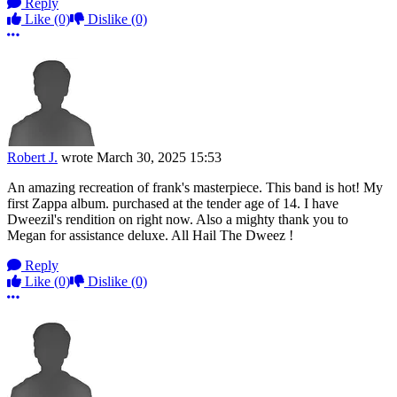
Reply
Like
(0)
Dislike
(0)
More options
Robert J.
wrote
March 30, 2025 15:53
An amazing recreation of frank's masterpiece. This band is hot! My
first Zappa album. purchased at the tender age of 14. I have
Dweezil's rendition on right now. Also a mighty thank you to
Megan for assistance deluxe. All Hail The Dweez !
Reply
Like
(0)
Dislike
(0)
More options