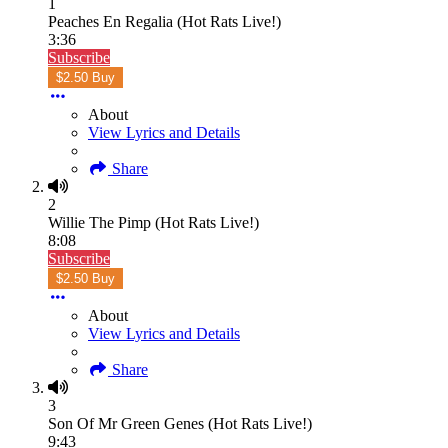
1
Peaches En Regalia (Hot Rats Live!)
3:36
Subscribe
$2.50 Buy
About
View Lyrics and Details
Share
2
Willie The Pimp (Hot Rats Live!)
8:08
Subscribe
$2.50 Buy
About
View Lyrics and Details
Share
3
Son Of Mr Green Genes (Hot Rats Live!)
9:43