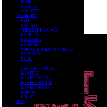
MUSIC
GOODIES
Playlists
CONCERTS
Shared Playlists
COMMUNITY
HELP
$15.00
CONTACT
Buy Now
THE MEETING PLACE
Purchase Subscription Access
DZ VIDEOS
GUITAR RIG
DZ BLOGS
AUDIO DOCUMENTARY SERIES
DZ PHOTOS
DZ BIO
COMMUNITY HOME
MEMBERS
MEMBER VIDEOS
MEMBER PHOTOS
MEMBER BLOGS
FORUMS
GROUPS
HELP