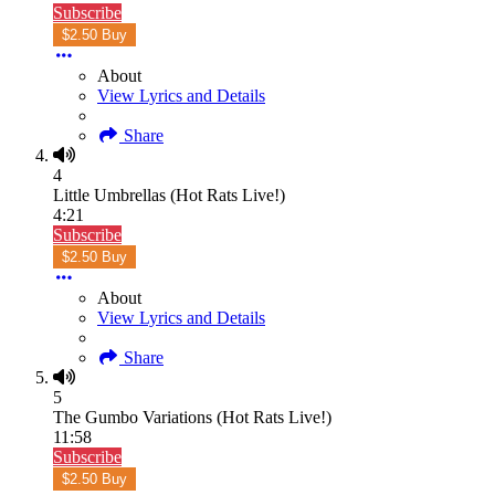
Subscribe
$2.50 Buy
About
View Lyrics and Details
Share
4
Little Umbrellas (Hot Rats Live!)
4:21
Subscribe
$2.50 Buy
About
View Lyrics and Details
Share
5
The Gumbo Variations (Hot Rats Live!)
11:58
Subscribe
$2.50 Buy