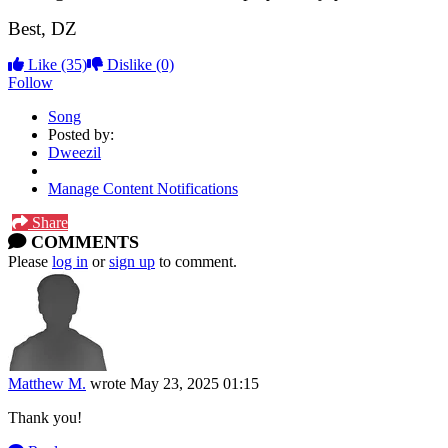
Best, DZ
Like
(35)
Dislike
(0)
Follow
Song
Posted by:
Dweezil
Manage Content Notifications
Share
COMMENTS
Please
log in
or
sign up
to comment.
Matthew M.
wrote
May 23, 2025 01:15
Thank you!