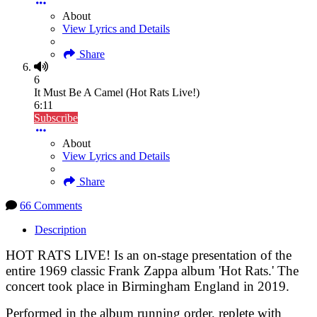
About
View Lyrics and Details
Share
6
It Must Be A Camel (Hot Rats Live!)
6:11
Subscribe
About
View Lyrics and Details
Share
66 Comments
Description
HOT RATS LIVE! Is an on-stage presentation of the
entire 1969 classic Frank Zappa album 'Hot Rats.' The
concert took place in Birmingham England in 2019.
Performed in the album running order, replete with