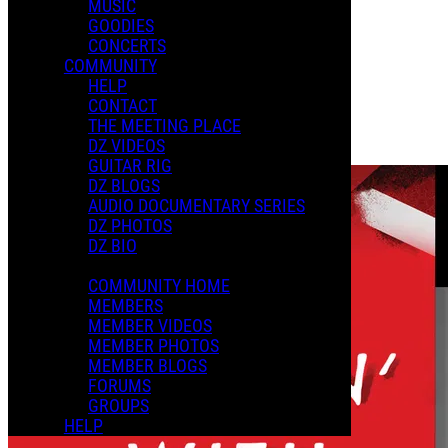
MUSIC
XMAS 2024
GOODIES
CONCERTS
COMMUNITY
Playlists
HELP
Shared Playlists
CONTACT
THE MEETING PLACE
$2.99
DZ VIDEOS
Buy Now
GUITAR RIG
DZ BLOGS
AUDIO DOCUMENTARY SERIES
DZ PHOTOS
DZ BIO
COMMUNITY HOME
MEMBERS
MEMBER VIDEOS
MEMBER PHOTOS
MEMBER BLOGS
FORUMS
GROUPS
HELP