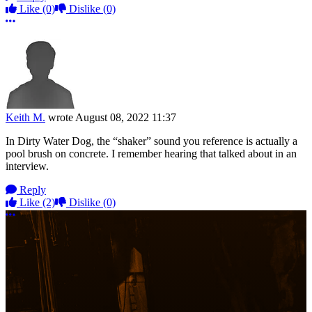
Like
(0)
Dislike
(0)
More options
Keith M.
wrote
August 08, 2022 11:37
In Dirty Water Dog, the “shaker” sound you reference is actually a
pool brush on concrete. I remember hearing that talked about in an
interview.
Reply
Like
(2)
Dislike
(0)
More options