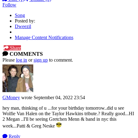
Follow
Song
Posted by:
Dweezil
Manage Content Notifications
Share
COMMENTS
Please
log in
or
sign up
to comment.
GMoney
wrote
September 04, 2022 23:54
hey man, thinking of u ...for your birthday tomorrow..did u see
Wolfie Van Halen on the Taylor Hawkins tribute.? Really good...HI
2 Megan ..I'll be seeing Gretchen Menn & band in nyc this
week...Patti & Greg Neske
Reply