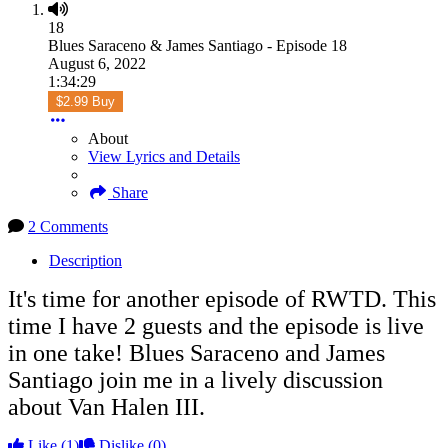
18
Blues Saraceno & James Santiago - Episode 18
August 6, 2022
1:34:29
$2.99 Buy
About
View Lyrics and Details
Share
2 Comments
Description
It's time for another episode of RWTD. This
time I have 2 guests and the episode is live
in one take! Blues Saraceno and James
Santiago join me in a lively discussion
about Van Halen III.
Like
(1)
Dislike
(0)