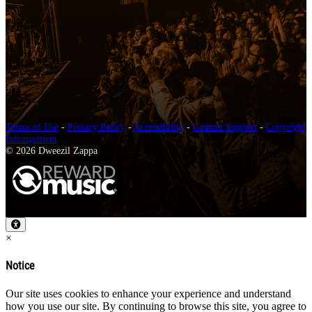
Terms of Use
-
Privacy Policy
-
Accessibility
-
Contact Support
-
Copyright
Infringement
© 2026 Dweezil Zappa
×
Notice
Our site uses cookies to enhance your experience and understand
how you use our site. By continuing to browse this site, you agree to