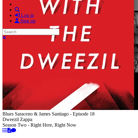
Search
Log in
Sign up
Search
Close search
Blues Saraceno & James Santiago - Episode 18
Dweezil Zappa
Season Two - Right Here, Right Now