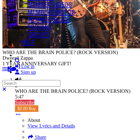
MEMBER VIDEOS
MEMBER PHOTOS
MEMBER BLOGS
FORUMS
GROUPS
HELP
WHO ARE THE BRAIN POLICE? (ROCK VERSION)
Dweezil Zappa
Search
1 YEAR ANNIVERSARY GIFT!
Log in
Sign up
Search
2
Close search
WHO ARE THE BRAIN POLICE? (ROCK VERSION)
5:47
Subscribe
$2.00 Buy
About
View Lyrics and Details
Share