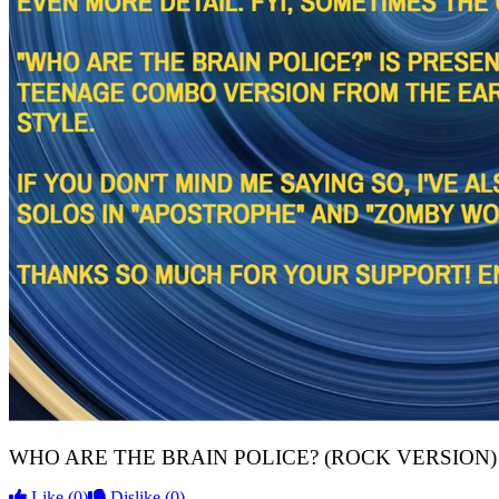
WHO ARE THE BRAIN POLICE? (ROCK VERSION) N
Like
(0)
Dislike
(0)