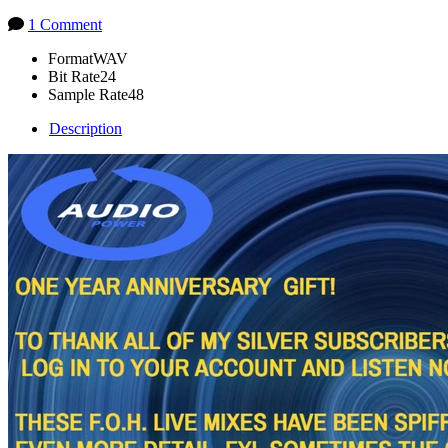
1 Comment
Format
WAV
Bit Rate
24
Sample Rate
48
Description