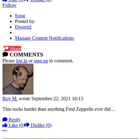
Follow
Song
Posted by:
Dweezil
Manage Content Notifications
Share
COMMENTS
Please
log in
or
sign up
to comment.
Roy M.
wrote
September 22, 2021 16:13
This rocks harder than anything Fred Zeppelin ever did…
Reply
Like
(0)
Dislike
(0)
More options