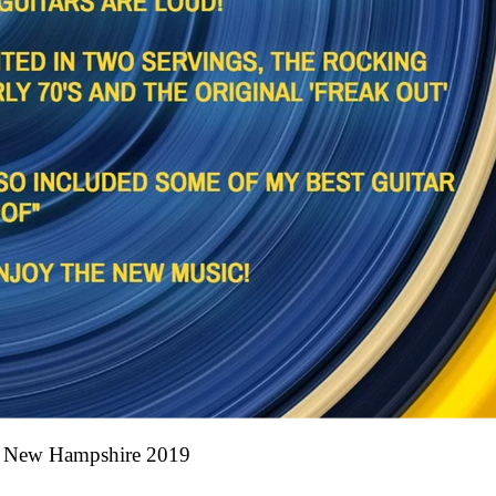
ew Hampshire 2019