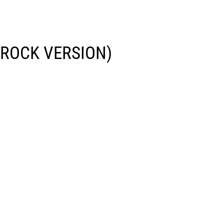
(ROCK VERSION)