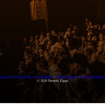
s of Use
-
Privacy Policy
-
Accessibility
-
Contact Support
-
Copyright Infring
© 2026 Dweezil Zappa