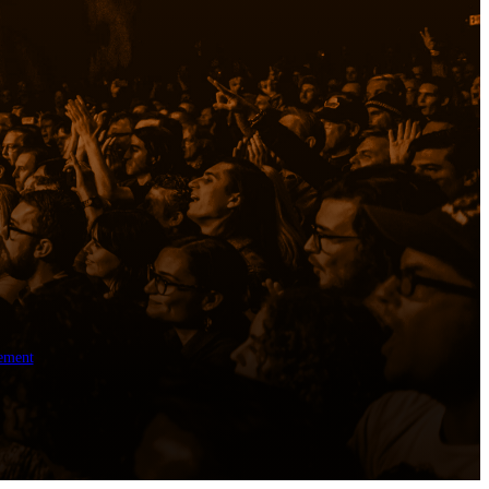
ement