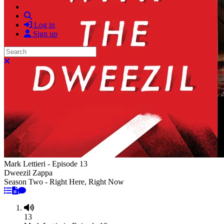
Search
Log in
Sign up
Search
Close search
Mark Lettieri - Episode 13
Dweezil Zappa
Season Two - Right Here, Right Now
13