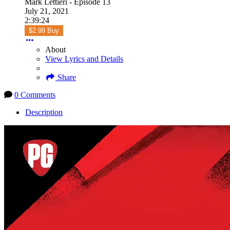
Mark Lettieri - Episode 13
July 21, 2021
2:39:24
$2.99 Buy
About
View Lyrics and Details
Share
0 Comments
Description