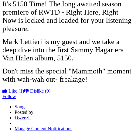
It's 5150 Time! The long awaited season
premiere of RWTD - Right Here, Right
Now is locked and loaded for your listening
pleasure.
Mark Lettieri is my guest and we take a
deep dive into the first Sammy Hagar era
Van Halen album, 5150.
Don't miss the special "Mammoth" moment
with wah-wah out- freakage!
Like
(1)
Dislike
(0)
Follow
Song
Posted by:
Dweezil
Manage Content Notifications