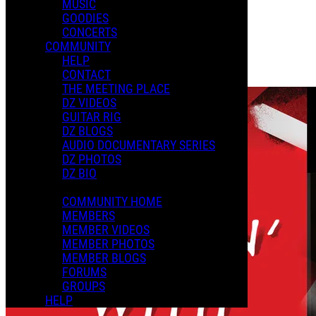
MUSIC
GOODIES
Playlists
CONCERTS
Shared Playlists
COMMUNITY
HELP
$2.99
CONTACT
Buy Now
THE MEETING PLACE
DZ VIDEOS
GUITAR RIG
DZ BLOGS
AUDIO DOCUMENTARY SERIES
DZ PHOTOS
DZ BIO
COMMUNITY HOME
MEMBERS
MEMBER VIDEOS
MEMBER PHOTOS
MEMBER BLOGS
FORUMS
GROUPS
HELP