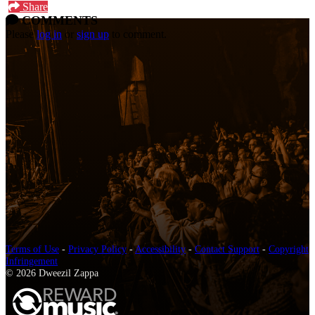
Share
COMMENTS
Please
log in
or
sign up
to comment.
Terms of Use
-
Privacy Policy
-
Accessibility
-
Contact Support
-
Copyright
Infringement
© 2026 Dweezil Zappa