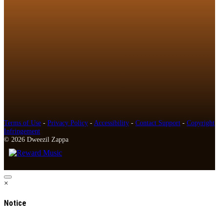
Terms of Use
-
Privacy Policy
-
Accessibility
-
Contact Support
-
Copyright
Infringement
© 2026 Dweezil Zappa
×
Notice