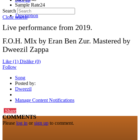
Sample Rate
24
Search
Description
Close search
Live performance from 2019.
F.O.H. MIx by Eran Ben Zur. Mastered by
Dweezil Zappa
Like
(1)
Dislike
(0)
Follow
Song
Posted by:
Dweezil
Manage Content Notifications
Share
COMMENTS
Please
log in
or
sign up
to comment.