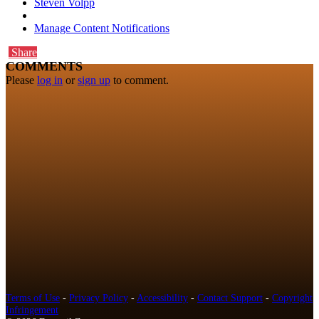
Steven Volpp
Manage Content Notifications
Share
COMMENTS
Please
log in
or
sign up
to comment.
Terms of Use
-
Privacy Policy
-
Accessibility
-
Contact Support
-
Copyright
Infringement