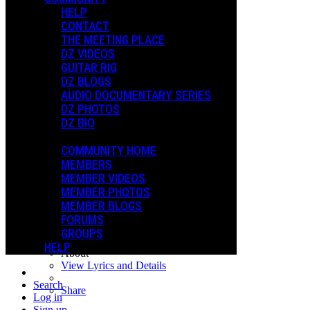
NEW YEARS GIFT
HELP
XMAS 2024
CONTACT
THE MEETING PLACE
DZ VIDEOS
Playlists
GUITAR RIG
Shared Playlists
DZ BLOGS
AUDIO DOCUMENTARY SERIES
$2.99
DZ PHOTOS
Buy Now
DZ BIO
Steve Vai - Episode 1
COMMUNITY HOME
Dweezil Zappa
MEMBERS
ALL-INCLUSIVE - 5150 Bundle
MEMBER VIDEOS
1
MEMBER PHOTOS
Steve Vai - Episode 1
MEMBER BLOGS
November 19, 2020
FORUMS
1:14:18
GROUPS
$2.99 Buy
HELP
About
View Lyrics and Details
Search
Share
Log in
Sign up