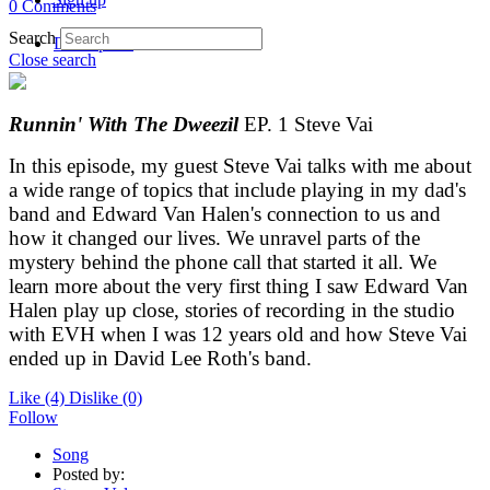
0 Comments
Search
Description
Close search
Runnin' With The Dweezil
EP. 1 Steve Vai
In this episode, my guest Steve Vai talks with me about
a wide range of topics that include playing in my dad's
band and Edward Van Halen's connection to us and
how it changed our lives. We unravel parts of the
mystery behind the phone call that started it all. We
learn more about the very first thing I saw Edward Van
Halen play up close, stories of recording in the studio
with EVH when I was 12 years old and how Steve Vai
ended up in David Lee Roth's band.
Like
(4)
Dislike
(0)
Follow
Song
Posted by: