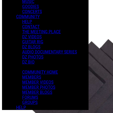
MUSIC
GOODIES
Playlists
CONCERTS
Shared Playlists
COMMUNITY
HELP
$3.00
CONTACT
Buy Now
THE MEETING PLACE
Purchase Subscription Access
DZ VIDEOS
GUITAR RIG
DZ BLOGS
AUDIO DOCUMENTARY SERIES
DZ PHOTOS
DZ BIO
COMMUNITY HOME
MEMBERS
MEMBER VIDEOS
MEMBER PHOTOS
MEMBER BLOGS
FORUMS
GROUPS
HELP