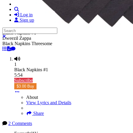
Search
Log in
Sign up
Search
Black Napkins #1
Close search
Dweezil Zappa
Black Napkins Threesome
1
Black Napkins #1
5:54
Subscribe
$3.00 Buy
About
View Lyrics and Details
Share
2 Comments