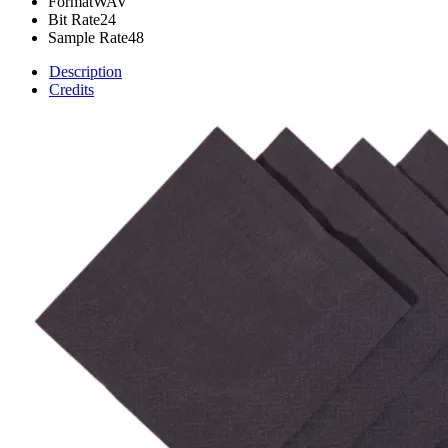
Format
WAV
Bit Rate
24
Sample Rate
48
Description
Credits