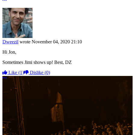
Dweezil
wrote
November 04, 2020 21:10
Hi Jon,
Sometimes Jimi shows up! Best, DZ
Like
(1)
Dislike
(0)
More options