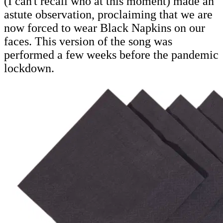
(I can't recall who at this moment) made an
astute observation, proclaiming that we are
now forced to wear Black Napkins on our
faces. This version of the song was
performed a few weeks before the pandemic
lockdown.