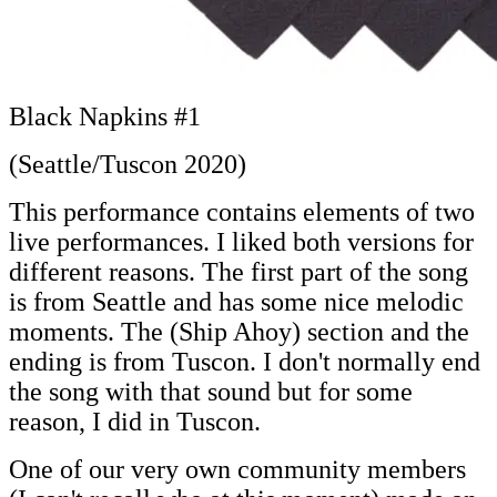
Black Napkins #1
(Seattle/Tuscon 2020)
This performance contains elements of two
live performances. I liked both versions for
different reasons. The first part of the song
is from Seattle and has some nice melodic
moments. The (Ship Ahoy) section and the
ending is from Tuscon. I don't normally end
the song with that sound but for some
reason, I did in Tuscon.
One of our very own community members