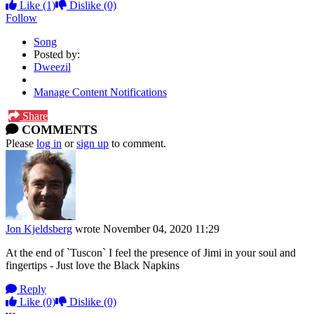
Like
(1)
Dislike
(0)
Follow
Song
Posted by:
Dweezil
Manage Content Notifications
Share
COMMENTS
Please
log in
or
sign up
to comment.
Jon Kjeldsberg
wrote
November 04, 2020 11:29
At the end of `Tuscon` I feel the presence of Jimi in your soul and
fingertips - Just love the Black Napkins
Reply
Like
(0)
Dislike
(0)
More options