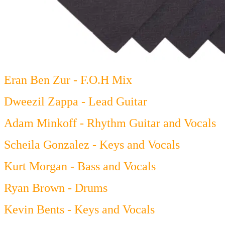
Eran Ben Zur - F.O.H Mix
Dweezil Zappa - Lead Guitar
Adam Minkoff - Rhythm Guitar and Vocals
Scheila Gonzalez - Keys and Vocals
Kurt Morgan - Bass and Vocals
Ryan Brown - Drums
Kevin Bents - Keys and Vocals