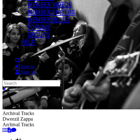
MEMBER VIDEOS
MEMBER PHOTOS
MEMBER BLOGS
FORUMS
GROUPS
HELP
Search
Log in
Sign up
Search
Close search
Archival Tracks
Dweezil Zappa
Archival Tracks