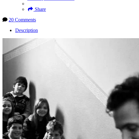
Share
20 Comments
Description