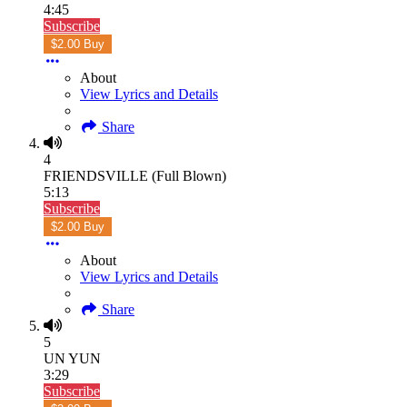
4:45
Subscribe
$2.00 Buy
About
View Lyrics and Details
Share
4
FRIENDSVILLE (Full Blown)
5:13
Subscribe
$2.00 Buy
About
View Lyrics and Details
Share
5
UN YUN
3:29
Subscribe