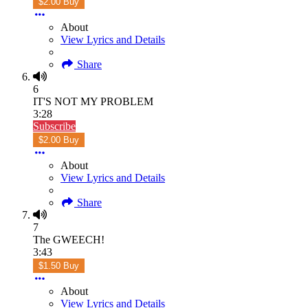
$2.00 Buy
About
View Lyrics and Details
Share
6
IT'S NOT MY PROBLEM
3:28
Subscribe
$2.00 Buy
About
View Lyrics and Details
Share
7
The GWEECH!
3:43
$1.50 Buy
About
View Lyrics and Details