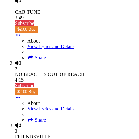
1
CAR TUNE
3:49
Subscribe
$2.00 Buy
About
View Lyrics and Details
Share
2
NO BEACH IS OUT OF REACH
4:15
Subscribe
$2.00 Buy
About
View Lyrics and Details
Share
3
FRIENDSVILLE