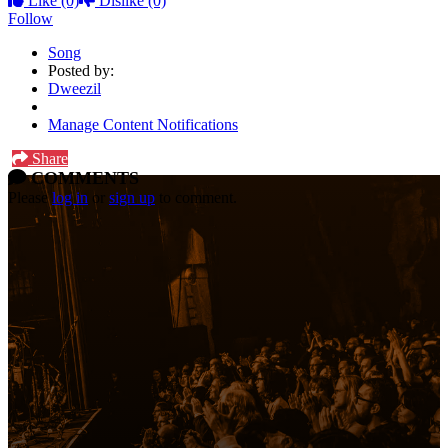
Like
(0)
Dislike
(0)
Follow
Song
Posted by:
Dweezil
Manage Content Notifications
Share
COMMENTS
Please
log in
or
sign up
to comment.