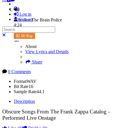
Search
Log in
9
Sign up
Who Are The Brain Police
4:24
Search
Subscribe
Close search
$2.00 Buy
About
View Lyrics and Details
Share
0 Comments
Format
WAV
Bit Rate
16
Sample Rate
44.1
Description
Obscure Songs From The Frank Zappa Catalog -
Performed Live Onstage