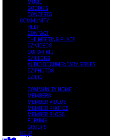
MUSIC
GOODIES
Playlists
CONCERTS
Shared Playlists
COMMUNITY
HELP
$2.00
CONTACT
Buy Now
THE MEETING PLACE
Purchase Subscription Access
DZ VIDEOS
GUITAR RIG
DZ BLOGS
AUDIO DOCUMENTARY SERIES
DZ PHOTOS
DZ BIO
COMMUNITY HOME
MEMBERS
MEMBER VIDEOS
MEMBER PHOTOS
MEMBER BLOGS
FORUMS
Who Are The Brain Police
GROUPS
Dweezil Zappa
HELP
Dweezil Zappa F.O.H. III