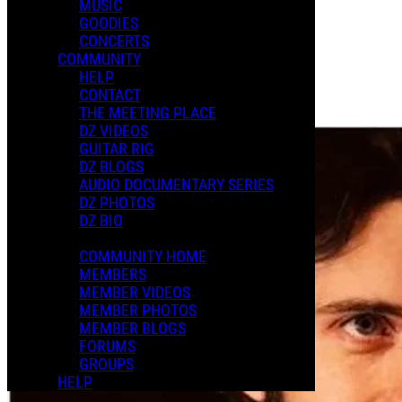
MUSIC
GOODIES
Playlists
CONCERTS
Shared Playlists
COMMUNITY
HELP
$2.00
CONTACT
Buy Now
THE MEETING PLACE
Purchase Subscription Access
DZ VIDEOS
GUITAR RIG
DZ BLOGS
AUDIO DOCUMENTARY SERIES
DZ PHOTOS
DZ BIO
COMMUNITY HOME
MEMBERS
MEMBER VIDEOS
MEMBER PHOTOS
MEMBER BLOGS
FORUMS
GROUPS
HELP