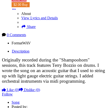
$2.00 Buy
About
View Lyrics and Details
Share
0 Comments
Format
WAV
Description
Originally recorded during the "Shampoohorn"
sessions, this track features Terry Bozzio on drums. I
wrote the song on an acoustic guitar that I used to string
up with light gauge electric guitar strings. I added
orchestral instruments via midi programming.
Like
(0)
Dislike
(0)
Follow
Song
Posted by: