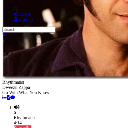
Search
Log in
Sign up
Search
Close search
Rhythmatist
Dweezil Zappa
Go With What You Know
6
Rhythmatist
4:14
Subscribe