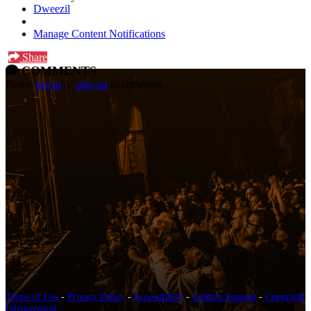
Dweezil
Manage Content Notifications
Share
COMMENTS
Please
log in
or
sign up
to comment.
Terms of Use
-
Privacy Policy
-
Accessibility
-
Contact Support
-
Copyright
Infringement