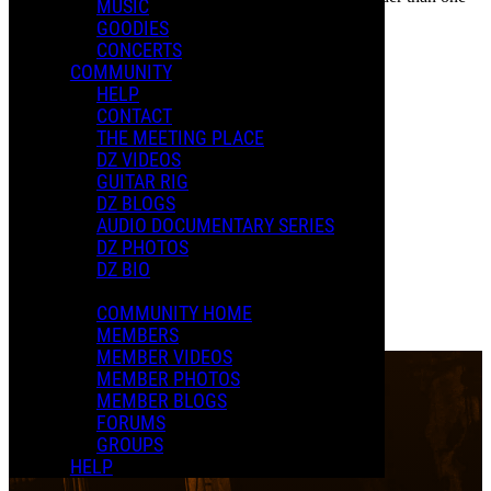
PAST EVENTS
MUSIC
year cannot be posted.
GOODIES
The Rox(postroph)y Tour
CONCERTS
COMMUNITY
HELP
CONTACT
THE MEETING PLACE
DZ VIDEOS
GUITAR RIG
New D.
DZ BLOGS
April 11, 2025
-
08:00 PM
EDT
AUDIO DOCUMENTARY SERIES
Apr
11
The Paramount Theater
Charlottesville, VA
DZ PHOTOS
Purchase Tickets
DZ BIO
0 Comments
Read more
COMMUNITY HOME
More options
MEMBERS
MEMBER VIDEOS
MEMBER PHOTOS
MEMBER BLOGS
FORUMS
GROUPS
HELP