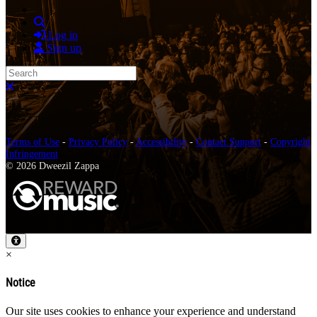
Search
Log in
Sign up
Search
Close search
Terms of Use
-
Privacy Policy
-
Accessibility
-
Contact Support
-
Copyright
Infringement
© 2026 Dweezil Zappa
×
Notice
Our site uses cookies to enhance your experience and understand