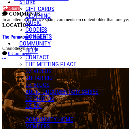
STORE
GIFT CARDS
Share
COMMENTS
CLOTHING
In an attempt to reduce spam, comments on content older than one yea
MUSIC
LOCATION
GOODIES
CONCERTS
The Paramount Theater
COMMUNITY
Charlottesville, VA
HELP
0 Comments
CONTACT
More options
THE MEETING PLACE
DZ VIDEOS
GUITAR RIG
DZ BLOGS
AUDIO DOCUMENTARY SERIES
DZ PHOTOS
DZ BIO
COMMUNITY HOME
MEMBERS