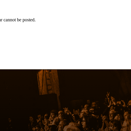
r cannot be posted.