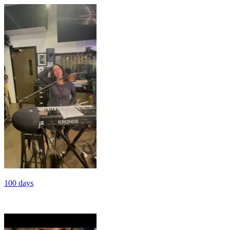
100 days