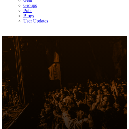
Gear
Groups
Polls
Blogs
User Updates