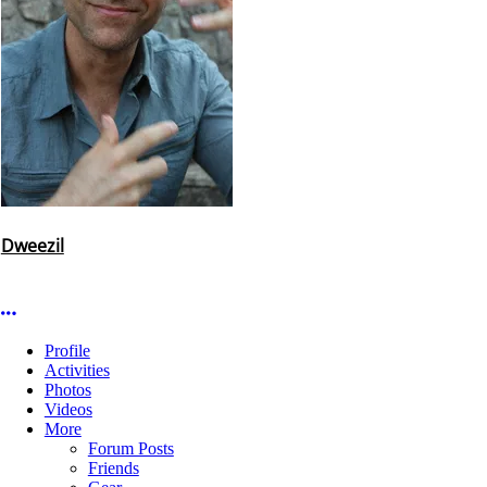
Dweezil
More options
Profile
Activities
Photos
Videos
More
Forum Posts
Friends