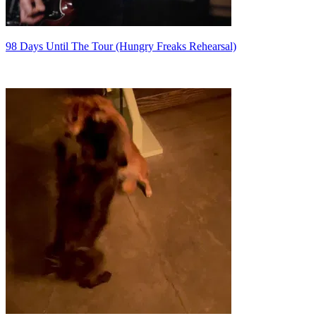
98 Days Until The Tour (Hungry Freaks Rehearsal)