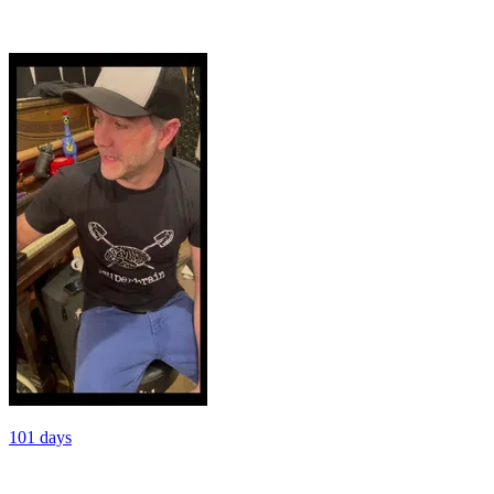
101 days