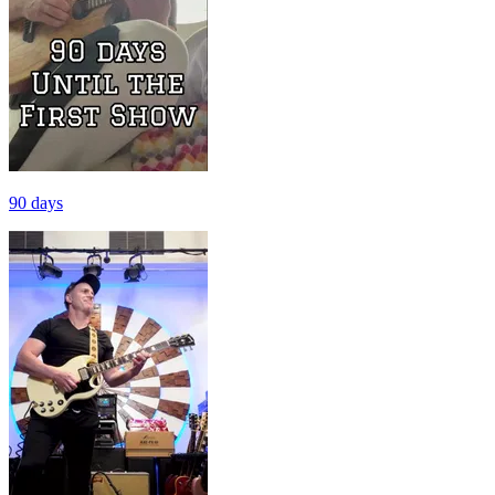
90 days