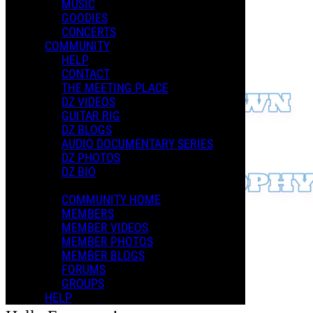
MUSIC
GOODIES
CONCERTS
COMMUNITY
HELP
CONTACT
THE MEETING PLACE
DZ VIDEOS
GUITAR RIG
DZ BLOGS
AUDIO DOCUMENTARY SERIES
DZ PHOTOS
DZ BIO
COMMUNITY HOME
MEMBERS
MEMBER VIDEOS
MEMBER PHOTOS
MEMBER BLOGS
FORUMS
GROUPS
HELP