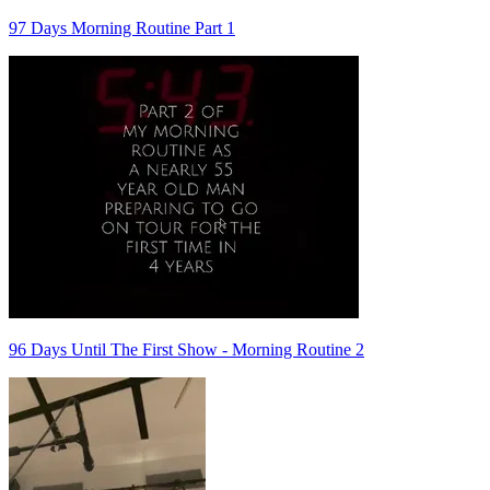
97 Days Morning Routine Part 1
96 Days Until The First Show - Morning Routine 2