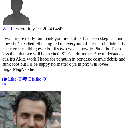
Will L.
wrote
July 19, 2024 04:43
I want more really fun thank you my partner has been skeptical and
now she’s excited. She laughed on everyone of these and thinks this
is the greatest thing ever but it’s two weeks now to Phoenix. Even
less than that we will be excited. She’s a drummer. She understands
cuz it’s Akita work I hope for penguin in bondage cosmic debris and
stink foot but I’ll be happy no matter c ya in phx will love&
SugarMagNatalie
Like
(0)
Dislike
(0)
More options
More Comments