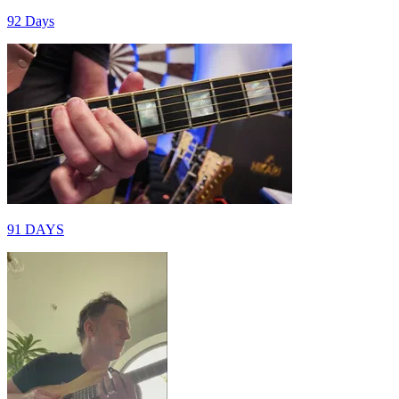
92 Days
91 DAYS