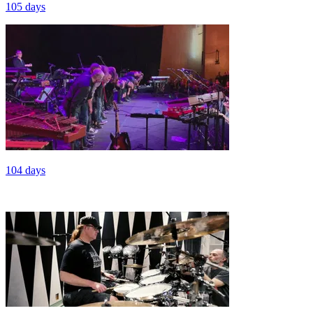
105 days
104 days