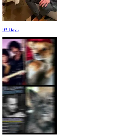
93 Days