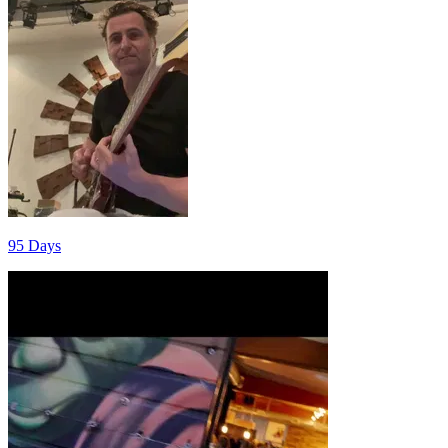
95 Days