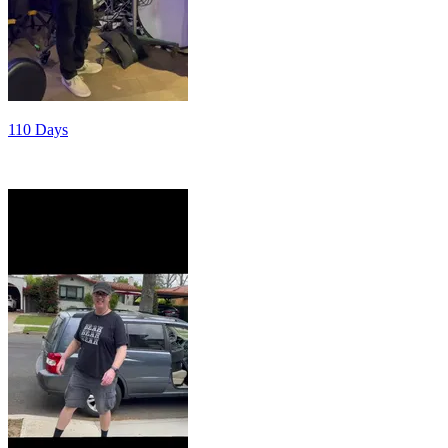
110 Days