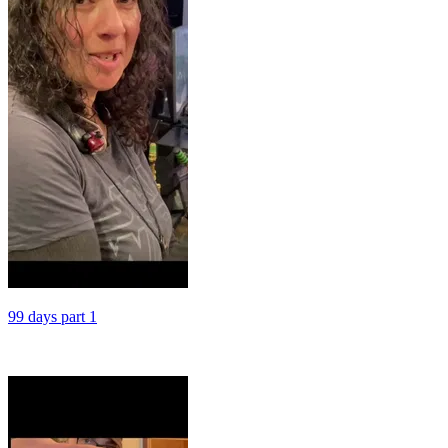
99 days part 1