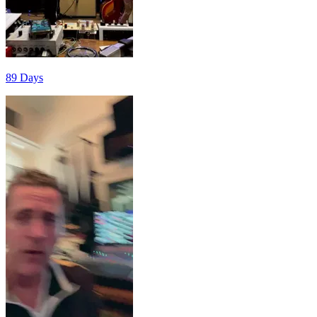
89 Days