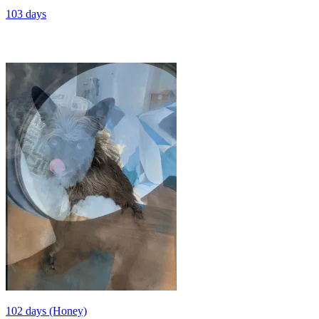
103 days
102 days (Honey)