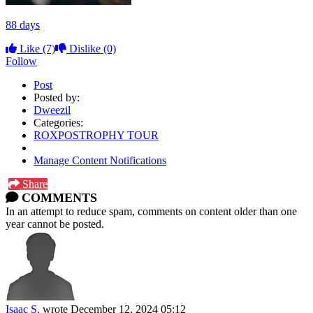
88 days
Like
(7)
Dislike
(0)
Follow
Post
Posted by:
Dweezil
Categories:
ROXPOSTROPHY TOUR
Manage Content Notifications
Share
COMMENTS
In an attempt to reduce spam, comments on content older than one
year cannot be posted.
Isaac S.
wrote
December 12, 2024 05:12