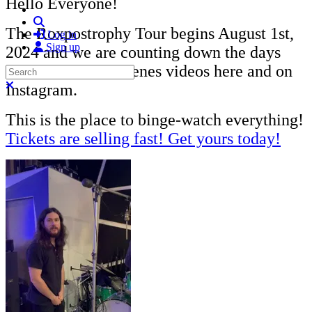
Hello Everyone!
Search
The Roxpostrophy Tour begins August 1st,
Log in
Sign up
2024 and we are counting down the days
with behind-the-scenes videos here and on
Search
Close search
Instagram.
This is the place to binge-watch everything!
Tickets are selling fast! Get yours today!