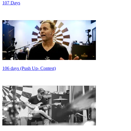
107 Days
106 days (Push Up- Contest)