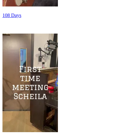
108 Days