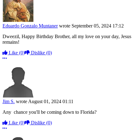
Eduardo Gonzalo Muntaner
wrote
September 05, 2024 17:12
Dweezil, Happy Birthday Brother, all my love on your day, Jesus
remains!
Like
(0)
Dislike
(0)
More options
Jim S.
wrote
August 01, 2024 01:11
Any chance you'll be coming down to Florida?
Like
(0)
Dislike
(0)
More options