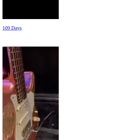
109 Days