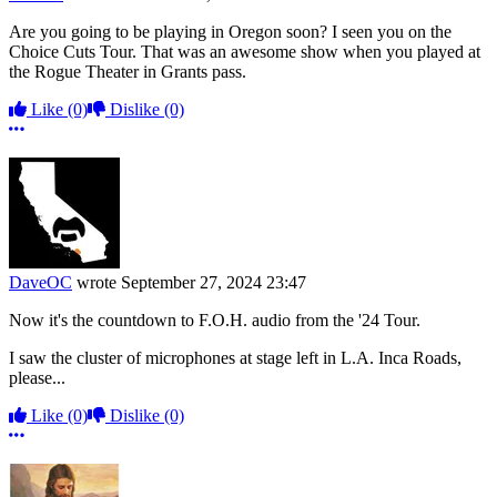
Are you going to be playing in Oregon soon? I seen you on the
Choice Cuts Tour. That was an awesome show when you played at
the Rogue Theater in Grants pass.
Like
(0)
Dislike
(0)
More options
DaveOC
wrote
September 27, 2024 23:47
Now it's the countdown to F.O.H. audio from the '24 Tour.
I saw the cluster of microphones at stage left in L.A. Inca Roads,
please...
Like
(0)
Dislike
(0)
More options