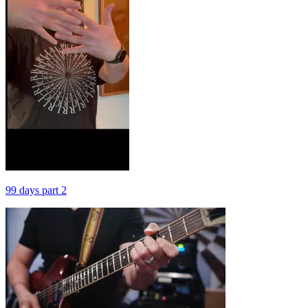
99 days part 2