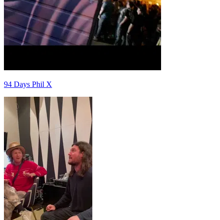
94 Days Phil X