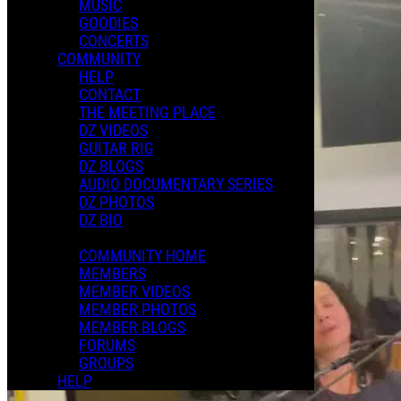
MUSIC
GOODIES
CONCERTS
COMMUNITY
HELP
CONTACT
THE MEETING PLACE
DZ VIDEOS
GUITAR RIG
DZ BLOGS
AUDIO DOCUMENTARY SERIES
DZ PHOTOS
DZ BIO
COMMUNITY HOME
MEMBERS
MEMBER VIDEOS
MEMBER PHOTOS
MEMBER BLOGS
FORUMS
GROUPS
HELP