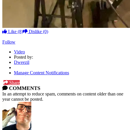
Like
(8)
Dislike
(0)
Follow
Video
Posted by:
Dweezil
Manage Content Notifications
Share
COMMENTS
In an attempt to reduce spam, comments on content older than one
year cannot be posted.