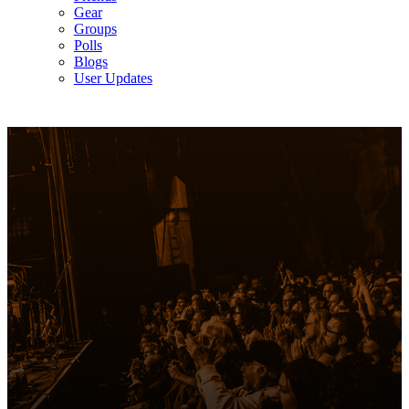
Gear
Groups
Polls
Blogs
User Updates