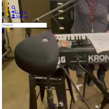
Search
Log in
Sign up
Search
Close search