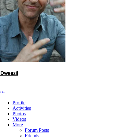
Dweezil
More options
Profile
Activities
Photos
Videos
More
Forum Posts
Friends