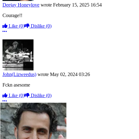
Deejay Honeylove
wrote
February 15, 2025 16:54
Courage!!
Like
(0)
Dislike
(0)
More options
John(Lizweedus)
wrote
May 02, 2024 03:26
Fckn asesome
Like
(0)
Dislike
(0)
More options