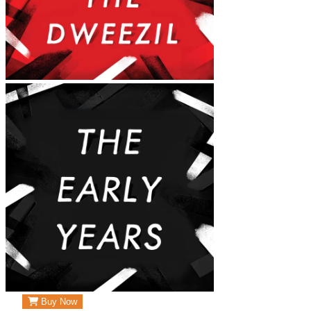
Buy Now