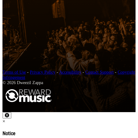
Terms of Use
-
Privacy Policy
-
Accessibility
-
Contact Support
-
Copyright
Infringement
© 2026 Dweezil Zappa
×
Notice