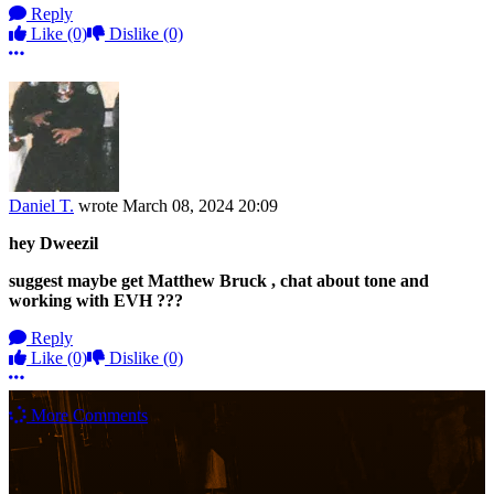
Reply
Like
(0)
Dislike
(0)
More options
Daniel T.
wrote
March 08, 2024 20:09
hey Dweezil
suggest maybe get Matthew Bruck , chat about tone and
working with EVH ???
Reply
Like
(0)
Dislike
(0)
More options
More Comments