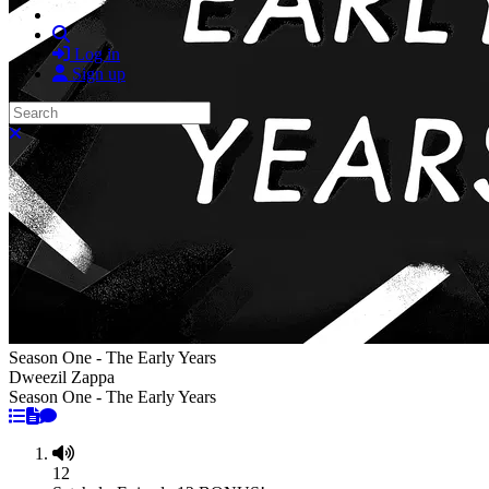
Search
Log in
Sign up
Search
Close search
Season One - The Early Years
Dweezil Zappa
Season One - The Early Years
12