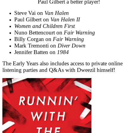
Paul Gilbert a better player!
Steve Vai on
Van Halen
Paul Gilbert on
Van Halen II
Women and Children First
Nuno Bettencourt on
Fair Warning
Billy Corgan on
Fair Warning
Mark Tremonti on
Diver Down
Jennifer Batten on
1984
The Early Years also includes access to private online
listening parties and Q&As with Dweezil himself!