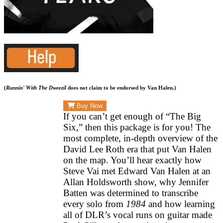
(
Runnin' With The Dweezil
does not claim to be endorsed by Van Halen.)
Buy Now
SEASON
If you can’t get enough of “The Big
ONE:
Six,” then this package is for you! The
most complete, in-depth overview of the
THE
David Lee Roth era that put Van Halen
EARLY
on the map. You’ll hear exactly how
YEARS
Steve Vai met Edward Van Halen at an
$29.99
Allan Holdsworth show, why Jennifer
Batten was determined to transcribe
every solo from
1984
and how learning
all of DLR’s vocal runs on guitar made