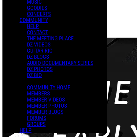
MUSIC
GOODIES
Playlists
CONCERTS
Shared Playlists
COMMUNITY
HELP
$29.99
CONTACT
Buy Now
THE MEETING PLACE
DZ VIDEOS
GUITAR RIG
DZ BLOGS
AUDIO DOCUMENTARY SERIES
DZ PHOTOS
DZ BIO
COMMUNITY HOME
MEMBERS
MEMBER VIDEOS
MEMBER PHOTOS
MEMBER BLOGS
FORUMS
GROUPS
HELP