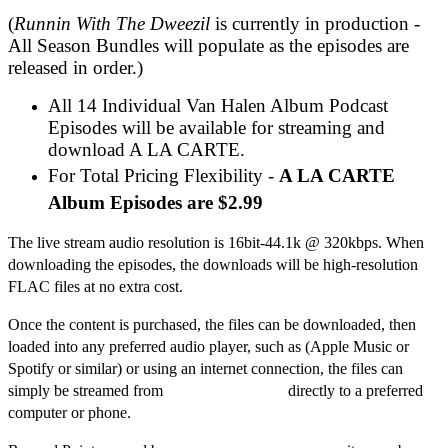
(
Runnin With The Dweezil
is currently in production -
All Season Bundles will populate as the episodes are
released in order.)
All 14 Individual Van Halen Album Podcast
Episodes will be available for streaming and
download A LA CARTE.
For Total Pricing Flexibility -
A LA CARTE
Album Episodes are $2.99
The live stream audio resolution is 16bit-44.1k @ 320kbps. When
downloading the episodes, the downloads will be high-resolution
FLAC files at no extra cost.
Once the content is purchased, the files can be downloaded, then
loaded into any preferred audio player, such as (Apple Music or
Spotify or similar) or using an internet connection, the files can
simply be streamed from
dweezilzappa.com
directly to a preferred
computer or phone.