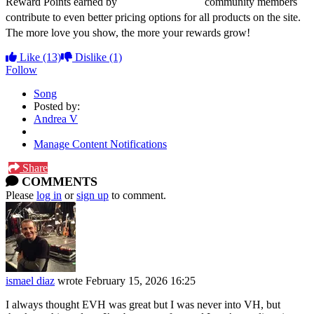
Reward Points earned by
dweezilzappa.com
community members
contribute to even better pricing options for all products on the site.
The more love you show, the more your rewards grow!
Like
(13)
Dislike
(1)
Follow
Song
Posted by:
Andrea V
Manage Content Notifications
Share
COMMENTS
Please
log in
or
sign up
to comment.
ismael diaz
wrote
February 15, 2026 16:25
I always thought EVH was great but I was never into VH, but