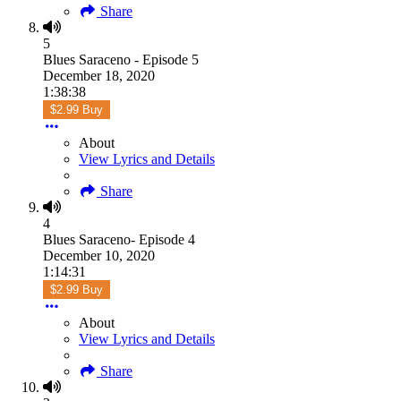
Share
5
Blues Saraceno - Episode 5
December 18, 2020
1:38:38
$2.99 Buy
About
View Lyrics and Details
Share
4
Blues Saraceno- Episode 4
December 10, 2020
1:14:31
$2.99 Buy
About
View Lyrics and Details
Share