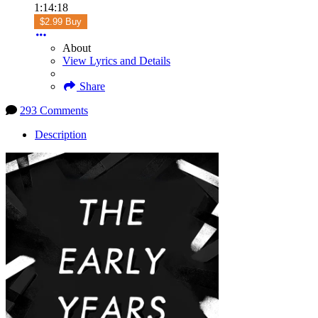
1:14:18
$2.99 Buy
About
View Lyrics and Details
Share
293 Comments
Description