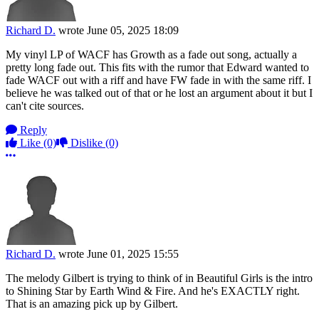
Richard D.
wrote
June 05, 2025 18:09
My vinyl LP of WACF has Growth as a fade out song, actually a
pretty long fade out. This fits with the rumor that Edward wanted to
fade WACF out with a riff and have FW fade in with the same riff. I
believe he was talked out of that or he lost an argument about it but I
can't cite sources.
Reply
Like
(0)
Dislike
(0)
More options
Richard D.
wrote
June 01, 2025 15:55
The melody Gilbert is trying to think of in Beautiful Girls is the intro
to Shining Star by Earth Wind & Fire. And he's EXACTLY right.
That is an amazing pick up by Gilbert.