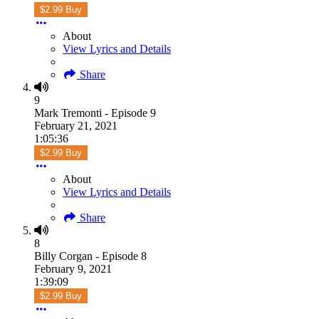
$2.99 Buy
About
View Lyrics and Details
Share
9
Mark Tremonti - Episode 9
February 21, 2021
1:05:36
$2.99 Buy
About
View Lyrics and Details
Share
8
Billy Corgan - Episode 8
February 9, 2021
1:39:09
$2.99 Buy