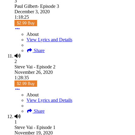
3
Paul Gilbert- Episode 3
December 3, 2020
1:18:25
$2.99 Buy
About
View Lyrics and Details
Share
2
Steve Vai - Episode 2
November 26, 2020
1:28:35
$2.99 Buy
About
View Lyrics and Details
Share
1
Steve Vai - Episode 1
November 19, 2020