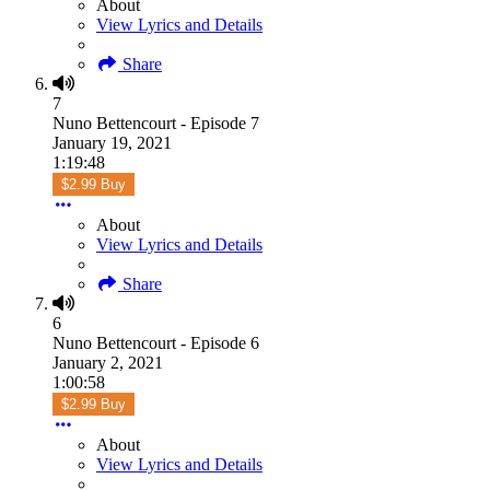
About
View Lyrics and Details
Share
7
Nuno Bettencourt - Episode 7
January 19, 2021
1:19:48
$2.99 Buy
About
View Lyrics and Details
Share
6
Nuno Bettencourt - Episode 6
January 2, 2021
1:00:58
$2.99 Buy
About
View Lyrics and Details