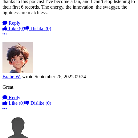
thanks to this podcast I’ve become a fan, and I can’t stop listening to
their first 6 records. The energy, the innovation, the swagger, the
tightness are matchless.
Reply
Like
(0)
Dislike
(0)
More options
Brabe W.
wrote
September 26, 2025 09:24
Great
Reply
Like
(0)
Dislike
(0)
More options