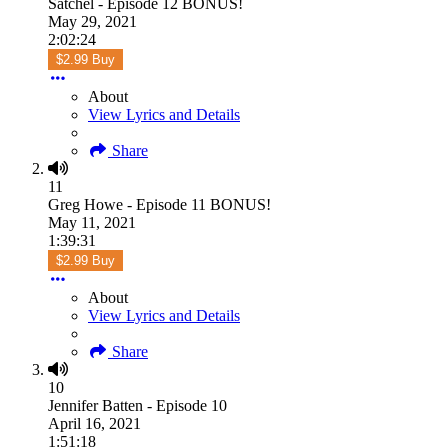
Satchel - Episode 12 BONUS!
May 29, 2021
2:02:24
$2.99 Buy
About
View Lyrics and Details
Share
11
Greg Howe - Episode 11 BONUS!
May 11, 2021
1:39:31
$2.99 Buy
About
View Lyrics and Details
Share
10
Jennifer Batten - Episode 10
April 16, 2021
1:51:18