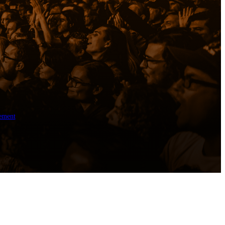
ement