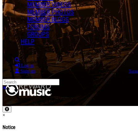
MEMBER VIDEOS
MEMBER PHOTOS
MEMBER BLOGS
FORUMS
GROUPS
HELP
Search
Log in
Sign up
Term
Search
Close search
×
Notice