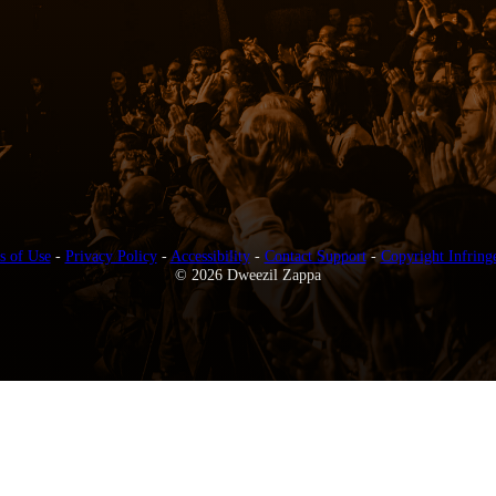
s of Use
-
Privacy Policy
-
Accessibility
-
Contact Support
-
Copyright Infring
© 2026 Dweezil Zappa