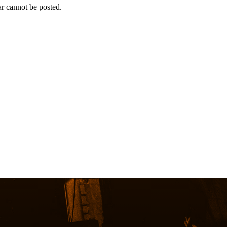
r cannot be posted.