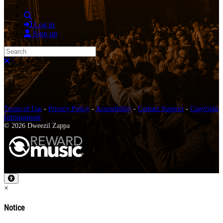
Search
Log in
Sign up
Search
Close search
Terms of Use
-
Privacy Policy
-
Accessibility
-
Contact Support
-
Copyright
Infringement
© 2026 Dweezil Zappa
×
Notice