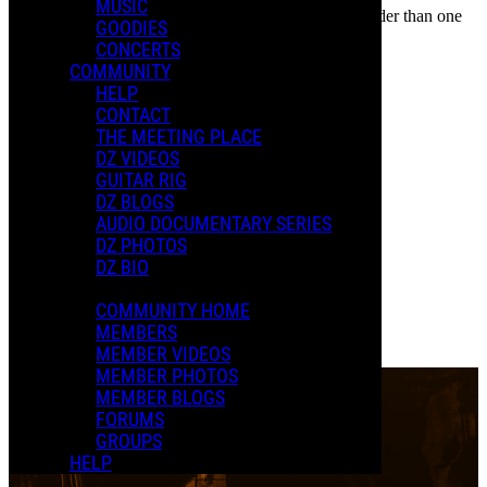
MUSIC
In an attempt to reduce spam, comments on content older than one
PAST EVENTS
GOODIES
year cannot be posted.
CONCERTS
The Rox(postroph)y Tour
COMMUNITY
HELP
CONTACT
THE MEETING PLACE
DZ VIDEOS
GUITAR RIG
DZ BLOGS
New D.
AUDIO DOCUMENTARY SERIES
April 25, 2025
-
11:30 PM
UTC
Apr
25
DZ PHOTOS
Palais Montcalm
Quebec City, QC
DZ BIO
Purchase Tickets
0 Comments
COMMUNITY HOME
Read more
MEMBERS
More options
MEMBER VIDEOS
MEMBER PHOTOS
MEMBER BLOGS
FORUMS
GROUPS
HELP