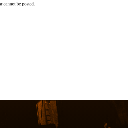
r cannot be posted.