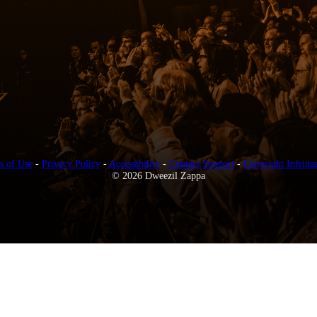
s of Use
-
Privacy Policy
-
Accessibility
-
Contact Support
-
Copyright Infring
© 2026 Dweezil Zappa