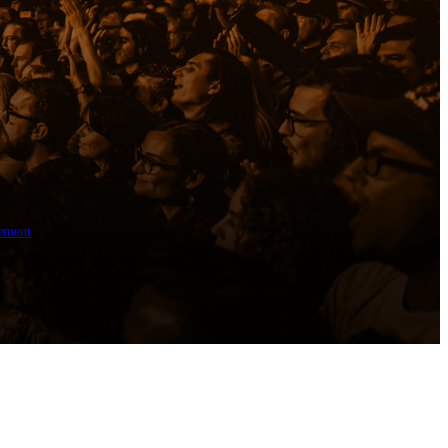
ement