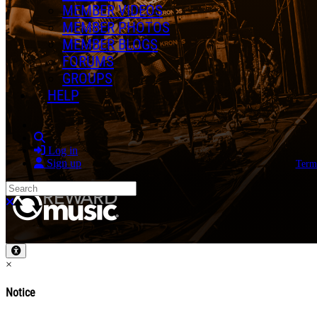
MEMBER VIDEOS
MEMBER PHOTOS
MEMBER BLOGS
FORUMS
GROUPS
HELP
Search
Log in
Sign up
Term
Search
Close search
×
Notice