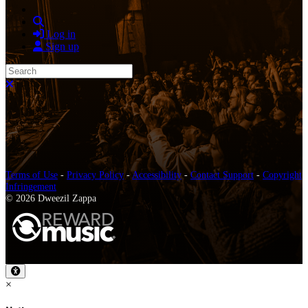
Search
Log in
Sign up
Search
Close search
Terms of Use
-
Privacy Policy
-
Accessibility
-
Contact Support
-
Copyright
Infringement
© 2026 Dweezil Zappa
×