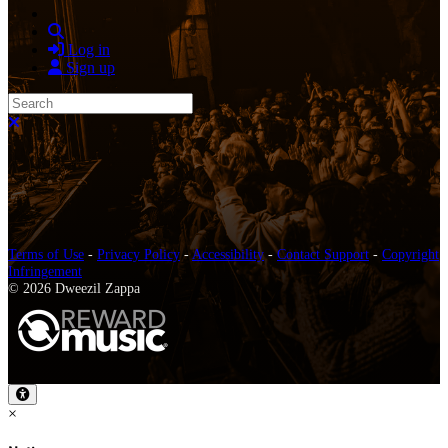
Search
Log in
Sign up
Search
Close search
Terms of Use
-
Privacy Policy
-
Accessibility
-
Contact Support
-
Copyright
Infringement
© 2026 Dweezil Zappa
×