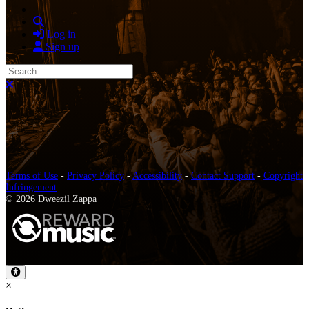
Search
Log in
Sign up
Search
Close search
Terms of Use
-
Privacy Policy
-
Accessibility
-
Contact Support
-
Copyright
Infringement
© 2026 Dweezil Zappa
×