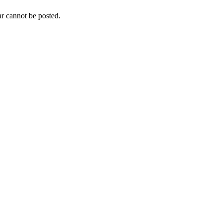
r cannot be posted.