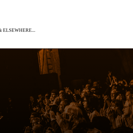
 ELSEWHERE...