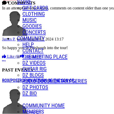
STORE
COMMENTS
GIFT CARDS
In an attempt to reduce spam, comments on content older than one yea
CLOTHING
MUSIC
GOODIES
CONCERTS
COMMUNITY
James P.
wrote
August 02, 2024 13:17
HELP
So happy you fit Pittsburgh into the tour!
CONTACT
THE MEETING PLACE
Like
(0)
Dislike
(0)
More options
DZ VIDEOS
GUITAR RIG
PAST EVENTS
DZ BLOGS
AUDIO DOCUMENTARY SERIES
ROX(POSTROPH)Y RETURN OF THE SON OF...
DZ PHOTOS
DZ BIO
COMMUNITY HOME
MEMBERS
New D.