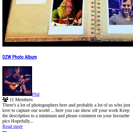
DZW Photo Album
Phil
11 Members
There's a lot of photographers here and probably a lot of us who just
love to capture our world ... here you can show off your work Keep
the description to a minimum and please comment on your favourite
pics Hopefully...
Read more
More options