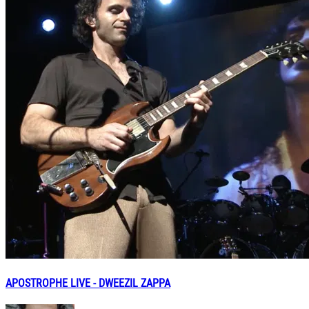
APOSTROPHE LIVE - DWEEZIL ZAPPA