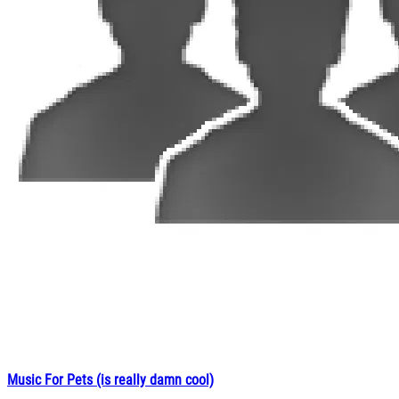
Music For Pets (is really damn cool)