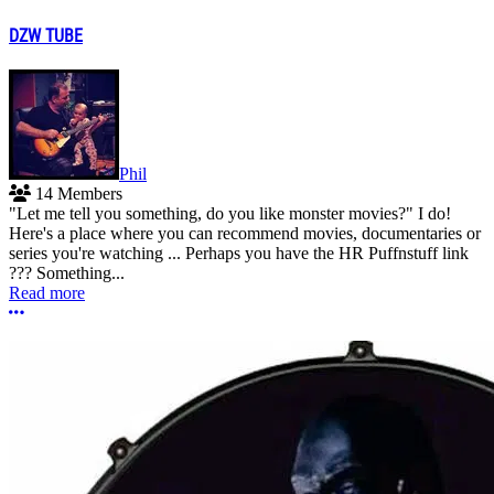
DZW TUBE
Phil
14 Members
"Let me tell you something, do you like monster movies?" I do!
Here's a place where you can recommend movies, documentaries or
series you're watching ... Perhaps you have the HR Puffnstuff link
??? Something...
Read more
More options