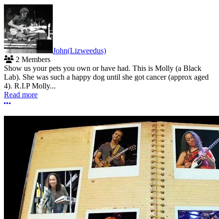
John(Lizweedus)
2 Members
Show us your pets you own or have had. This is Molly (a Black
Lab). She was such a happy dog until she got cancer (approx aged
4). R.I.P Molly...
Read more
More options