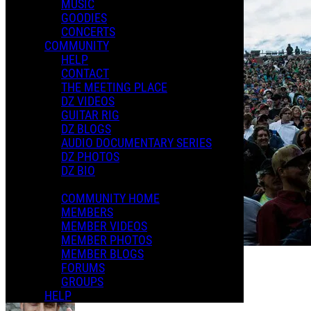
MUSIC
GOODIES
CONCERTS
COMMUNITY
HELP
CONTACT
THE MEETING PLACE
DZ VIDEOS
GUITAR RIG
DZ BLOGS
AUDIO DOCUMENTARY SERIES
DZ PHOTOS
DZ BIO
COMMUNITY HOME
MEMBERS
MEMBER VIDEOS
MEMBER PHOTOS
MEMBER BLOGS
FORUMS
The Meeting Place
GROUPS
HELP