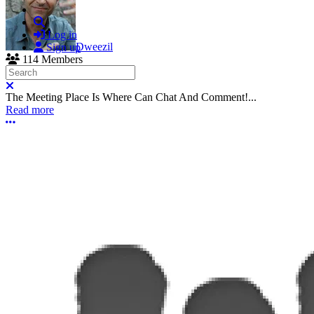
Search
Log in
Dweezil
Sign up
114 Members
Search
Close search
The Meeting Place Is Where Can Chat And Comment!...
Read more
More options