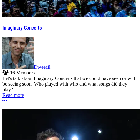
Imaginary Concerts
Dweezil
16 Members
Let's talk about Imaginary Concerts that we could have seen or will
be seeing soon. Who played with who and what songs did they
play?...
Read more
More options