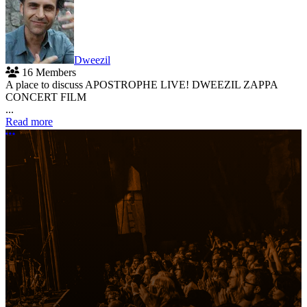
Dweezil
16 Members
A place to discuss APOSTROPHE LIVE! DWEEZIL ZAPPA
CONCERT FILM
...
Read more
More options