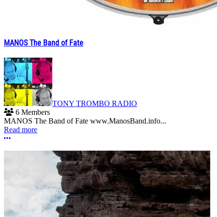
MANOS The Band of Fate
TONY TROMBO RADIO
6 Members
MANOS The Band of Fate www.ManosBand.info...
Read more
More options