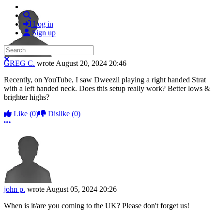
Search
Log in
Sign up
Search
Close search
GREG C.
wrote
August 20, 2024 20:46
Recently, on YouTube, I saw Dweezil playing a right handed Strat
with a left handed neck. Does this setup really work? Better lows &
brighter highs?
Like
(0)
Dislike
(0)
More options
john p.
wrote
August 05, 2024 20:26
When is it/are you coming to the UK? Please don't forget us!