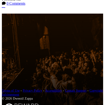
0 Comments
More options
Terms of Use
-
Privacy Policy
-
Accessibility
-
Contact Support
-
Copyright
Infringement
© 2026 Dweezil Zappa