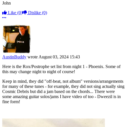
John
Like
(0)
Dislike
(0)
More options
AustinBuddy
wrote
August 03, 2024 15:43
Here is the Rox/Postrophe set list from night 1 - Phoenix. Some of
this may change night to night of course!
Keep in mind, they did "off-beat, not album" versions/arrangements
for many of these tunes - for example, they did not sing actually sing
Cosmic Debris but did a jam based on the chords... There were
some amazing guitar solos/jams I have video of too - Dweezil is in
fine form!