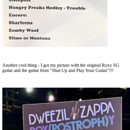
Another cool thing - I got my picture with the original Roxy SG
guitar and the guitar from "Shut Up and Play Your Guitar"!!!