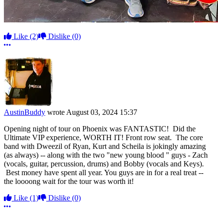
Like
(2)
Dislike
(0)
More options
AustinBuddy
wrote
August 03, 2024 15:37
Opening night of tour on Phoenix was FANTASTIC! Did the
Ultimate VIP experience, WORTH IT! Front row seat. The core
band with Dweezil of Ryan, Kurt and Scheila is jokingly amazing
(as always) -- along with the two "new young blood " guys - Zach
(vocals, guitar, percussion, drums) and Bobby (vocals and Keys).
Best money have spent all year. You guys are in for a real treat --
the loooong wait for the tour was worth it!
Like
(1)
Dislike
(0)
More options