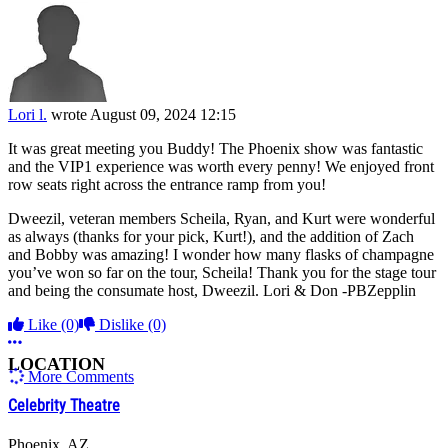
Lori l.
wrote
August 09, 2024 12:15
It was great meeting you Buddy! The Phoenix show was fantastic
and the VIP1 experience was worth every penny! We enjoyed front
row seats right across the entrance ramp from you!
Dweezil, veteran members Scheila, Ryan, and Kurt were wonderful
as always (thanks for your pick, Kurt!), and the addition of Zach
and Bobby was amazing! I wonder how many flasks of champagne
you’ve won so far on the tour, Scheila! Thank you for the stage tour
and being the consumate host, Dweezil. Lori & Don -PBZepplin
Like
(0)
Dislike
(0)
More options
LOCATION
More Comments
Celebrity Theatre
Phoenix, AZ