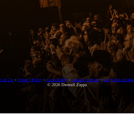
s of Use
-
Privacy Policy
-
Accessibility
-
Contact Support
-
Copyright Infring
© 2026 Dweezil Zappa