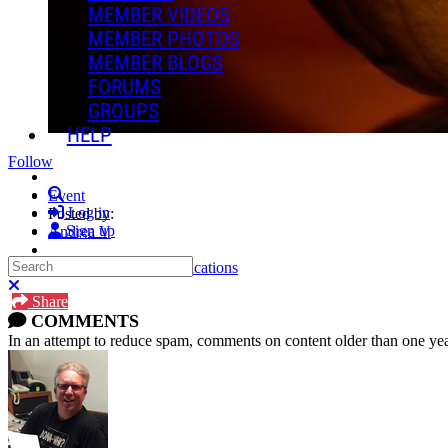
MEMBER VIDEOS
MEMBER PHOTOS
MEMBER BLOGS
FORUMS
GROUPS
HELP
Follow
Search
Event
Log in
Posted by:
Sign up
Andrea V
Search
Manage Content Notifications
Close search
Share
COMMENTS
In an attempt to reduce spam, comments on content older than one yea