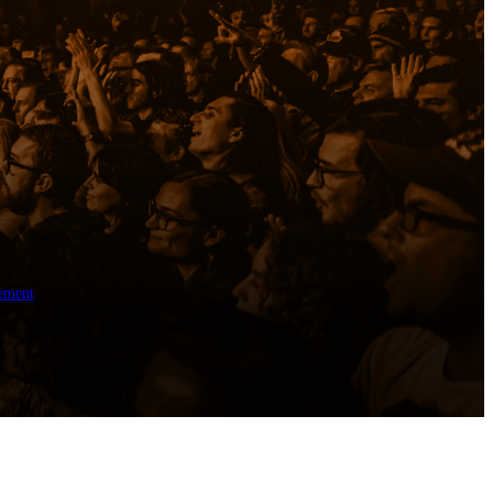
ement