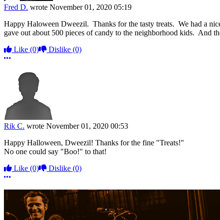
Fred D.
wrote
November 01, 2020 05:19
Happy Haloween Dweezil. Thanks for the tasty treats. We had a nice g
gave out about 500 pieces of candy to the neighborhood kids. And th
Like
(0)
Dislike
(0)
More options
Rik C.
wrote
November 01, 2020 00:53
Happy Halloween, Dweezil! Thanks for the fine "Treats!"
No one could say "Boo!" to that!
Like
(0)
Dislike
(0)
More options