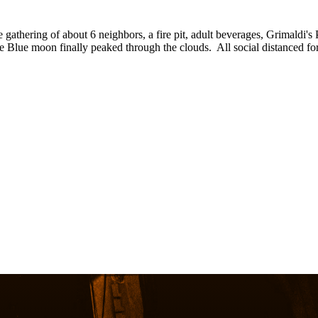
athering of about 6 neighbors, a fire pit, adult beverages, Grimaldi's
e Blue moon finally peaked through the clouds. All social distanced f