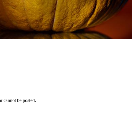
r cannot be posted.