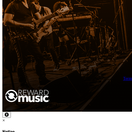
Term
×