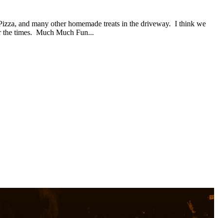
 Pizza, and many other homemade treats in the driveway. I think we
or the times. Much Much Fun...