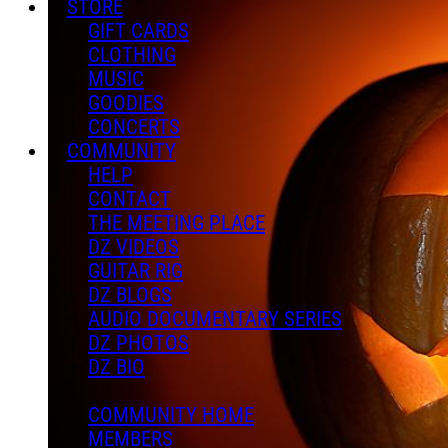
STORE
GIFT CARDS
CLOTHING
MUSIC
GOODIES
CONCERTS
COMMUNITY
HELP
CONTACT
THE MEETING PLACE
DZ VIDEOS
GUITAR RIG
DZ BLOGS
AUDIO DOCUMENTARY SERIES
DZ PHOTOS
DZ BIO
COMMUNITY HOME
MEMBERS