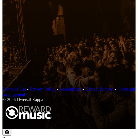
Terms of Use
-
Privacy Policy
-
Accessibility
-
Contact Support
-
Copyright
Infringement
© 2026 Dweezil Zappa