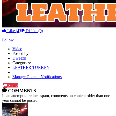
Like
(4)
Dislike
(0)
Follow
Video
Posted by:
Dweezil
Categories:
LEATHER TURKEY
Manage Content Notifications
Share
COMMENTS
In an attempt to reduce spam, comments on content older than one
year cannot be posted.