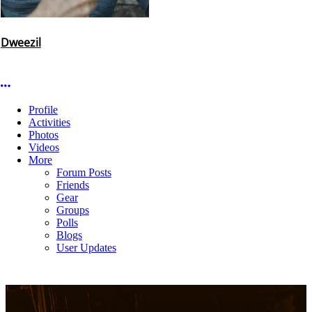
Dweezil
More options
Profile
Activities
Photos
Videos
More
Forum Posts
Friends
Gear
Groups
Polls
Blogs
User Updates