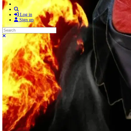
Search
Log in
Sign up
Search
Close search