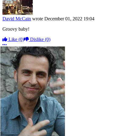
David McCain
wrote
December 01, 2022 19:04
Groovy baby!
Like
(0)
Dislike
(0)
More options