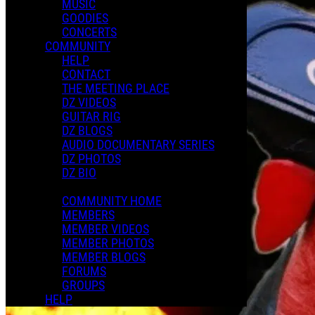
MUSIC
GOODIES
CONCERTS
COMMUNITY
HELP
CONTACT
THE MEETING PLACE
DZ VIDEOS
GUITAR RIG
DZ BLOGS
AUDIO DOCUMENTARY SERIES
DZ PHOTOS
DZ BIO
COMMUNITY HOME
MEMBERS
MEMBER VIDEOS
MEMBER PHOTOS
MEMBER BLOGS
FORUMS
GROUPS
HELP