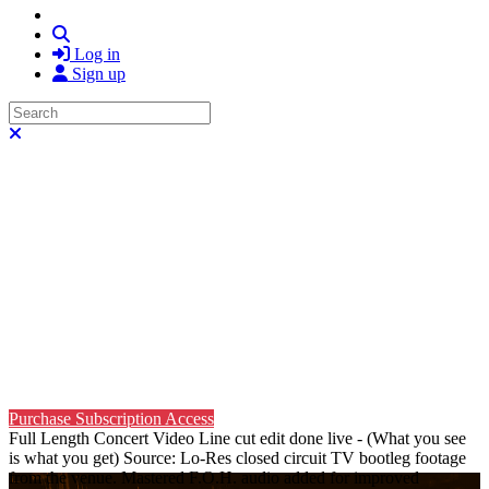
Search
Log in
Sign up
Search
Close search
Purchase Subscription Access
Full Length Concert Video Line cut edit done live - (What you see
is what you get) Source: Lo-Res closed circuit TV bootleg footage
from the venue. Mastered F.O.H. audio added for improved