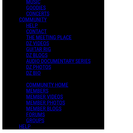
MUSIC
GOODIES
CONCERTS
COMMUNITY
HELP
CONTACT
THE MEETING PLACE
DZ VIDEOS
GUITAR RIG
DZ BLOGS
AUDIO DOCUMENTARY SERIES
DZ PHOTOS
DZ BIO
COMMUNITY HOME
MEMBERS
MEMBER VIDEOS
MEMBER PHOTOS
MEMBER BLOGS
FORUMS
GROUPS
HELP