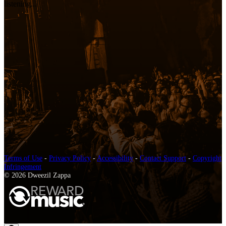
listening...
Terms of Use
-
Privacy Policy
-
Accessibility
-
Contact Support
-
Copyright
Infringement
© 2026 Dweezil Zappa